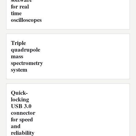
for real
time
oscilloscopes
Triple
quadrupole
mass
spectrometry
system
Quick-
locking
USB 3.0
connector
for speed
and
reliability