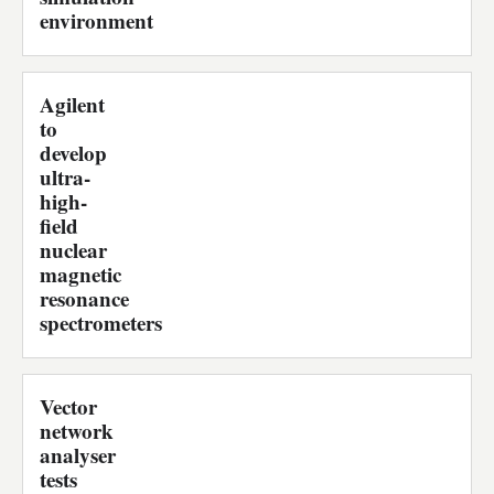
environment
Agilent
to
develop
ultra-
high-
field
nuclear
magnetic
resonance
spectrometers
Vector
network
analyser
tests