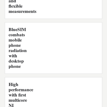
and
flexible
measurements
BlueSIM
combats
mobile
phone
radiation
with
desktop
phone
High
performance
with first
multicore
NI