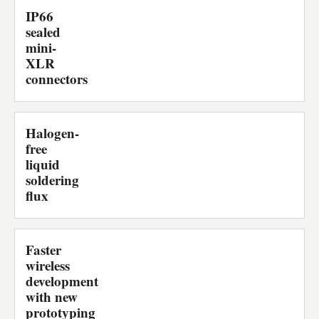
IP66
sealed
mini-
XLR
connectors
Halogen-
free
liquid
soldering
flux
Faster
wireless
development
with new
prototyping