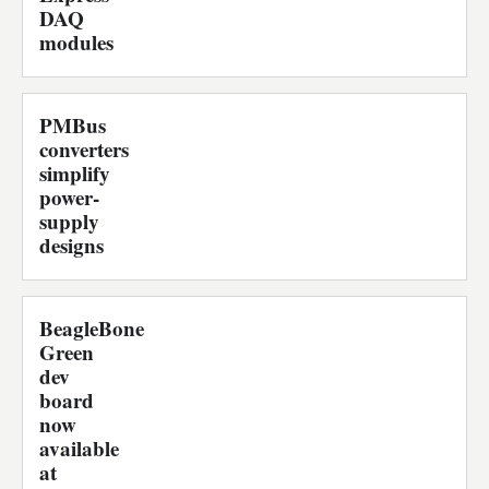
DAQ
modules
PMBus
converters
simplify
power-
supply
designs
BeagleBone
Green
dev
board
now
available
at