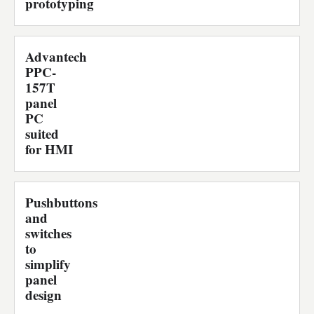
prototyping
Advantech
PPC-
157T
panel
PC
suited
for HMI
Pushbuttons
and
switches
to
simplify
panel
design