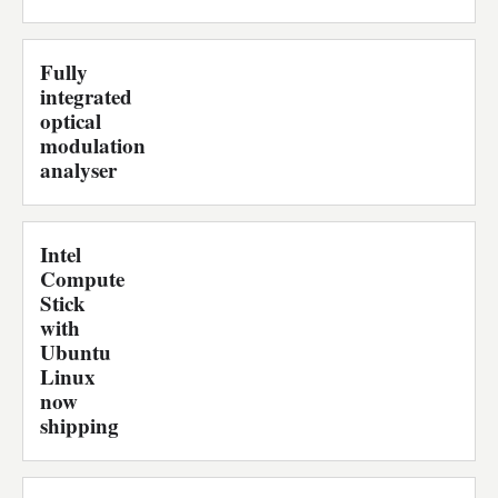
Fully
integrated
optical
modulation
analyser
Intel
Compute
Stick
with
Ubuntu
Linux
now
shipping