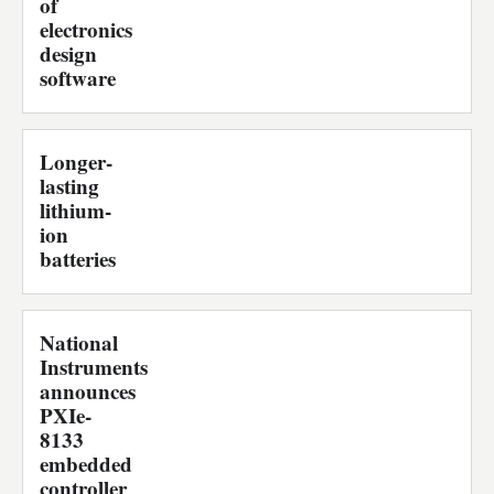
of
electronics
design
software
Longer-
lasting
lithium-
ion
batteries
National
Instruments
announces
PXIe-
8133
embedded
controller