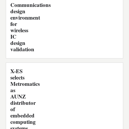
Communications
design
environment
for
wireless
IC
design
validation
X-ES
selects
Metromatics
as
AUNZ
distributor
of
embedded
computing
systems