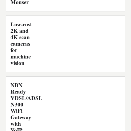
Mouser
Low-cost
2K and
4K scan
cameras
for
machine
vision
NBN
Ready
VDSL/ADSL
N300
WiFi
Gateway
with
VoIP