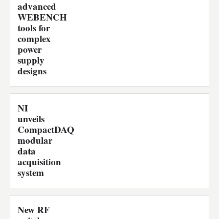
advanced
WEBENCH
tools for
complex
power
supply
designs
NI
unveils
CompactDAQ
modular
data
acquisition
system
New RF