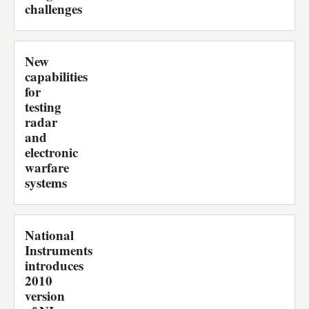
challenges
New
capabilities
for
testing
radar
and
electronic
warfare
systems
National
Instruments
introduces
2010
version