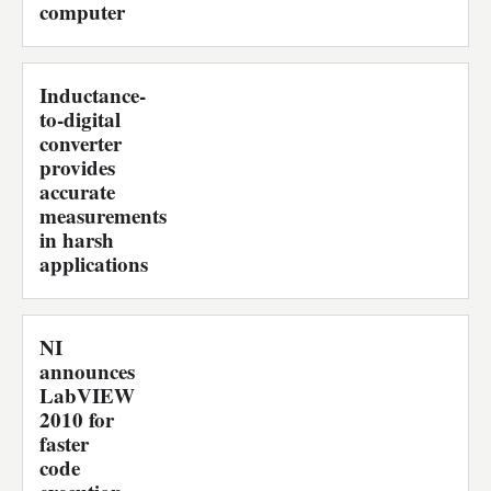
computer
Inductance-
to-digital
converter
provides
accurate
measurements
in harsh
applications
NI
announces
LabVIEW
2010 for
faster
code