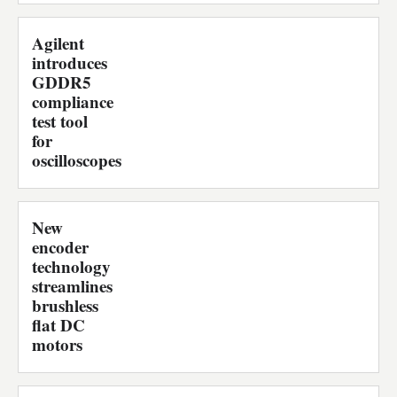
Agilent
introduces
GDDR5
compliance
test tool
for
oscilloscopes
New
encoder
technology
streamlines
brushless
flat DC
motors