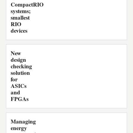
CompactRIO
systems;
smallest
RIO
devices
New
design
checking
solution
for
ASICs
and
FPGAs
Managing
energy