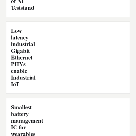
of NI
Teststand
Low
latency
industrial
Gigabit
Ethernet
PHYs
enable
Industrial
IoT
Smallest
battery
management
IC for
wearables