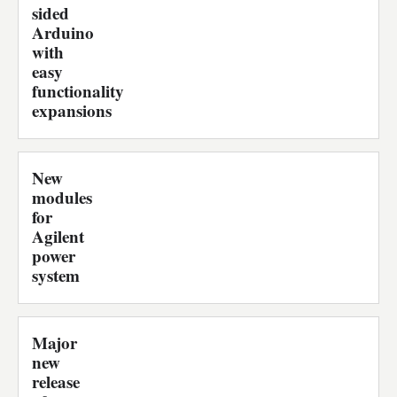
sided
Arduino
with
easy
functionality
expansions
New
modules
for
Agilent
power
system
Major
new
release