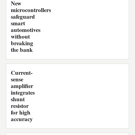
New
microcontrollers
safeguard
smart
automotives
without
breaking
the bank
Current-
sense
amplifier
integrates
shunt
resistor
for high
accuracy