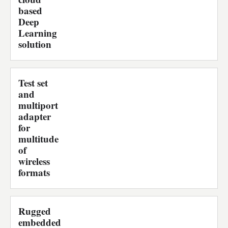
based
Deep
Learning
solution
Test set
and
multiport
adapter
for
multitude
of
wireless
formats
Rugged
embedded