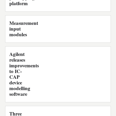
platform
Measurement
input
modules
Agilent
releases
improvements
to IC-
CAP
device
modelling
software
Three