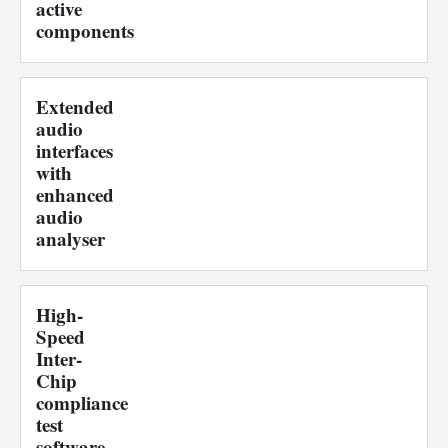
active
components
Extended
audio
interfaces
with
enhanced
audio
analyser
High-
Speed
Inter-
Chip
compliance
test
software