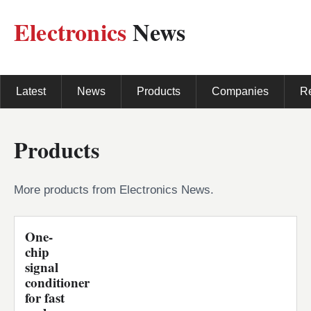
Electronics
News
Latest
News
Products
Companies
R
Products
More products from Electronics News.
One-
chip
signal
conditioner
for fast