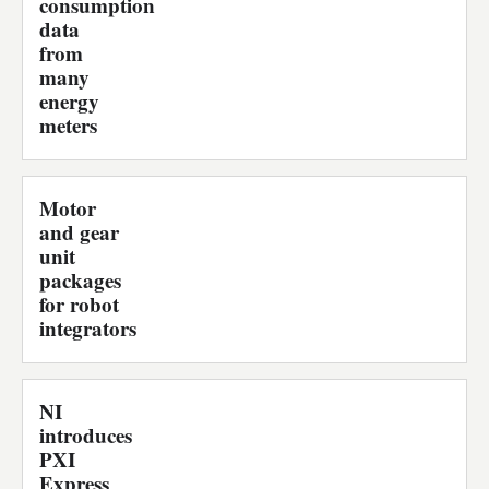
consumption
data
from
many
energy
meters
Motor
and gear
unit
packages
for robot
integrators
NI
introduces
PXI
Express