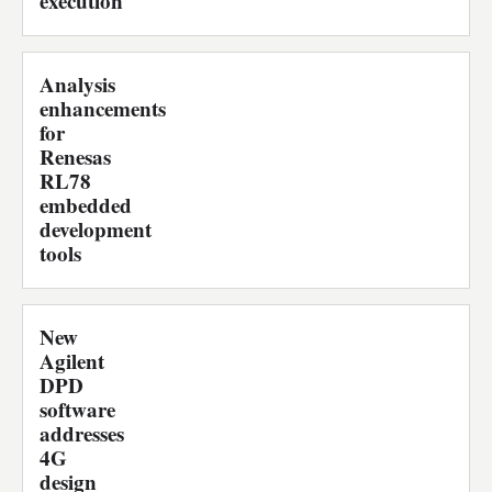
execution
Analysis
enhancements
for
Renesas
RL78
embedded
development
tools
New
Agilent
DPD
software
addresses
4G
design