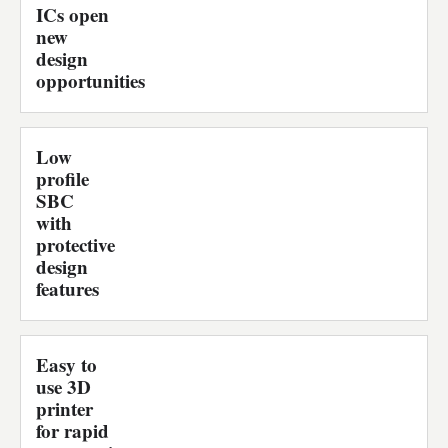
ICs open
new
design
opportunities
Low
profile
SBC
with
protective
design
features
Easy to
use 3D
printer
for rapid