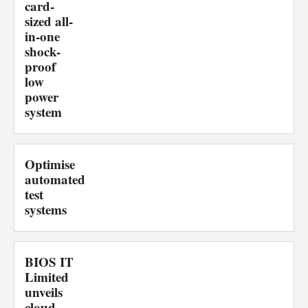
card-
sized all-
in-one
shock-
proof
low
power
system
Optimise
automated
test
systems
BIOS IT
Limited
unveils
cloud