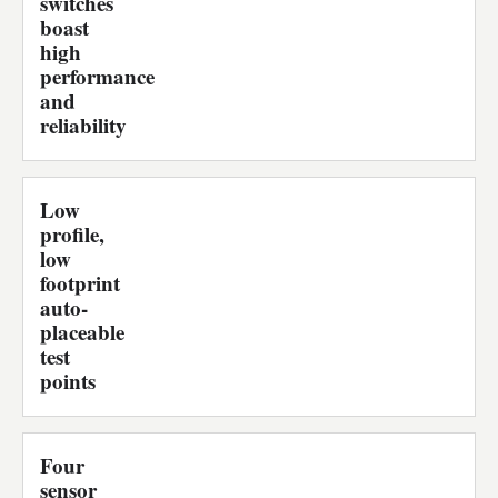
switches
boast
high
performance
and
reliability
Low
profile,
low
footprint
auto-
placeable
test
points
Four
sensor