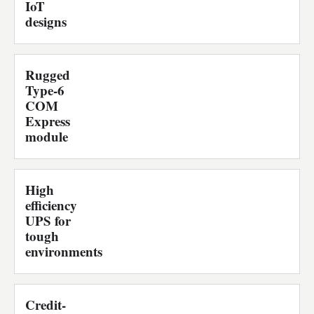
IoT
designs
Rugged
Type-6
COM
Express
module
High
efficiency
UPS for
tough
environments
Credit-