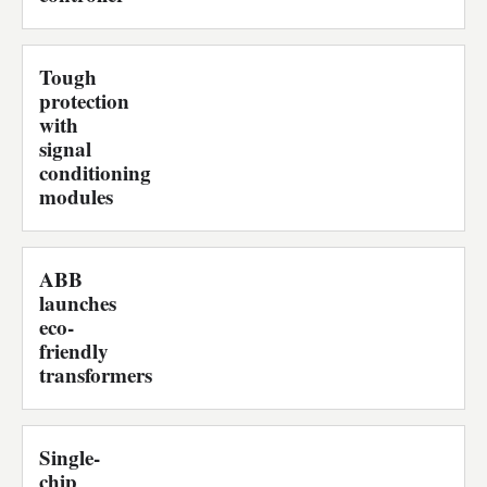
Tough
protection
with
signal
conditioning
modules
ABB
launches
eco-
friendly
transformers
Single-
chip