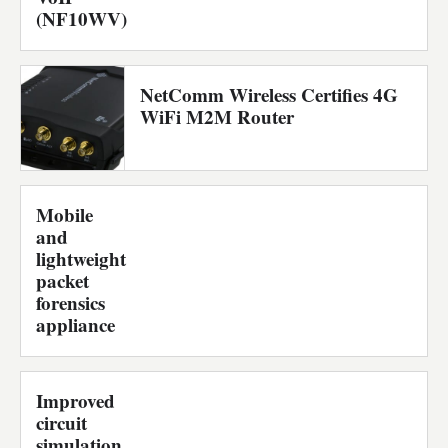
(NF10WV)
NetComm Wireless Certifies 4G
WiFi M2M Router
Mobile
and
lightweight
packet
forensics
appliance
Improved
circuit
simulation