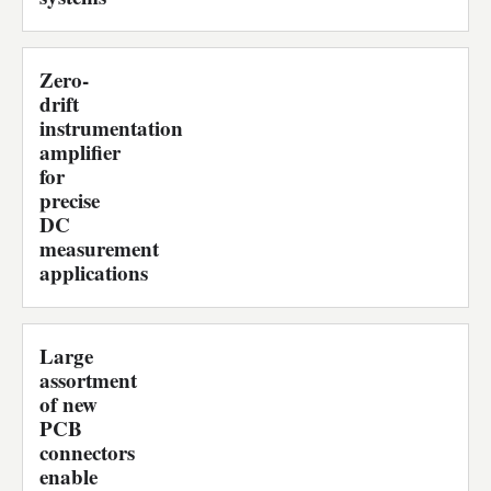
Zero-
drift
instrumentation
amplifier
for
precise
DC
measurement
applications
Large
assortment
of new
PCB
connectors
enable