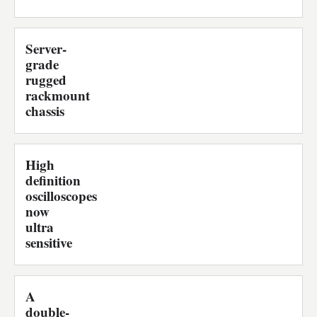
Server-
grade
rugged
rackmount
chassis
High
definition
oscilloscopes
now
ultra
sensitive
A
double-