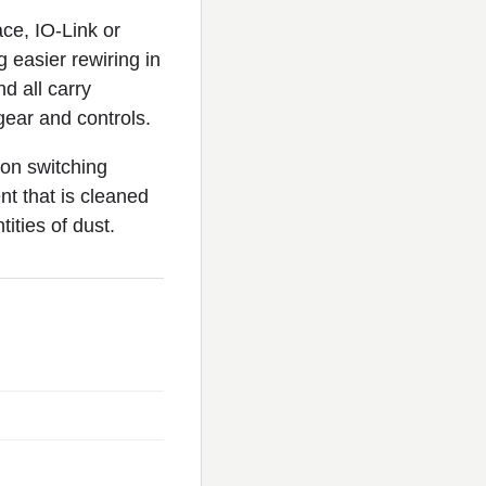
ace, IO-Link or
 easier rewiring in
d all carry
ear and controls.
ion switching
nt that is cleaned
ities of dust.