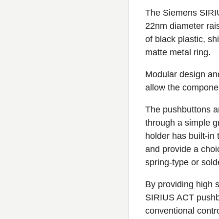
The Siemens SIRIU
22nm diameter raise
of black plastic, s
matte metal ring.
Modular design and
allow the component
The pushbuttons are
through a simple gr
holder has built-in
and provide a choi
spring-type or sold
By providing high s
SIRIUS ACT pushbut
conventional contro