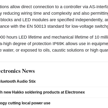
ns allow direct connection to a controller via AS-Interf
reducing wiring time and complexity and also permitting
t blocks and LED modules are specified independently, an
ance with the EN 50013 standard for low-voltage switchg
000 hours LED lifetime and mechanical lifetime of 10 mill
ra-high degree of protection IP69K allows use in equipme
 water, or exposed to oils, caustic solutions or high quant
ctronics News
luetooth Audio Stix
ch new Hakko soldering products at Electronex
ogy cutting local power use