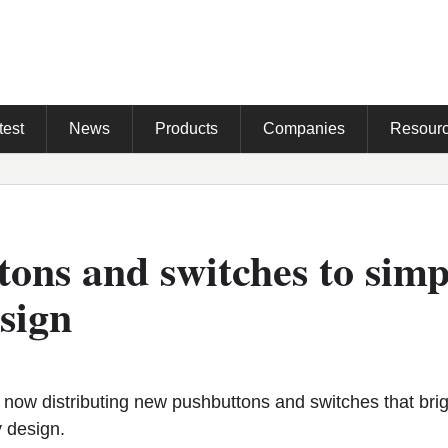
test
News
Products
Companies
Resour
ons and switches to simp
sign
ow distributing new pushbuttons and switches that brig
y design.