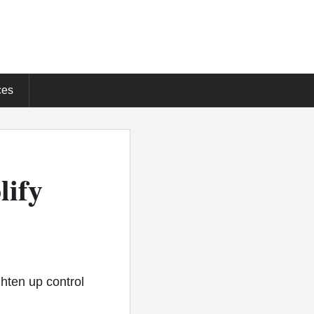
ces
lify
hten up control