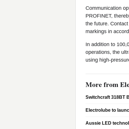
Communication optio
PROFINET, thereby 
the future. Contac
markings in accord
In addition to 100,
operations, the ult
using high-pressure
More from Ele
Switchcraft 318BT B
Electrolube to laun
Aussie LED technol