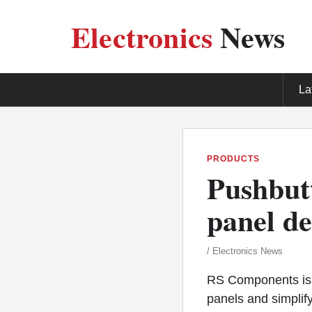
Electronics
News
La
PRODUCTS
Pushbutt
panel de
/ Electronics News
RS Components is n
panels and simplif