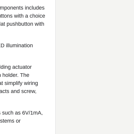
mponents includes
uttons with a choice
flat pushbutton with
D illumination
lding actuator
n holder. The
t simplify wiring
acts and screw,
nts such as 6V/1mA,
ystems or