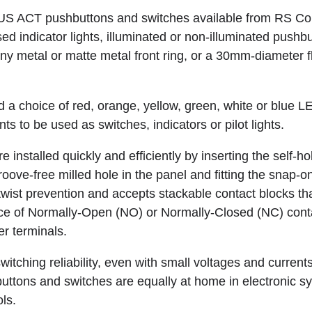
S ACT pushbuttons and switches available from RS Co
d indicator lights, illuminated or non-illuminated pushb
hiny metal or matte metal front ring, or a 30mm-diameter 
 a choice of red, orange, yellow, green, white or blue LE
s to be used as switches, indicators or pilot lights.
 installed quickly and efficiently by inserting the self-ho
oove-free milled hole in the panel and fitting the snap-o
 twist prevention and accepts stackable contact blocks tha
ce of Normally-Open (NO) or Normally-Closed (NC) cont
er terminals.
witching reliability, even with small voltages and curre
tons and switches are equally at home in electronic s
ls.