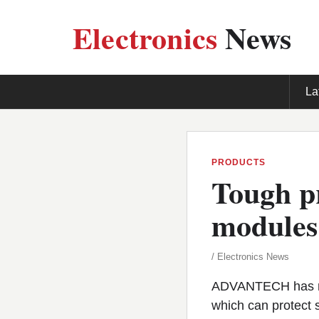
Electronics
News
La
PRODUCTS
Tough pr
modules
/ Electronics News
ADVANTECH has re
which can protect 