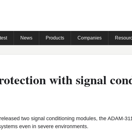
test
News
Products
Companies
Resour
otection with signal con
leased two signal conditioning modules, the ADAM-3
systems even in severe environments.