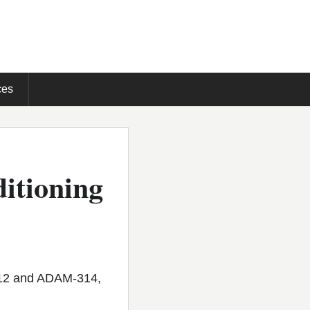
ces
ditioning
112 and ADAM-314,