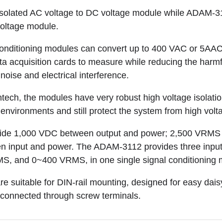
solated AC voltage to DC voltage module while ADAM-31
voltage module.
onditioning modules can convert up to 400 VAC or 5AAC
ta acquisition cards to measure while reducing the harmfu
 noise and electrical interference.
tech, the modules have very robust high voltage isolati
environments and still protect the system from high volt
ide 1,000 VDC between output and power; 2,500 VRMS 
en input and power. The ADAM-3112 provides three inp
 and 0~400 VRMS, in one single signal conditioning 
e suitable for DIN-rail mounting, designed for easy dai
 connected through screw terminals.