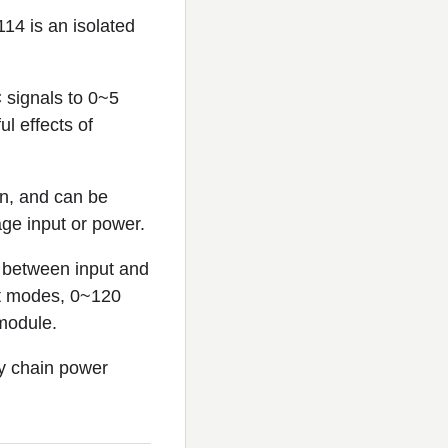
14 is an isolated
 signals to 0~5
l effects of
on, and can be
age input or power.
between input and
ut modes, 0~120
module.
sy chain power