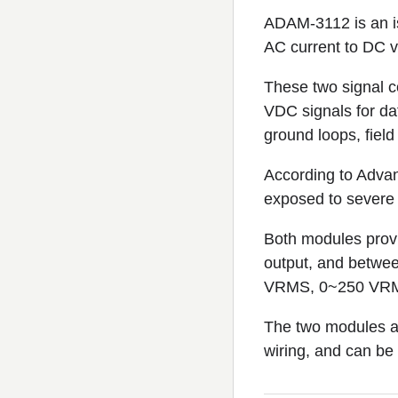
ADAM-3112 is an i
AC current to DC 
These two signal c
VDC signals for da
ground loops, field
According to Advan
exposed to severe 
Both modules prov
output, and betwe
VRMS, 0~250 VRMS,
The two modules ar
wiring, and can be