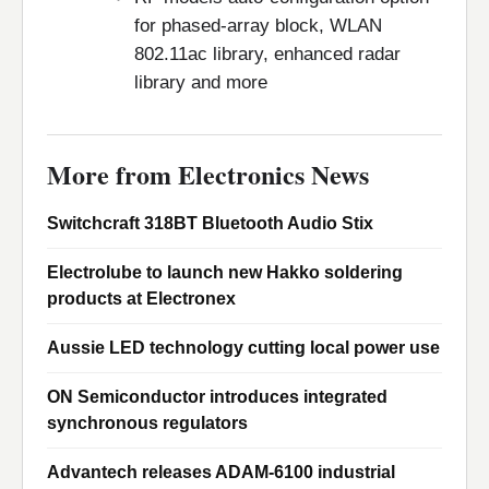
for phased-array block, WLAN
802.11ac library, enhanced radar
library and more
More from Electronics News
Switchcraft 318BT Bluetooth Audio Stix
Electrolube to launch new Hakko soldering
products at Electronex
Aussie LED technology cutting local power use
ON Semiconductor introduces integrated
synchronous regulators
Advantech releases ADAM-6100 industrial