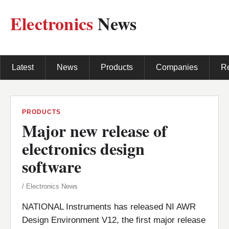
Electronics
News
Latest
News
Products
Companies
R
PRODUCTS
Major new release of
electronics design
software
/ Electronics News
NATIONAL Instruments has released NI AWR
Design Environment V12, the first major release