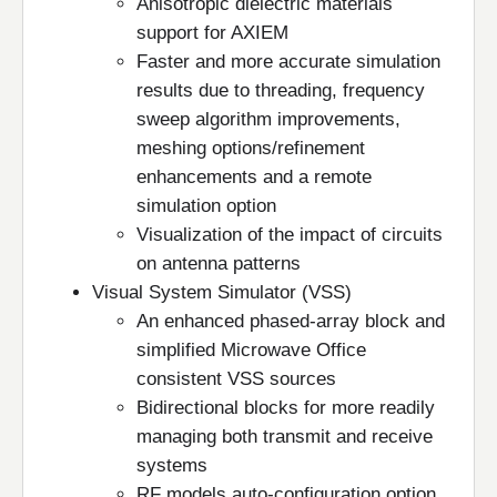
Anisotropic dielectric materials
support for AXIEM
Faster and more accurate simulation
results due to threading, frequency
sweep algorithm improvements,
meshing options/refinement
enhancements and a remote
simulation option
Visualization of the impact of circuits
on antenna patterns
Visual System Simulator (VSS)
An enhanced phased-array block and
simplified Microwave Office
consistent VSS sources
Bidirectional blocks for more readily
managing both transmit and receive
systems
RF models auto-configuration option