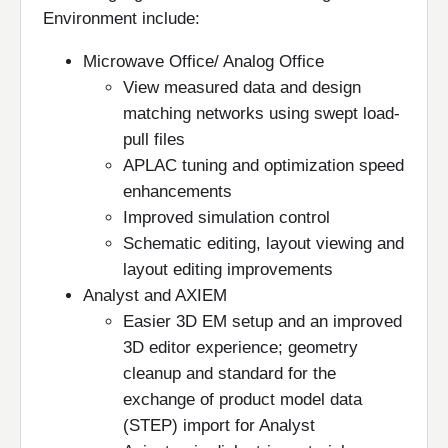
Environment include:
Microwave Office/ Analog Office
View measured data and design
matching networks using swept load-
pull files
APLAC tuning and optimization speed
enhancements
Improved simulation control
Schematic editing, layout viewing and
layout editing improvements
Analyst and AXIEM
Easier 3D EM setup and an improved
3D editor experience; geometry
cleanup and standard for the
exchange of product model data
(STEP) import for Analyst