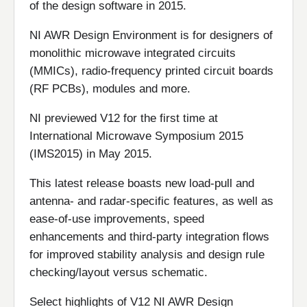
of the design software in 2015.
NI AWR Design Environment is for designers of
monolithic microwave integrated circuits
(MMICs), radio-frequency printed circuit boards
(RF PCBs), modules and more.
NI previewed V12 for the first time at
International Microwave Symposium 2015
(IMS2015) in May 2015.
This latest release boasts new load-pull and
antenna- and radar-specific features, as well as
ease-of-use improvements, speed
enhancements and third-party integration flows
for improved stability analysis and design rule
checking/layout versus schematic.
Select highlights of V12 NI AWR Design