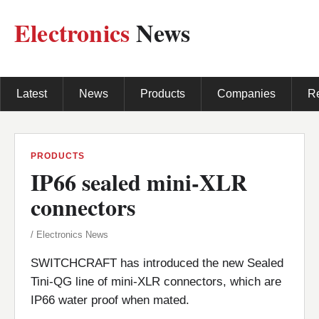
Electronics
News
Latest
News
Products
Companies
R
PRODUCTS
IP66 sealed mini-XLR
connectors
/ Electronics News
SWITCHCRAFT has introduced the new Sealed
Tini-QG line of mini-XLR connectors, which are
IP66 water proof when mated.