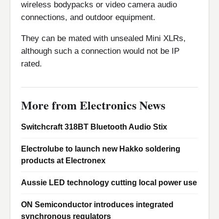
wireless bodypacks or video camera audio
connections, and outdoor equipment.
They can be mated with unsealed Mini XLRs,
although such a connection would not be IP
rated.
More from Electronics News
Switchcraft 318BT Bluetooth Audio Stix
Electrolube to launch new Hakko soldering
products at Electronex
Aussie LED technology cutting local power use
ON Semiconductor introduces integrated
synchronous regulators