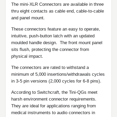
The mini-XLR Connectors are available in three
thru eight contacts as cable end, cable-to-cable
and panel mount.
These connectors feature an easy to operate,
intuitive, push-button latch with an updated
moulded handle design. The front mount panel
sits flush, protecting the connector from
physical impact.
The connectors are rated to withstand a
minimum of 5,000 insertions/withdrawals cycles
in 3-5 pin versions (2,000 cycles for 6-8 pins).
According to Switchcraft, the Tini-QGs meet
harsh environment connector requirements.
They are ideal for applications ranging from
medical instruments to audio connectors in