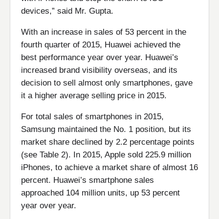
devices,” said Mr. Gupta.
With an increase in sales of 53 percent in the
fourth quarter of 2015, Huawei achieved the
best performance year over year. Huawei’s
increased brand visibility overseas, and its
decision to sell almost only smartphones, gave
it a higher average selling price in 2015.
For total sales of smartphones in 2015,
Samsung maintained the No. 1 position, but its
market share declined by 2.2 percentage points
(see Table 2). In 2015, Apple sold 225.9 million
iPhones, to achieve a market share of almost 16
percent. Huawei’s smartphone sales
approached 104 million units, up 53 percent
year over year.