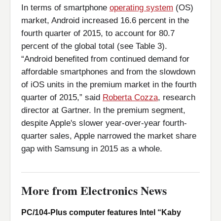
In terms of smartphone
operating system
(OS)
market, Android increased 16.6 percent in the
fourth quarter of 2015, to account for 80.7
percent of the global total (see Table 3).
“Android benefited from continued demand for
affordable smartphones and from the slowdown
of iOS units in the premium market in the fourth
quarter of 2015,” said
Roberta Cozza
, research
director at Gartner. In the premium segment,
despite Apple's slower year-over-year fourth-
quarter sales, Apple narrowed the market share
gap with Samsung in 2015 as a whole.
More from Electronics News
PC/104-Plus computer features Intel “Kaby