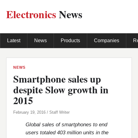
Electronics
News
Latest
News
Products
Companies
R
NEWS
Smartphone sales up
despite Slow growth in
2015
February 19, 2016 / Staff Writer
Global sales of smartphones to end
users totaled 403 million units in the