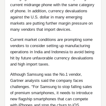
current midrange phone with the same category
of phone. In addition, currency devaluations
against the U.S. dollar in many emerging
markets are putting further margin pressure on
many vendors that import devices.
Current market conditions are prompting some
vendors to consider setting up manufacturing
operations in India and Indonesia to avoid being
hit by future unfavorable currency devaluations
and high import taxes.
Although Samsung was the No.1 vendor,
Gartner analysts said the company faces
challenges. “For Samsung to stop falling sales
of premium smartphones, it needs to introduce
new flagship smartphones that can compete
with iPhones and stop the churn to iOS