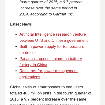
fourth quarter of 2015, a 9.7 percent
increase over the same period in
2014, according to Gartner Inc.
Latest News
Artificial Intelligence research venture
between UTS and Chinese government
Built-in power supply for temperature
controller
Panasonic opens lithium-ion battery
factory in China
Resistors for power management
applications
Global sales of smartphones to end users
totaled 403 million units in the fourth quarter of
2015, a 9.7 percent increase over the same