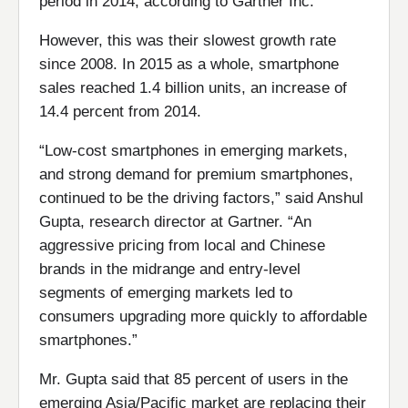
period in 2014, according to Gartner Inc.
However, this was their slowest growth rate
since 2008. In 2015 as a whole, smartphone
sales reached 1.4 billion units, an increase of
14.4 percent from 2014.
“Low-cost smartphones in emerging markets,
and strong demand for premium smartphones,
continued to be the driving factors,” said Anshul
Gupta, research director at Gartner. “An
aggressive pricing from local and Chinese
brands in the midrange and entry-level
segments of emerging markets led to
consumers upgrading more quickly to affordable
smartphones.”
Mr. Gupta said that 85 percent of users in the
emerging Asia/Pacific market are replacing their