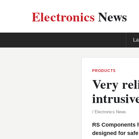
Electronics
News
La
PRODUCTS
Very rel
intrusiv
/ Electronics News
RS Components ha
designed for saf