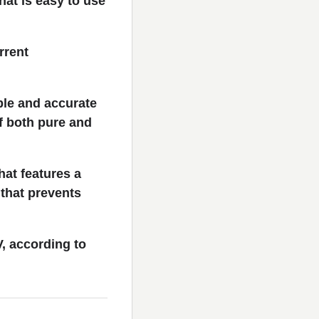
hat is easy to use
rrent
ble and accurate
f both pure and
hat features a
 that prevents
, according to