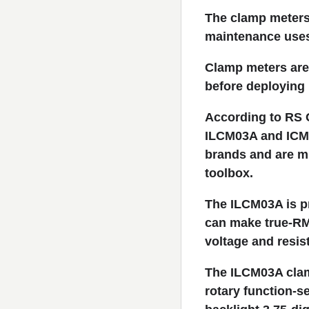
The clamp meters 
maintenance use
Clamp meters are 
before deploying 
According to RS 
ILCM03A and ICM3
brands and are mu
toolbox.
The ILCM03A is pr
can make true-RMS
voltage and resis
The ILCM03A clam
rotary function-