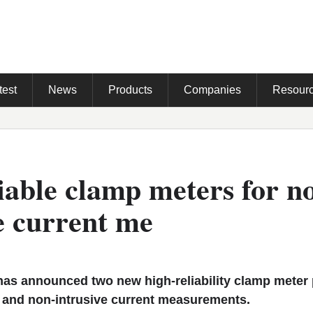
test
News
Products
Companies
Resour
iable clamp meters for n
e current me
s announced two new high-reliability clamp meter
e and non-intrusive current measurements.