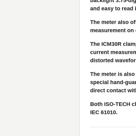
backlight 3.75-di
and easy to read 
The meter also of
measurement on c
The ICM30R clamp 
current measurem
distorted wavefo
The meter is also
special hand-guar
direct contact wit
Both ISO-TECH cla
IEC 61010.