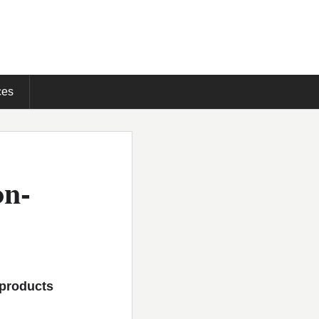
ces
on-
 products