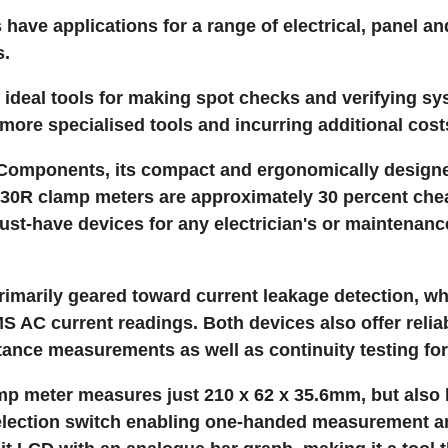
have applications for a range of electrical, panel a
s.
ideal tools for making spot checks and verifying sy
more specialised tools and incurring additional cost
Components, its compact and ergonomically desig
0R clamp meters are approximately 30 percent chea
st-have devices for any electrician's or maintenanc
imarily geared toward current leakage detection, w
 AC current readings. Both devices also offer relia
tance measurements as well as continuity testing for 
p meter measures just 210 x 62 x 35.6mm, but also h
selection switch enabling one-handed measurement a