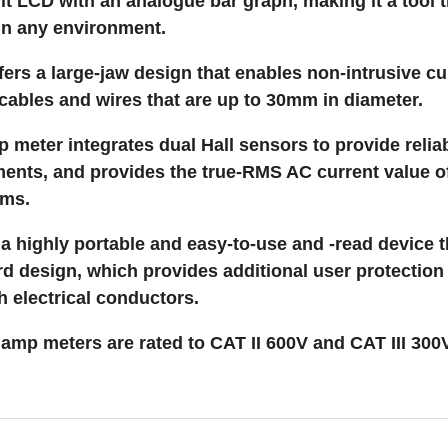
git LCD with an analogue bar graph, making it a tool t
in any environment.
fers a large-jaw design that enables non-intrusive cu
ables and wires that are up to 30mm in diameter.
meter integrates dual Hall sensors to provide relia
ents, and provides the true-RMS AC current value o
rms.
 a highly portable and easy-to-use and -read device t
d design, which provides additional user protection
h electrical conductors.
mp meters are rated to CAT II 600V and CAT III 300V