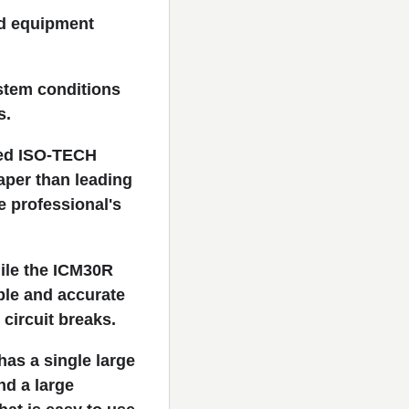
nd equipment
stem conditions
s.
ned ISO-TECH
per than leading
e professional's
hile the ICM30R
ble and accurate
circuit breaks.
as a single large
nd a large