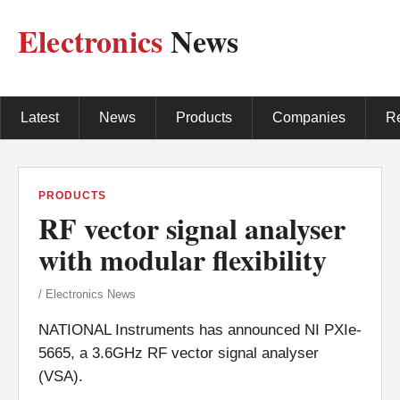
Electronics
News
Latest
News
Products
Companies
R
PRODUCTS
RF vector signal analyser
with modular flexibility
/ Electronics News
NATIONAL Instruments has announced NI PXIe-
5665, a 3.6GHz RF vector signal analyser
(VSA).