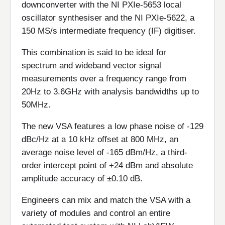
downconverter with the NI PXIe-5653 local
oscillator synthesiser and the NI PXIe-5622, a
150 MS/s intermediate frequency (IF) digitiser.
This combination is said to be ideal for
spectrum and wideband vector signal
measurements over a frequency range from
20Hz to 3.6GHz with analysis bandwidths up to
50MHz.
The new VSA features a low phase noise of -129
dBc/Hz at a 10 kHz offset at 800 MHz, an
average noise level of -165 dBm/Hz, a third-
order intercept point of +24 dBm and absolute
amplitude accuracy of ±0.10 dB.
Engineers can mix and match the VSA with a
variety of modules and control an entire