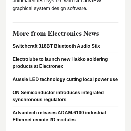
automated test system with NI LabVIEW
graphical system design software.
More from Electronics News
Switchcraft 318BT Bluetooth Audio Stix
Electrolube to launch new Hakko soldering
products at Electronex
Aussie LED technology cutting local power use
ON Semiconductor introduces integrated
synchronous regulators
Advantech releases ADAM-6100 industrial
Ethernet remote I/O modules