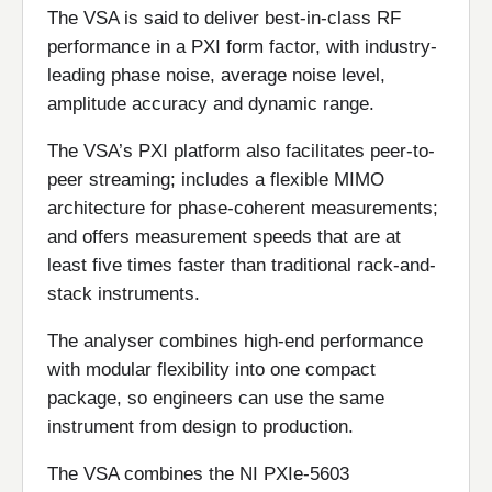
The VSA is said to deliver best-in-class RF
performance in a PXI form factor, with industry-
leading phase noise, average noise level,
amplitude accuracy and dynamic range.
The VSA’s PXI platform also facilitates peer-to-
peer streaming; includes a flexible MIMO
architecture for phase-coherent measurements;
and offers measurement speeds that are at
least five times faster than traditional rack-and-
stack instruments.
The analyser combines high-end performance
with modular flexibility into one compact
package, so engineers can use the same
instrument from design to production.
The VSA combines the NI PXIe-5603