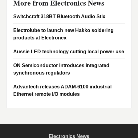
More from Electronics News
Switchcraft 318BT Bluetooth Audio Stix
Electrolube to launch new Hakko soldering
products at Electronex
Aussie LED technology cutting local power use
ON Semiconductor introduces integrated
synchronous regulators
Advantech releases ADAM-6100 industrial
Ethernet remote I/O modules
Electronics News