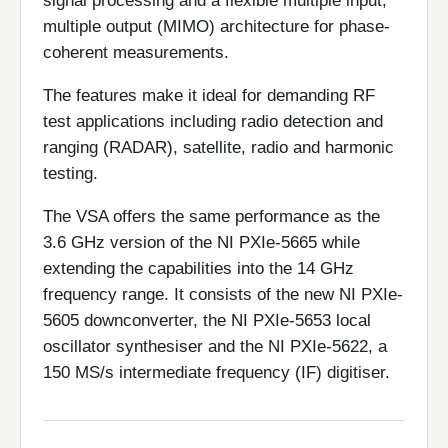
signal processing and a flexible multiple input,
multiple output (MIMO) architecture for phase-
coherent measurements.
The features make it ideal for demanding RF
test applications including radio detection and
ranging (RADAR), satellite, radio and harmonic
testing.
The VSA offers the same performance as the
3.6 GHz version of the NI PXIe-5665 while
extending the capabilities into the 14 GHz
frequency range. It consists of the new NI PXIe-
5605 downconverter, the NI PXIe-5653 local
oscillator synthesiser and the NI PXIe-5622, a
150 MS/s intermediate frequency (IF) digitiser.