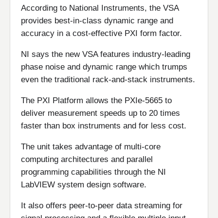
According to National Instruments, the VSA
provides best-in-class dynamic range and
accuracy in a cost-effective PXI form factor.
NI says the new VSA features industry-leading
phase noise and dynamic range which trumps
even the traditional rack-and-stack instruments.
The PXI Platform allows the PXIe-5665 to
deliver measurement speeds up to 20 times
faster than box instruments and for less cost.
The unit takes advantage of multi-core
computing architectures and parallel
programming capabilities through the NI
LabVIEW system design software.
It also offers peer-to-peer data streaming for