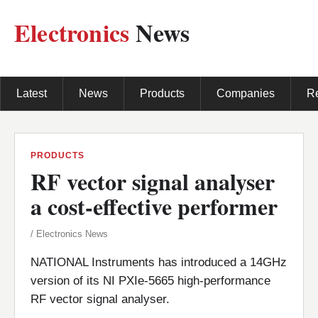
Electronics
News
Latest
News
Products
Companies
R
PRODUCTS
RF vector signal analyser
a cost-effective performer
/ Electronics News
NATIONAL Instruments has introduced a 14GHz
version of its NI PXIe-5665 high-performance
RF vector signal analyser.