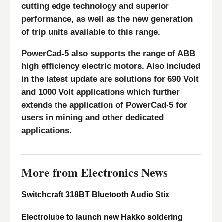
cutting edge technology and superior
performance, as well as the new generation
of trip units available to this range.
PowerCad-5 also supports the range of ABB
high efficiency electric motors. Also included
in the latest update are solutions for 690 Volt
and 1000 Volt applications which further
extends the application of PowerCad-5 for
users in mining and other dedicated
applications.
More from Electronics News
Switchcraft 318BT Bluetooth Audio Stix
Electrolube to launch new Hakko soldering