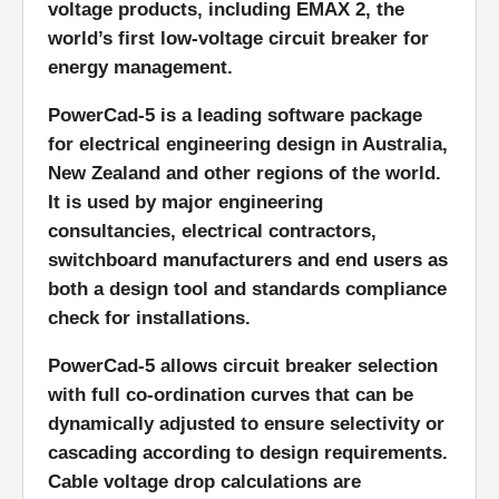
voltage products, including EMAX 2, the
world’s first low-voltage circuit breaker for
energy management.
PowerCad-5 is a leading software package
for electrical engineering design in Australia,
New Zealand and other regions of the world.
It is used by major engineering
consultancies, electrical contractors,
switchboard manufacturers and end users as
both a design tool and standards compliance
check for installations.
PowerCad-5 allows circuit breaker selection
with full co-ordination curves that can be
dynamically adjusted to ensure selectivity or
cascading according to design requirements.
Cable voltage drop calculations are