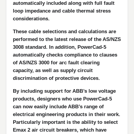
automatically included along with full fault
loop impedance and cable thermal stress
considerations.
These cable selections and calculations are
performed to the latest release of the AS/NZS
3008 standard. In addition, PowerCad-5
automatically checks compliance to clauses
of AS/NZS 3000 for arc fault clearing
capacity, as well as supply circuit
discrimination of protective devices.
By including support for ABB’s low voltage
products, designers who use PowerCad-5
can now easily include ABB’s range of
electrical engineering products in their work.
Particularly important is the ability to select
Emax 2 air circuit breakers, which have