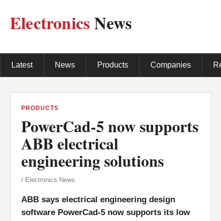
Electronics
News
Latest
News
Products
Companies
R
PRODUCTS
PowerCad-5 now supports
ABB electrical
engineering solutions
/ Electronics News
ABB says electrical engineering design
software PowerCad-5 now supports its low