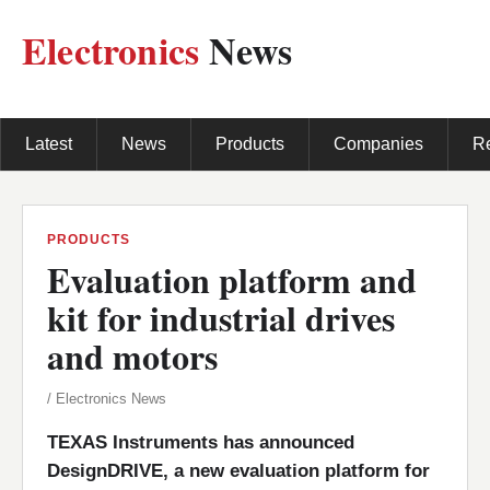
Electronics
News
Latest
News
Products
Companies
R
PRODUCTS
Evaluation platform and
kit for industrial drives
and motors
/ Electronics News
TEXAS Instruments has announced
DesignDRIVE, a new evaluation platform for