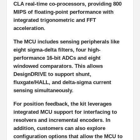
CLA real-time co-processors, providing 800
MIPS of floating-point performance with
integrated trigonometric and FFT
acceleration.
The MCU includes sensing peripherals like
eight sigma-delta filters, four high-
performance 16-bit ADCs and eight
windowed comparators. This allows
DesignDRIVE to support shunt,
fluxgate/HALL, and delta-sigma current
sensing simultaneously.
For position feedback, the kit leverages
integrated MCU support for interfacing to
resolvers and incremental encoders. In
addition, customers can also explore
configuration options that allow the MCU to