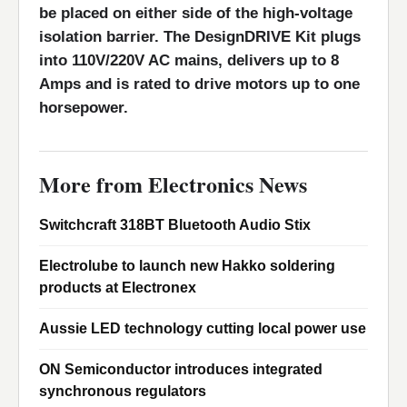
be placed on either side of the high-voltage
isolation barrier. The DesignDRIVE Kit plugs
into 110V/220V AC mains, delivers up to 8
Amps and is rated to drive motors up to one
horsepower.
More from Electronics News
Switchcraft 318BT Bluetooth Audio Stix
Electrolube to launch new Hakko soldering
products at Electronex
Aussie LED technology cutting local power use
ON Semiconductor introduces integrated
synchronous regulators