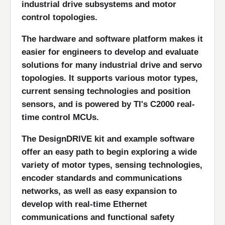
industrial drive subsystems and motor
control topologies.
The hardware and software platform makes it
easier for engineers to develop and evaluate
solutions for many industrial drive and servo
topologies. It supports various motor types,
current sensing technologies and position
sensors, and is powered by TI's C2000 real-
time control MCUs.
The DesignDRIVE kit and example software
offer an easy path to begin exploring a wide
variety of motor types, sensing technologies,
encoder standards and communications
networks, as well as easy expansion to
develop with real-time Ethernet
communications and functional safety