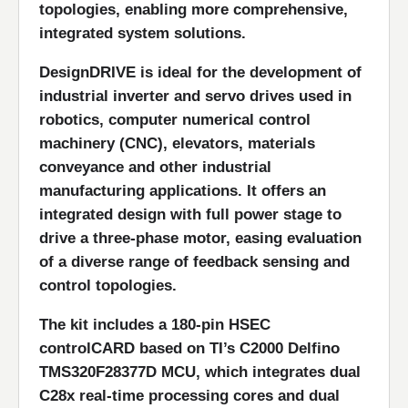
topologies, enabling more comprehensive,
integrated system solutions.
DesignDRIVE is ideal for the development of
industrial inverter and servo drives used in
robotics, computer numerical control
machinery (CNC), elevators, materials
conveyance and other industrial
manufacturing applications. It offers an
integrated design with full power stage to
drive a three-phase motor, easing evaluation
of a diverse range of feedback sensing and
control topologies.
The kit includes a 180-pin HSEC
controlCARD based on TI’s C2000 Delfino
TMS320F28377D MCU, which integrates dual
C28x real-time processing cores and dual