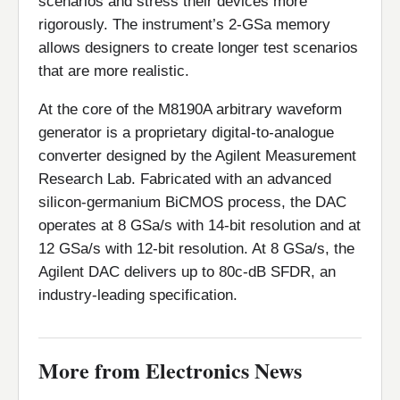
scenarios and stress their devices more
rigorously. The instrument’s 2-GSa memory
allows designers to create longer test scenarios
that are more realistic.
At the core of the M8190A arbitrary waveform
generator is a proprietary digital-to-analogue
converter designed by the Agilent Measurement
Research Lab. Fabricated with an advanced
silicon-germanium BiCMOS process, the DAC
operates at 8 GSa/s with 14-bit resolution and at
12 GSa/s with 12-bit resolution. At 8 GSa/s, the
Agilent DAC delivers up to 80c-dB SFDR, an
industry-leading specification.
More from Electronics News