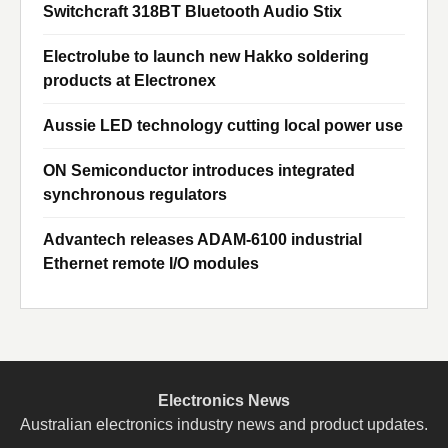
Switchcraft 318BT Bluetooth Audio Stix
Electrolube to launch new Hakko soldering
products at Electronex
Aussie LED technology cutting local power use
ON Semiconductor introduces integrated
synchronous regulators
Advantech releases ADAM-6100 industrial
Ethernet remote I/O modules
Electronics News
Australian electronics industry news and product updates.