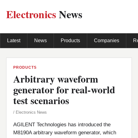
Electronics
News
Latest
News
Products
Companies
R
PRODUCTS
Arbitrary waveform
generator for real-world
test scenarios
/ Electronics News
AGILENT Technologies has introduced the
M8190A arbitrary waveform generator, which