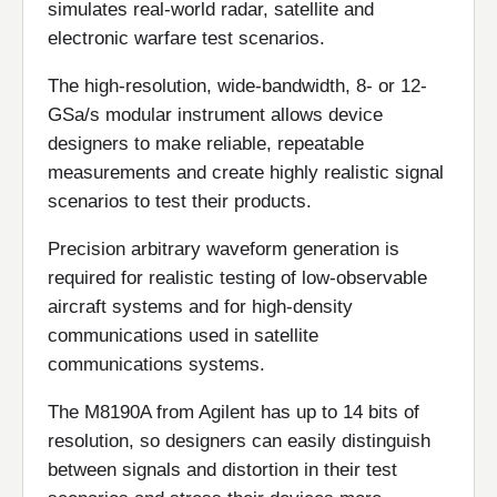
simulates real-world radar, satellite and
electronic warfare test scenarios.
The high-resolution, wide-bandwidth, 8- or 12-
GSa/s modular instrument allows device
designers to make reliable, repeatable
measurements and create highly realistic signal
scenarios to test their products.
Precision arbitrary waveform generation is
required for realistic testing of low-observable
aircraft systems and for high-density
communications used in satellite
communications systems.
The M8190A from Agilent has up to 14 bits of
resolution, so designers can easily distinguish
between signals and distortion in their test