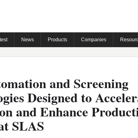
test
News
Products
Companies
Resour
omation and Screening
gies Designed to Acceler
ion and Enhance Producti
 at SLAS