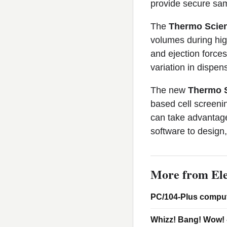
provide secure samp
The
Thermo Scient
volumes during hig
and ejection forces
variation in dispen
The new
Thermo S
based cell screenin
can take advantage
software to design
More from Ele
PC/104-Plus comput
Whizz! Bang! Wow! 