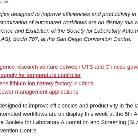
riter
ies designed to improve efficiencies and productivity in
stomization of automated workflows are on display this w
ence and Exhibition of the Society for Laboratory Auto
AS), booth 707, at the San Diego Convention Centre.
telligence research venture between UTS and Chinese go
 supply for temperature controller
ns lithium-ion battery factory in China
 power management applications
esigned to improve efficiencies and productivity in the 
utomated workflows are on display this week at the 5th
the Society for Laboratory Automation and Screening (SL
vention Centre.