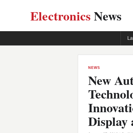
Electronics
News
La
NEWS
New Aut
Technolo
Innovat
Display