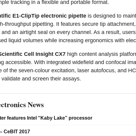
le tracking in a flexible and portable format.
ific E1-ClipTip electronic pipette
is designed to main
h-throughput pipetting. It features secure tip attachment
 and an airtight seal on every channel. As a result, users
sed liquid volumes while increasing ergonomics with elec
cientific Cell Insight CX7
high content analysis platf
g accessible. With integrated widefield and confocal ima
 of the seven-colour excitation, laser autofocus, and H
, validate and screen their assays.
ctronics News
er features Intel “Kaby Lake” processor
– CeBIT 2017