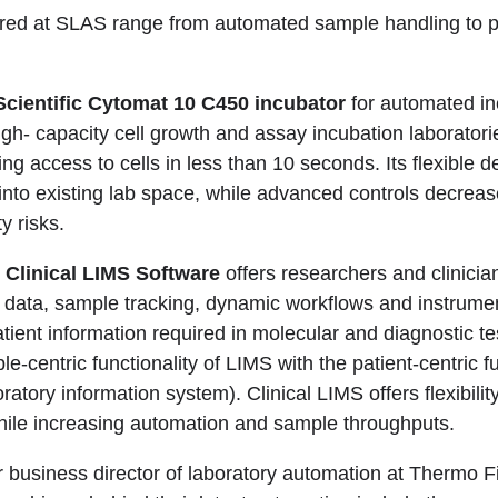
ured at SLAS range from automated sample handling to p
cientific Cytomat 10 C450 incubator
for automated in
gh- capacity cell growth and assay incubation laboratorie
ling access to cells in less than 10 seconds. Its flexible 
y into existing lab space, while advanced controls decrea
y risks.
 Clinical LIMS Software
offers researchers and clinician
data, sample tracking, dynamic workflows and instrumen
atient information required in molecular and diagnostic tes
-centric functionality of LIMS with the patient-centric fu
oratory information system). Clinical LIMS offers flexibility
ile increasing automation and sample throughputs.
 business director of laboratory automation at Thermo Fi