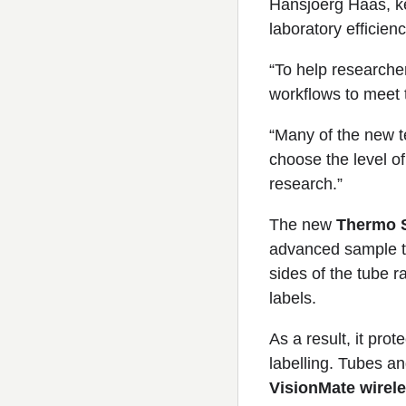
Hansjoerg Haas, ke
laboratory efficienc
“To help researche
workflows to meet 
“Many of the new t
choose the level of
research.”
The new
Thermo S
advanced sample tr
sides of the tube r
labels.
As a result, it pro
labelling. Tubes a
VisionMate wirel