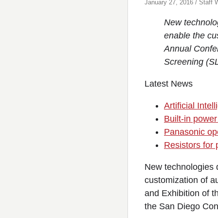
January 27, 2016 / Staff W
New technolog
enable the cu
Annual Confer
Screening (SL
Latest News
Artificial In
Built-in power
Panasonic ope
Resistors for
New technologies d
customization of a
and Exhibition of 
the San Diego Con