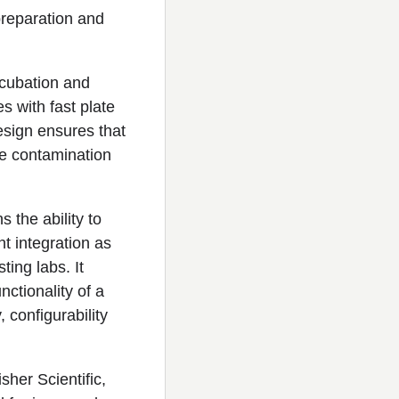
reparation and
cubation and
s with fast plate
design ensures that
se contamination
s the ability to
t integration as
ting labs. It
nctionality of a
, configurability
sher Scientific,