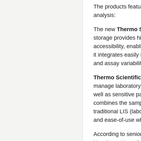
The products feat
analysis:
The new
Thermo S
storage provides hi
accessibility, enab
it integrates easil
and assay variabilit
Thermo Scientific
manage laboratory 
well as sensitive p
combines the sample
traditional LIS (lab
and ease-of-use wh
According to senior