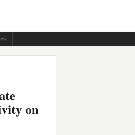
ces
ate
vity on