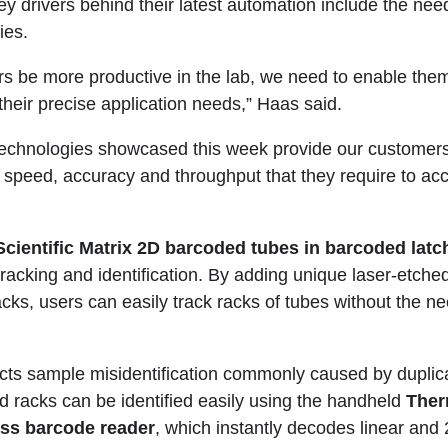
y drivers behind their latest automation include the nee
ies.
rs be more productive in the lab, we need to enable them
their precise application needs,” Haas said.
echnologies showcased this week provide our customers 
 speed, accuracy and throughput that they require to acc
cientific Matrix 2D barcoded tubes in barcoded latc
acking and identification. By adding unique laser-etche
acks, users can easily track racks of tubes without the n
tects sample misidentification commonly caused by duplica
nd racks can be identified easily using the handheld
Ther
ess barcode reader
, which instantly decodes linear and