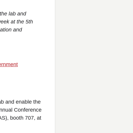
 the lab and
eek at the 5th
mation and
vernment
lab and enable the
 Annual Conference
AS), booth 707, at