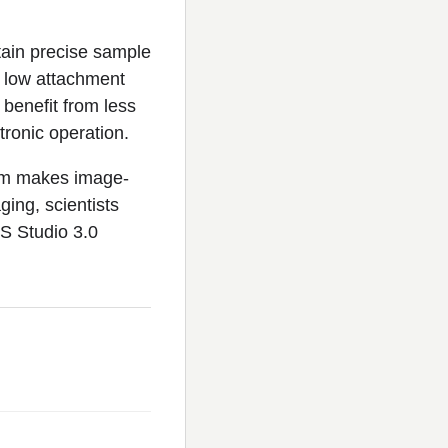
tain precise sample
, low attachment
 benefit from less
tronic operation.
orm makes image-
ging, scientists
CS Studio 3.0