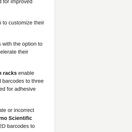
d for improved
 to customize their
with the option to
elerate their
h racks
enable
d barcodes to three
eed for adhesive
te or incorrect
mo Scientific
 2D barcodes to