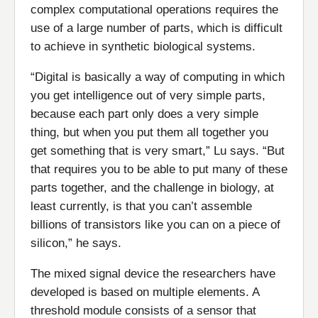
complex computational operations requires the
use of a large number of parts, which is difficult
to achieve in synthetic biological systems.
“Digital is basically a way of computing in which
you get intelligence out of very simple parts,
because each part only does a very simple
thing, but when you put them all together you
get something that is very smart,” Lu says. “But
that requires you to be able to put many of these
parts together, and the challenge in biology, at
least currently, is that you can’t assemble
billions of transistors like you can on a piece of
silicon,” he says.
The mixed signal device the researchers have
developed is based on multiple elements. A
threshold module consists of a sensor that