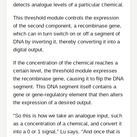
detects analogue levels of a particular chemical.
This threshold module controls the expression
of the second component, a recombinase gene,
which can in turn switch on or off a segment of
DNA by inverting it, thereby converting it into a
digital output.
If the concentration of the chemical reaches a
certain level, the threshold module expresses
the recombinase gene, causing it to flip the DNA
segment. This DNA segment itself contains a
gene or gene-regulatory element that then alters
the expression of a desired output.
“So this is how we take an analogue input, such
as a concentration of a chemical, and convert it
into a 0 or 1 signal,” Lu says. “And once that is