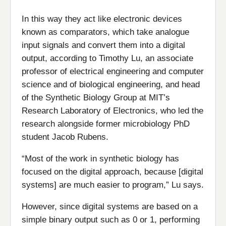
In this way they act like electronic devices
known as comparators, which take analogue
input signals and convert them into a digital
output, according to Timothy Lu, an associate
professor of electrical engineering and computer
science and of biological engineering, and head
of the Synthetic Biology Group at MIT’s
Research Laboratory of Electronics, who led the
research alongside former microbiology PhD
student Jacob Rubens.
“Most of the work in synthetic biology has
focused on the digital approach, because [digital
systems] are much easier to program,” Lu says.
However, since digital systems are based on a
simple binary output such as 0 or 1, performing