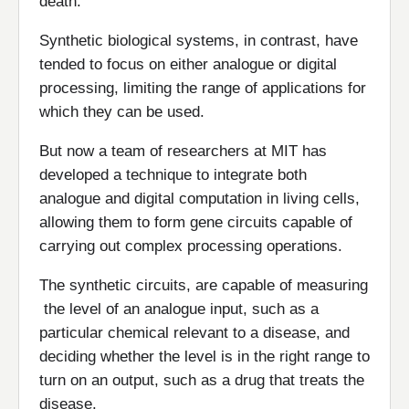
death.
Synthetic biological systems, in contrast, have
tended to focus on either analogue or digital
processing, limiting the range of applications for
which they can be used.
But now a team of researchers at MIT has
developed a technique to integrate both
analogue and digital computation in living cells,
allowing them to form gene circuits capable of
carrying out complex processing operations.
The synthetic circuits, are capable of measuring
the level of an analogue input, such as a
particular chemical relevant to a disease, and
deciding whether the level is in the right range to
turn on an output, such as a drug that treats the
disease.