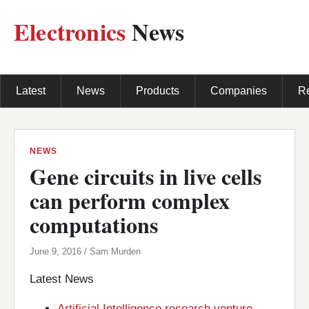
Electronics
News
Latest
News
Products
Companies
R
NEWS
Gene circuits in live cells
can perform complex
computations
June 9, 2016 / Sam Murden
Latest News
Artificial Intelligence research venture