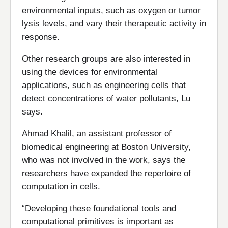
environmental inputs, such as oxygen or tumor
lysis levels, and vary their therapeutic activity in
response.
Other research groups are also interested in
using the devices for environmental
applications, such as engineering cells that
detect concentrations of water pollutants, Lu
says.
Ahmad Khalil, an assistant professor of
biomedical engineering at Boston University,
who was not involved in the work, says the
researchers have expanded the repertoire of
computation in cells.
“Developing these foundational tools and
computational primitives is important as