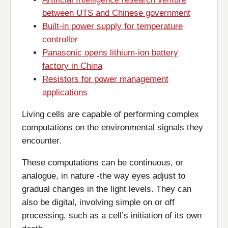
between UTS and Chinese government
Built-in power supply for temperature
controller
Panasonic opens lithium-ion battery
factory in China
Resistors for power management
applications
Living cells are capable of performing complex
computations on the environmental signals they
encounter.
These computations can be continuous, or
analogue, in nature -the way eyes adjust to
gradual changes in the light levels. They can
also be digital, involving simple on or off
processing, such as a cell’s initiation of its own