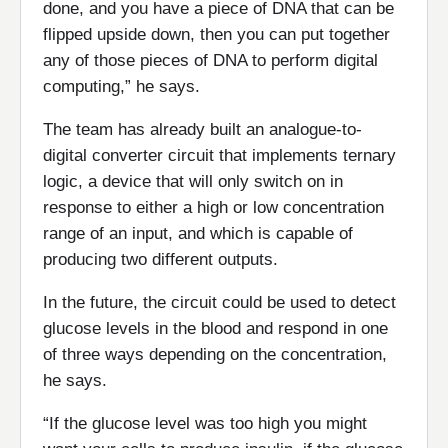
done, and you have a piece of DNA that can be
flipped upside down, then you can put together
any of those pieces of DNA to perform digital
computing,” he says.
The team has already built an analogue-to-
digital converter circuit that implements ternary
logic, a device that will only switch on in
response to either a high or low concentration
range of an input, and which is capable of
producing two different outputs.
In the future, the circuit could be used to detect
glucose levels in the blood and respond in one
of three ways depending on the concentration,
he says.
“If the glucose level was too high you might