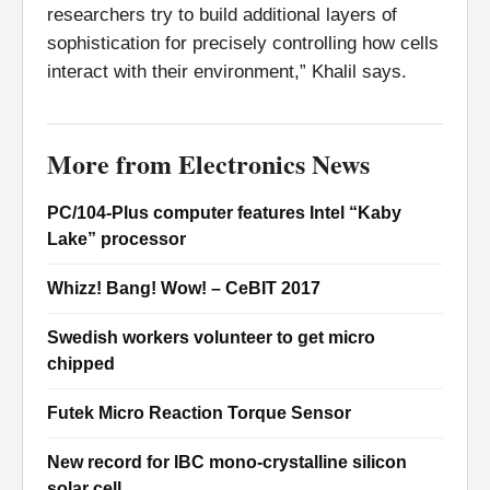
researchers try to build additional layers of
sophistication for precisely controlling how cells
interact with their environment,” Khalil says.
More from Electronics News
PC/104-Plus computer features Intel “Kaby
Lake” processor
Whizz! Bang! Wow! – CeBIT 2017
Swedish workers volunteer to get micro
chipped
Futek Micro Reaction Torque Sensor
New record for IBC mono-crystalline silicon
solar cell