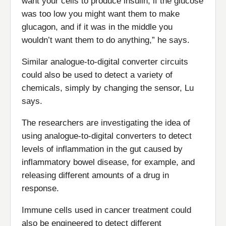
want your cells to produce insulin, if the glucose
was too low you might want them to make
glucagon, and if it was in the middle you
wouldn’t want them to do anything,” he says.
Similar analogue-to-digital converter circuits
could also be used to detect a variety of
chemicals, simply by changing the sensor, Lu
says.
The researchers are investigating the idea of
using analogue-to-digital converters to detect
levels of inflammation in the gut caused by
inflammatory bowel disease, for example, and
releasing different amounts of a drug in
response.
Immune cells used in cancer treatment could
also be engineered to detect different