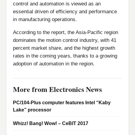
control and automation is viewed as an
essential driven of efficiency and performance
in manufacturing operations.
According to the report, the Asia-Pacific region
dominates the motion control industry, with 41
percent market share, and the highest growth
rates in the coming years, thanks to a growing
adoption of automation in the region.
More from Electronics News
PC/104-Plus computer features Intel “Kaby
Lake” processor
Whizz! Bang! Wow! – CeBIT 2017