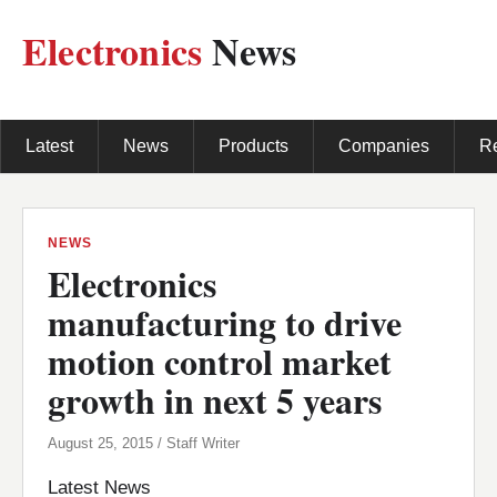
Electronics
News
Latest
News
Products
Companies
R
NEWS
Electronics
manufacturing to drive
motion control market
growth in next 5 years
August 25, 2015 / Staff Writer
Latest News