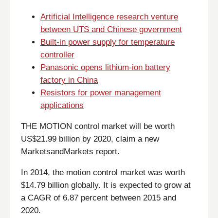
Artificial Intelligence research venture
between UTS and Chinese government
Built-in power supply for temperature
controller
Panasonic opens lithium-ion battery
factory in China
Resistors for power management
applications
THE MOTION control market will be worth
US$21.99 billion by 2020, claim a new
MarketsandMarkets report.
In 2014, the motion control market was worth
$14.79 billion globally. It is expected to grow at
a CAGR of 6.87 percent between 2015 and
2020.