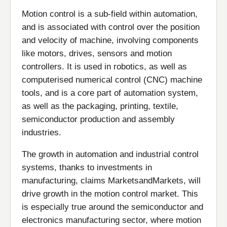
Motion control is a sub-field within automation,
and is associated with control over the position
and velocity of machine, involving components
like motors, drives, sensors and motion
controllers. It is used in robotics, as well as
computerised numerical control (CNC) machine
tools, and is a core part of automation system,
as well as the packaging, printing, textile,
semiconductor production and assembly
industries.
The growth in automation and industrial control
systems, thanks to investments in
manufacturing, claims MarketsandMarkets, will
drive growth in the motion control market. This
is especially true around the semiconductor and
electronics manufacturing sector, where motion