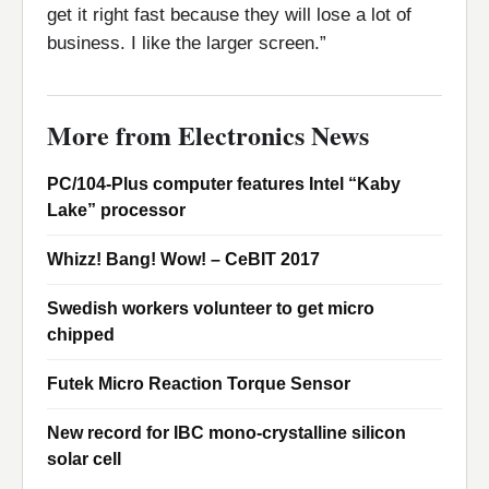
get it right fast because they will lose a lot of
business. I like the larger screen.”
More from Electronics News
PC/104-Plus computer features Intel “Kaby
Lake” processor
Whizz! Bang! Wow! – CeBIT 2017
Swedish workers volunteer to get micro
chipped
Futek Micro Reaction Torque Sensor
New record for IBC mono-crystalline silicon
solar cell