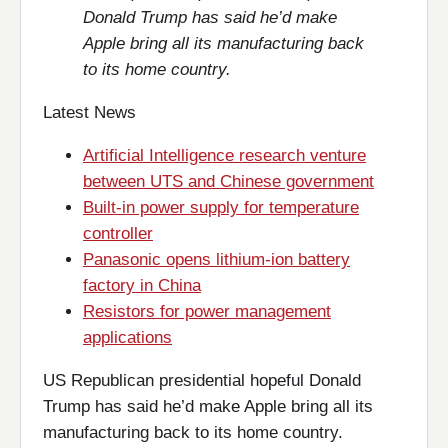
Donald Trump has said he’d make
Apple bring all its manufacturing back
to its home country.
Latest News
Artificial Intelligence research venture
between UTS and Chinese government
Built-in power supply for temperature
controller
Panasonic opens lithium-ion battery
factory in China
Resistors for power management
applications
US Republican presidential hopeful Donald
Trump has said he’d make Apple bring all its
manufacturing back to its home country.