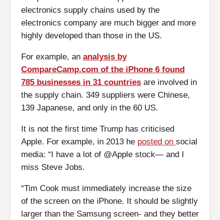
electronics supply chains used by the
electronics company are much bigger and more
highly developed than those in the US.
For example, an
analysis by
CompareCamp.com of the iPhone 6 found
785 businesses in 31 countries
are involved in
the supply chain. 349 suppliers were Chinese,
139 Japanese, and only in the 60 US.
It is not the first time Trump has criticised
Apple. For example, in 2013 he
posted on
social
media: “I have a lot of @Apple stock— and I
miss Steve Jobs.
“Tim Cook must immediately increase the size
of the screen on the iPhone. It should be slightly
larger than the Samsung screen- and they better