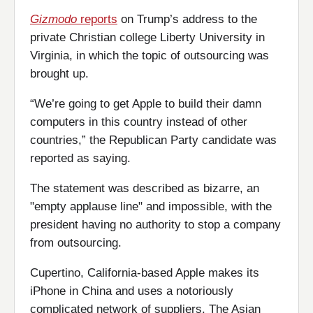
Gizmodo
reports
on Trump’s address to the
private Christian college Liberty University in
Virginia, in which the topic of outsourcing was
brought up.
“We’re going to get Apple to build their damn
computers in this country instead of other
countries,” the Republican Party candidate was
reported as saying.
The statement was described as bizarre, an
"empty applause line" and impossible, with the
president having no authority to stop a company
from outsourcing.
Cupertino, California-based Apple makes its
iPhone in China and uses a notoriously
complicated network of suppliers. The Asian