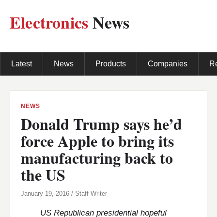
Electronics
News
Latest
News
Products
Companies
R
NEWS
Donald Trump says he’d
force Apple to bring its
manufacturing back to
the US
January 19, 2016 / Staff Writer
US Republican presidential hopeful