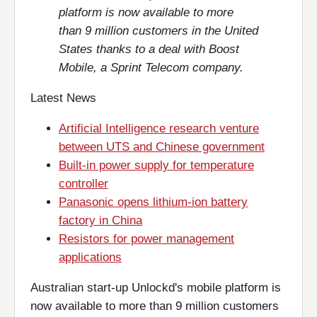
platform is now available to more
than 9 million customers in the United
States thanks to a deal with Boost
Mobile, a Sprint Telecom company.
Latest News
Artificial Intelligence research venture
between UTS and Chinese government
Built-in power supply for temperature
controller
Panasonic opens lithium-ion battery
factory in China
Resistors for power management
applications
Australian start-up Unlockd's mobile platform is
now available to more than 9 million customers