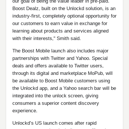
our goal of being the value leader in pre-paid.
Boost Dealz, built on the Unlockd solution, is an
industry-first, completely optional opportunity for
our customers to earn value in exchange for
learning about products and services aligned
with their interests," Smith said.
The Boost Mobile launch also includes major
partnerships with Twitter and Yahoo. Special
deals and offers available to Twitter users,
through its digital and marketplace MoPub, will
be available to Boost Mobile customers using
the Unlockd app, and a Yahoo search bar will be
integrated into the unlock screen, giving
consumers a superior content discovery
experience.
Unlockd’s US launch comes after rapid