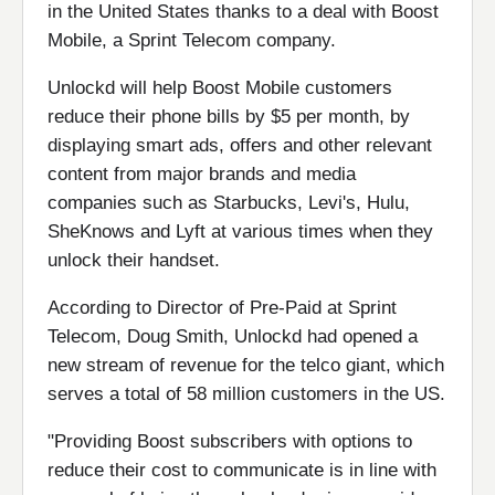
in the United States thanks to a deal with Boost
Mobile, a Sprint Telecom company.
Unlockd will help Boost Mobile customers
reduce their phone bills by $5 per month, by
displaying smart ads, offers and other relevant
content from major brands and media
companies such as Starbucks, Levi's, Hulu,
SheKnows and Lyft at various times when they
unlock their handset.
According to Director of Pre-Paid at Sprint
Telecom, Doug Smith, Unlockd had opened a
new stream of revenue for the telco giant, which
serves a total of 58 million customers in the US.
"Providing Boost subscribers with options to
reduce their cost to communicate is in line with