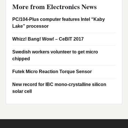
More from Electronics News
PC/104-Plus computer features Intel “Kaby
Lake” processor
Whizz! Bang! Wow! – CeBIT 2017
Swedish workers volunteer to get micro
chipped
Futek Micro Reaction Torque Sensor
New record for IBC mono-crystalline silicon
solar cell