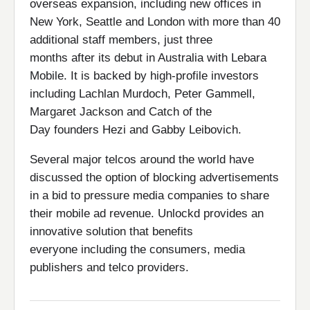
overseas expansion, including new offices in
New York, Seattle and London with more than 40
additional staff members, just three
months after its debut in Australia with Lebara
Mobile. It is backed by high-profile investors
including Lachlan Murdoch, Peter Gammell,
Margaret Jackson and Catch of the
Day founders Hezi and Gabby Leibovich.
Several major telcos around the world have
discussed the option of blocking advertisements
in a bid to pressure media companies to share
their mobile ad revenue. Unlockd provides an
innovative solution that benefits
everyone including the consumers, media
publishers and telco providers.