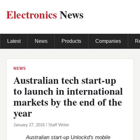
Electronics
News
Latest
News
Products
Companies
R
NEWS
Australian tech start-up
to launch in international
markets by the end of the
year
January 27, 2016 / Staff Writer
Australian start-up Unlockd's mobile