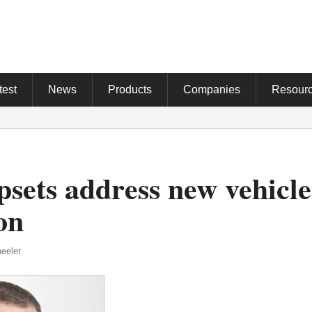
test
News
Products
Companies
Resour
sets address new vehicle
on
eeler