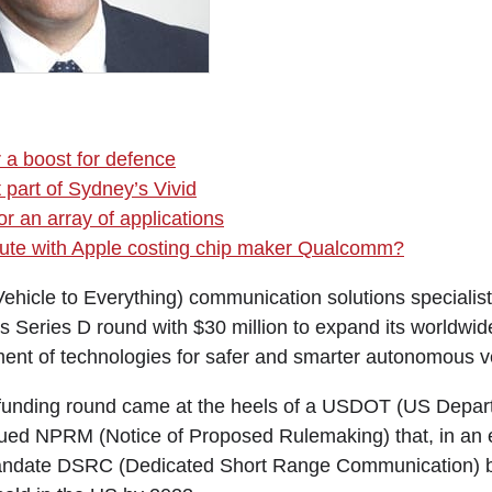
r a boost for defence
 part of Sydney’s Vivid
r an array of applications
spute with Apple costing chip maker Qualcomm?
Vehicle to Everything) communication solutions speciali
ts Series D round with $30 million to expand its worldwi
ent of technologies for safer and smarter autonomous v
 funding round came at the heels of a USDOT (US Depar
sued NPRM (Notice of Proposed Rulemaking) that, in an e
 mandate DSRC (Dedicated Short Range Communication) b