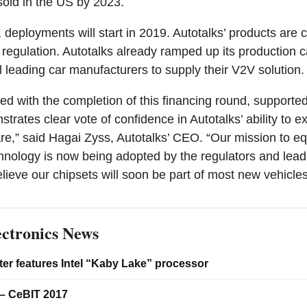
sold in the US by 2023.
, deployments will start in 2019. Autotalks’ products are
regulation. Autotalks already ramped up its production c
 leading car manufacturers to supply their V2V solution.
ed with the completion of this financing round, supporte
strates clear vote of confidence in Autotalks’ ability to 
re,” said Hagai Zyss, Autotalks’ CEO. “Our mission to eq
chnology is now being adopted by the regulators and lead
lieve our chipsets will soon be part of most new vehicle
ctronics News
er features Intel “Kaby Lake” processor
– CeBIT 2017