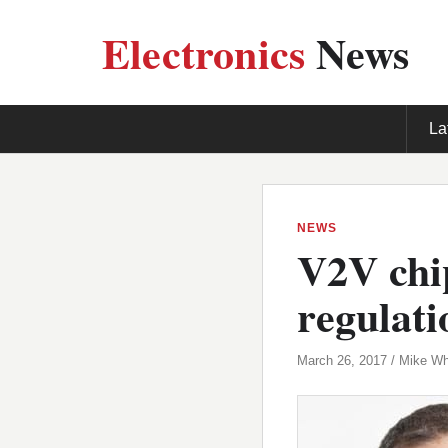
Electronics
News
La
NEWS
V2V chip
regulati
March 26, 2017 / Mike Wh