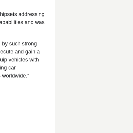
 chipsets addressing
apabilities and was
d by such strong
execute and gain a
uip vehicles with
ing car
s worldwide.”