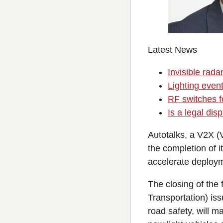
Latest News
Invisible rada
Lighting event
RF switches fo
Is a legal di
Autotalks, a V2X (
the completion of i
accelerate deploym
The closing of the
Transportation) is
road safety, will