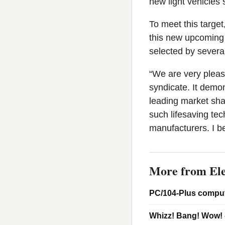
new light vehicles 
To meet this target
this new upcoming 
selected by several
“We are very pleas
syndicate. It demon
leading market sha
such lifesaving te
manufacturers. I be
More from Ele
PC/104-Plus comput
Whizz! Bang! Wow! 