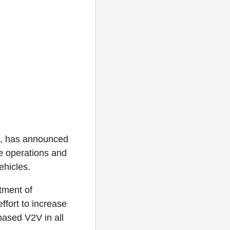
st, has announced
de operations and
ehicles.
tment of
ffort to increase
ased V2V in all