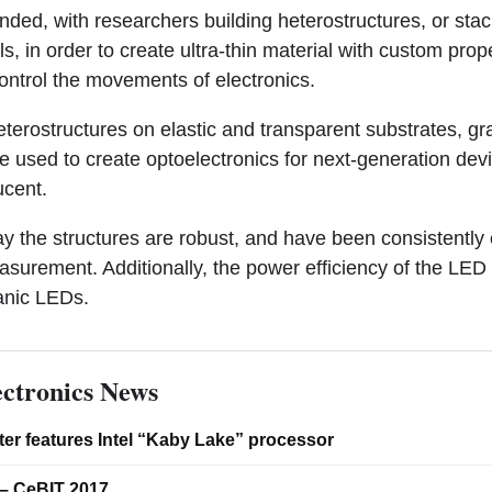
ded, with researchers building heterostructures, or stac
s, in order to create ultra-thin material with custom prop
ontrol the movements of electronics.
eterostructures on elastic and transparent substrates, g
 used to create optoelectronics for next-generation devic
ucent.
y the structures are robust, and have been consistently 
urement. Additionally, the power efficiency of the LED 
anic LEDs.
ctronics News
er features Intel “Kaby Lake” processor
– CeBIT 2017