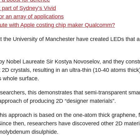
 part of Sydney’s Vivid
r an array of applications
spute with Apple costing chip maker Qualcomm?
e University of Manchester have created LEDs that a
by Nobel Laureate Sir Kostya Novoselov, and they const
 2D crystals, resulting in an ultra-thin (10-40 atoms thick
ts whole surface.
esearchers, this demonstrates that semi-transparent sma
 approach of producing 2D “designer materials”.
this approach is based on the one-atom thick graphene, fi
Since then, researchers have discovered other 2D materia
 molybdenum disulphide.