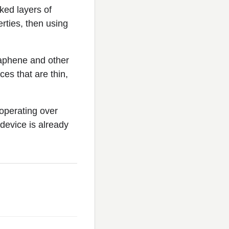
ked layers of
erties, then using
raphene and other
es that are thin,
operating over
device is already