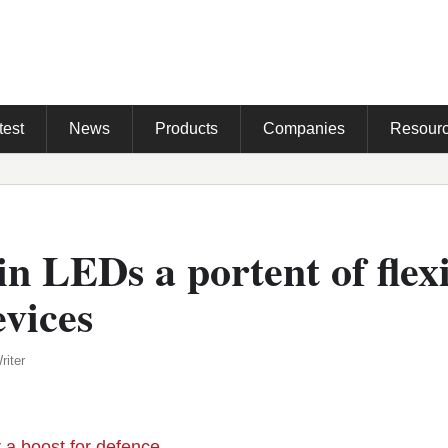
test
News
Products
Companies
Resour
in LEDs a portent of flex
vices
riter
r a boost for defence