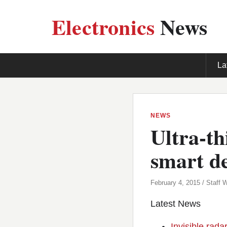
Electronics
News
La
NEWS
Ultra-th
smart de
February 4, 2015 / Staff W
Latest News
Invisible rada