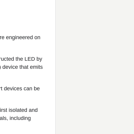
re engineered on
ructed the LED by
) device that emits
rt devices can be
rst isolated and
ls, including