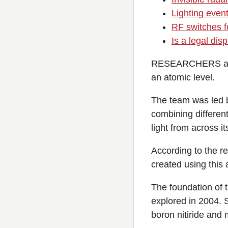
Lighting event
RF switches fo
Is a legal di
RESEARCHERS at th
an atomic level.
The team was led 
combining different
light from across i
According to the r
created using this
The foundation of 
explored in 2004. 
boron nitiride and