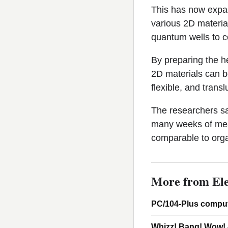
This has now expan
various 2D material
quantum wells to c
By preparing the h
2D materials can be
flexible, and transl
The researchers sa
many weeks of meas
comparable to org
More from Ele
PC/104-Plus comput
Whizz! Bang! Wow! 