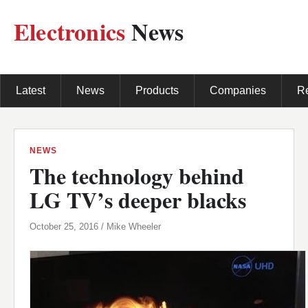
Electronics
News
Latest
News
Products
Companies
R
NEWS
The technology behind
LG TV’s deeper blacks
October 25, 2016 / Mike Wheeler