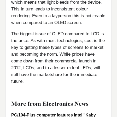
which means that light bleeds from the device.
This in turn leads to inconsistent colour
rendering. Even to a layperson this is noticeable
when compared to an OLED screen.
The biggest issue of OLED compared to LCD is
the price. As with most technologies, cost is the
key to getting these types of screens to market
and becoming the norm. While prices have
come down from their commercial launch in
2012, LCDs, and to a lesser extent LEDs, will
still have the marketshare for the immediate
future.
More from Electronics News
PC/104-Plus computer features Intel “Kaby