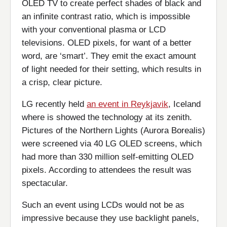
OLED TV to create perfect shades of black and
an infinite contrast ratio, which is impossible
with your conventional plasma or LCD
televisions. OLED pixels, for want of a better
word, are ‘smart’. They emit the exact amount
of light needed for their setting, which results in
a crisp, clear picture.
LG recently held
an event in Reykjavik
, Iceland
where is showed the technology at its zenith.
Pictures of the Northern Lights (Aurora Borealis)
were screened via 40 LG OLED screens, which
had more than 330 million self-emitting OLED
pixels. According to attendees the result was
spectacular.
Such an event using LCDs would not be as
impressive because they use backlight panels,