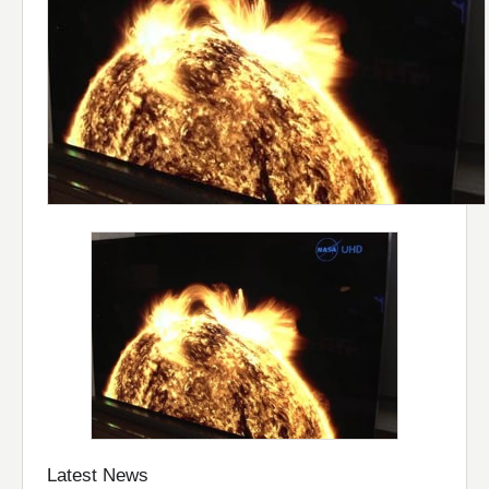
Latest News