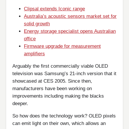
Clipsal extends Iconic range
Australia’s acoustic sensors market set for
solid growth
Energy storage specialist opens Australian
office
Firmware upgrade for measurement
amplifiers
Arguably the first commercially viable OLED
television was Samsung’s 21-inch version that it
showcased at CES 2005. Since then,
manufacturers have been working on
improvements including making the blacks
deeper.
So how does the technology work? OLED pixels
can emit light on their own, which allows an