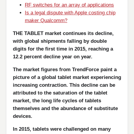
RF switches for an array of applications
Is a legal dispute with Apple costing chip
maker Qualcomm?
THE TABLET market continues its decline,
with global shipments falling by double
digits for the first time in 2015, reaching a
12.2 percent decline year on year.
The market figures from TrendForce paint a
picture of a global tablet market experiencing
increasing contraction. This decline can be
attributed to the saturation of the tablet
market, the long life cycles of tablets
themselves and the abundance of substitute
devices.
In 2015, tablets were challenged on many