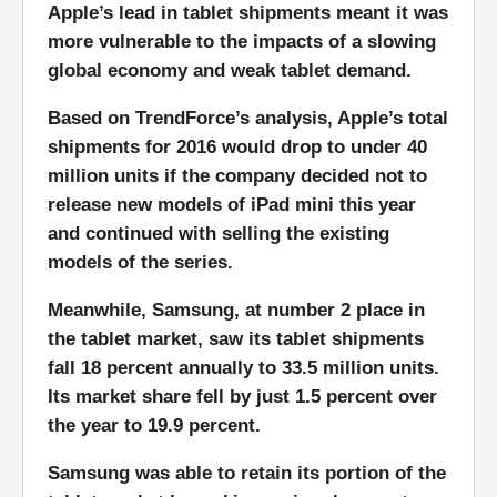
Apple’s lead in tablet shipments meant it was
more vulnerable to the impacts of a slowing
global economy and weak tablet demand.
Based on TrendForce’s analysis, Apple’s total
shipments for 2016 would drop to under 40
million units if the company decided not to
release new models of iPad mini this year
and continued with selling the existing
models of the series.
Meanwhile, Samsung, at number 2 place in
the tablet market, saw its tablet shipments
fall 18 percent annually to 33.5 million units.
Its market share fell by just 1.5 percent over
the year to 19.9 percent.
Samsung was able to retain its portion of the