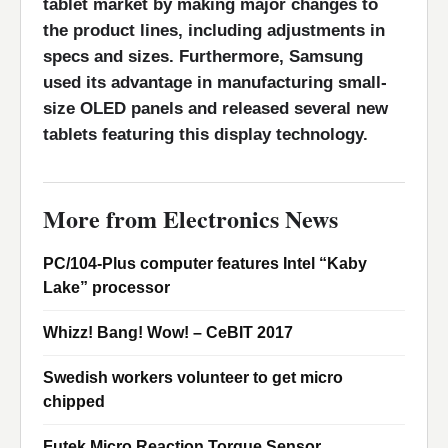
tablet market by making major changes to
the product lines, including adjustments in
specs and sizes. Furthermore, Samsung
used its advantage in manufacturing small-
size OLED panels and released several new
tablets featuring this display technology.
More from Electronics News
PC/104-Plus computer features Intel “Kaby
Lake” processor
Whizz! Bang! Wow! – CeBIT 2017
Swedish workers volunteer to get micro
chipped
Futek Micro Reaction Torque Sensor