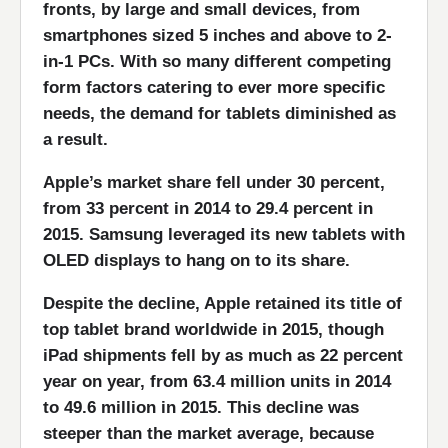
fronts, by large and small devices, from
smartphones sized 5 inches and above to 2-
in-1 PCs. With so many different competing
form factors catering to ever more specific
needs, the demand for tablets diminished as
a result.
Apple’s market share fell under 30 percent,
from 33 percent in 2014 to 29.4 percent in
2015. Samsung leveraged its new tablets with
OLED displays to hang on to its share.
Despite the decline, Apple retained its title of
top tablet brand worldwide in 2015, though
iPad shipments fell by as much as 22 percent
year on year, from 63.4 million units in 2014
to 49.6 million in 2015. This decline was
steeper than the market average, because