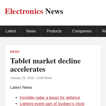
Electronics
News
Latest
News
Products
Companies
R
NEWS
Tablet market decline
accelerates
January 29, 2016 / Staff Writer
Latest News
Invisible radar a boost for defence
Lighting event part of Sydney’s Vivid