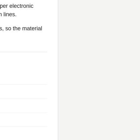
per electronic
 lines.
s, so the material