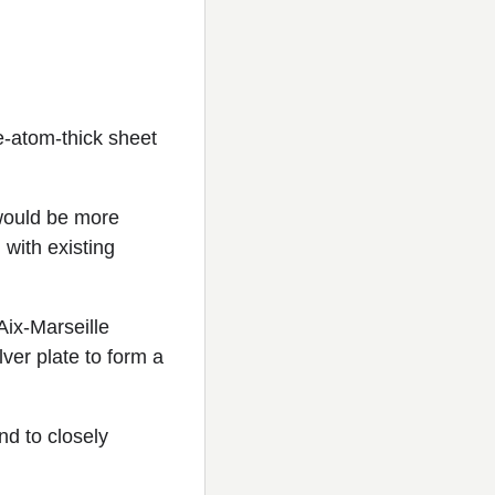
e-atom-thick sheet
 would be more
 with existing
Aix-Marseille
lver plate to form a
nd to closely