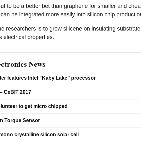
ut to be a better bet than graphene for smaller and chea
can be integrated more easily into silicon chip production
he researchers is to grow silicene on insulating substrate
s electrical properties.
ctronics News
er features Intel “Kaby Lake” processor
– CeBIT 2017
lunteer to get micro chipped
on Torque Sensor
ono-crystalline silicon solar cell