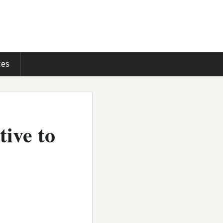
ces
tive to