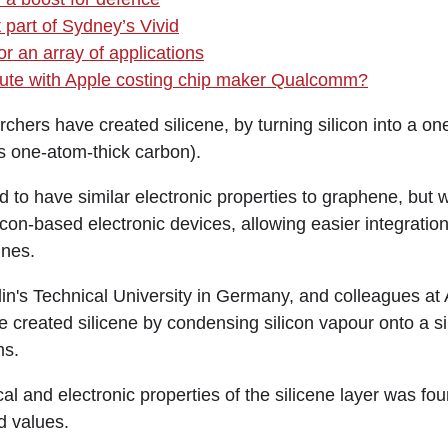
 part of Sydney’s Vivid
r an array of applications
spute with Apple costing chip maker Qualcomm?
rs have created silicene, by turning silicon into a on
is one-atom-thick carbon).
ed to have similar electronic properties to graphene, but
icon-based electronic devices, allowing easier integration
ines.
lin's Technical University in Germany, and colleagues at 
e created silicene by condensing silicon vapour onto a si
ms.
al and electronic properties of the silicene layer was fou
d values.