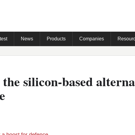
test
News
Products
Companies
Resour
, the silicon-based alterna
e
r a boost for defence