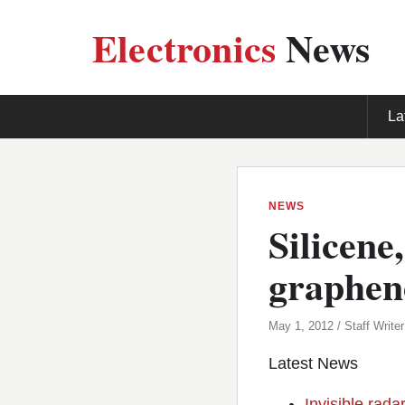
Electronics
News
La
NEWS
Silicene
graphen
May 1, 2012 / Staff Writer
Latest News
Invisible rada