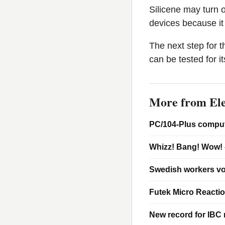
Silicene may turn o
devices because it 
The next step for t
can be tested for it
More from Ele
PC/104-Plus comput
Whizz! Bang! Wow! 
Swedish workers vo
Futek Micro Reacti
New record for IBC m