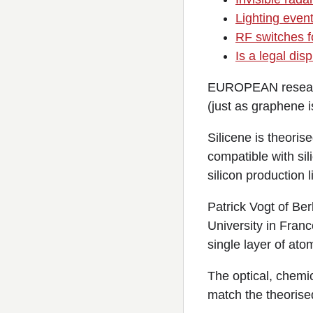
Lighting event
RF switches fo
Is a legal di
EUROPEAN researche
(just as graphene 
Silicene is theoris
compatible with sil
silicon production l
Patrick Vogt of Ber
University in Franc
single layer of ato
The optical, chemic
match the theorise