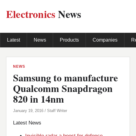
Electronics
News
Latest
News
Products
Companies
R
NEWS
Samsung to manufacture
Qualcomm Snapdragon
820 in 14nm
January 19, 2016 / Staff Writer
Latest News
Invisible radar a boost for defence