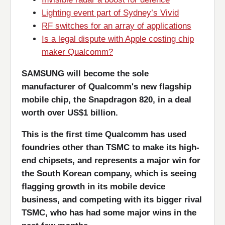
Lighting event part of Sydney’s Vivid
RF switches for an array of applications
Is a legal dispute with Apple costing chip
maker Qualcomm?
SAMSUNG will become the sole
manufacturer of Qualcomm's new flagship
mobile chip, the Snapdragon 820, in a deal
worth over US$1 billion.
This is the first time Qualcomm has used
foundries other than TSMC to make its high-
end chipsets, and represents a major win for
the South Korean company, which is seeing
flagging growth in its mobile device
business, and competing with its bigger rival
TSMC, who has had some major wins in the