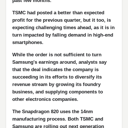
past few months.
TSMC had posted a better than expected
profit for the previous quarter, but it too, is
expecting challenging times ahead, as it is in
turn impacted by falling demand in high-end
smartphones.
While the order is not sufficient to turn
Samsung's earnings around, analysts say
that the deal indicates the company is
succeeding in its efforts to diversify its
revenue stream by growing its foundry
business, and supplying components to
other electronics companies.
The Snapdragon 820 uses the 14nm
manufacturing process. Both TSMC and
Samsung are rolling out next generation