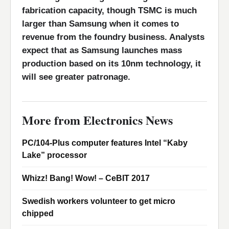
fabrication capacity, though TSMC is much
larger than Samsung when it comes to
revenue from the foundry business. Analysts
expect that as Samsung launches mass
production based on its 10nm technology, it
will see greater patronage.
More from Electronics News
PC/104-Plus computer features Intel “Kaby
Lake” processor
Whizz! Bang! Wow! – CeBIT 2017
Swedish workers volunteer to get micro
chipped