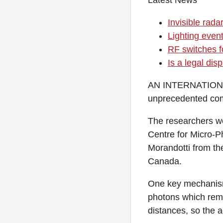
Latest News
Invisible rada
Lighting event
RF switches fo
Is a legal di
AN INTERNATIONAL 
unprecedented com
The researchers we
Centre for Micro-P
Morandotti from th
Canada.
One key mechanism 
photons which rema
distances, so the a