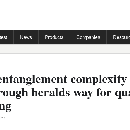
test
News
Products
Companies
Resour
entanglement complexity
rough heralds way for q
ng
ter