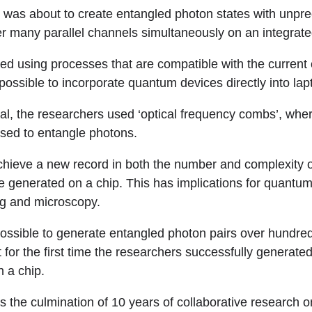
 was about to create entangled photon states with unpr
r many parallel channels simultaneously on an integrate
ed using processes that are compatible with the current
 possible to incorporate quantum devices directly into l
oal, the researchers used ‘optical frequency combs’, wh
used to entangle photons.
hieve a new record in both the number and complexity 
e generated on a chip. This has implications for quantum
ng and microscopy.
 possible to generate entangled photon pairs over hundre
 for the first time the researchers successfully generate
n a chip.
s the culmination of 10 years of collaborative research