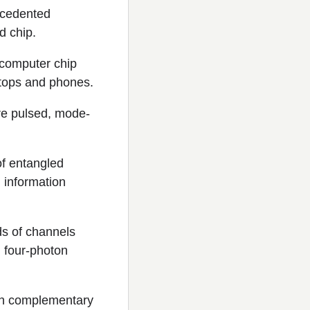
ecedented
d chip.
 computer chip
aptops and phones.
ere pulsed, mode-
of entangled
 information
ds of channels
d four-photon
 on complementary