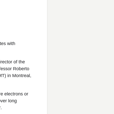
tes with
ector of the
ofessor Roberto
MT) in Montreal,
e electrons or
over long
.