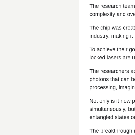
The research team
complexity and ove
The chip was creat
industry, making it
To achieve their g
locked lasers are 
The researchers ac
photons that can b
processing, imagi
Not only is it now
simultaneously, but
entangled states o
The breakthrough i