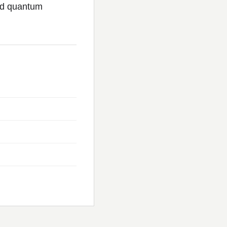
nd quantum