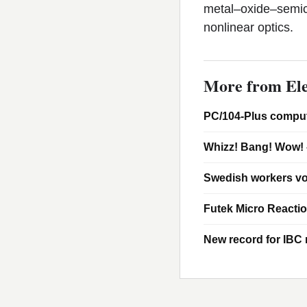
metal–oxide–semic
nonlinear optics.
More from Ele
PC/104-Plus comput
Whizz! Bang! Wow! 
Swedish workers vo
Futek Micro Reacti
New record for IBC m