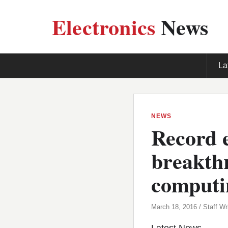
Electronics
News
La
NEWS
Record 
breakth
computi
March 18, 2016 / Staff Wri