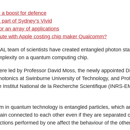
r a boost for defence
 part of Sydney’s Vivid
r an array of applications
spute with Apple costing chip maker Qualcomm?
team of scientists have created entangled photon sta
plexity on a quantum computing chip.
re led by Professor David Moss, the newly appointed Dir
hotonics at Swinburne University of Technology, and Pr
e Institut National de la Recherche Scientifique (INRS-E
in quantum technology is entangled particles, which ar
in connected to each other even if they are separated 
ctions performed by one affect the behaviour of the other