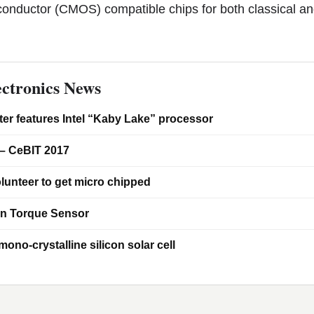
onductor (CMOS) compatible chips for both classical a
ctronics News
er features Intel “Kaby Lake” processor
– CeBIT 2017
lunteer to get micro chipped
on Torque Sensor
ono-crystalline silicon solar cell