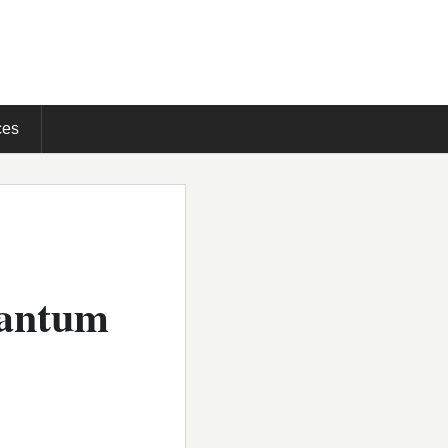
ces
uantum