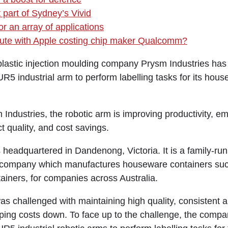
 part of Sydney’s Vivid
r an array of applications
spute with Apple costing chip maker Qualcomm?
astic injection moulding company Prysm Industries has
R5 industrial arm to perform labelling tasks for its hou
 Industries, the robotic arm is improving productivity, e
ct quality, and cost savings.
 headquartered in Dandenong, Victoria. It is a family-run
g company which manufactures houseware containers suc
ainers, for companies across Australia.
as challenged with maintaining high quality, consistent 
ping costs down. To face up to the challenge, the comp