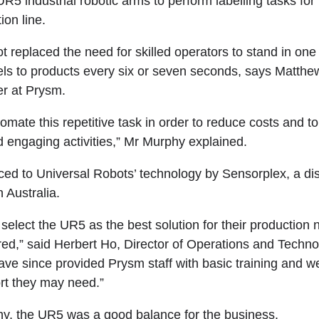
R5 industrial robotic arms to perform labelling tasks fo
on line.
t replaced the need for skilled operators to stand in one 
els to products every six or seven seconds, says Matth
r at Prysm.
mate this repetitive task in order to reduce costs and to 
d engaging activities,” Mr Murphy explained.
ed to Universal Robots’ technology by Sensorplex, a dist
 Australia.
elect the UR5 as the best solution for their production
red,” said Herbert Ho, Director of Operations and Techno
ve since provided Prysm staff with basic training and we’
rt they may need.”
y, the UR5 was a good balance for the business.