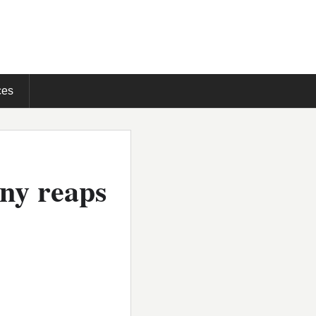
ces
any reaps