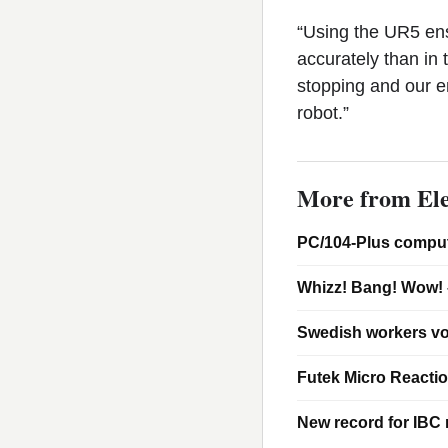
“Using the UR5 ens
accurately than in 
stopping and our e
robot.”
More from Ele
PC/104-Plus comput
Whizz! Bang! Wow! 
Swedish workers vo
Futek Micro Reacti
New record for IBC m