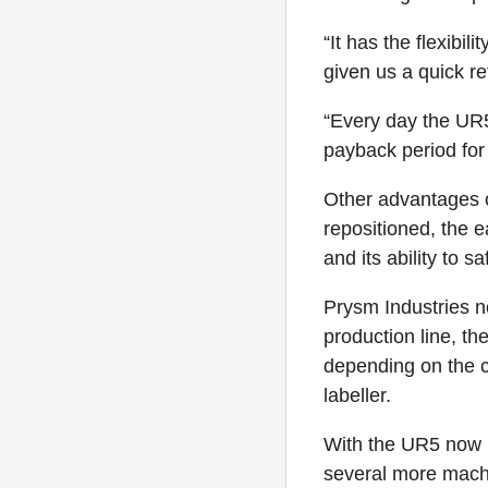
“It has the flexibi
given us a quick re
“Every day the UR5
payback period for
Other advantages of
repositioned, the 
and its ability to s
Prysm Industries no
production line, th
depending on the c
labeller.
With the UR5 now h
several more machi