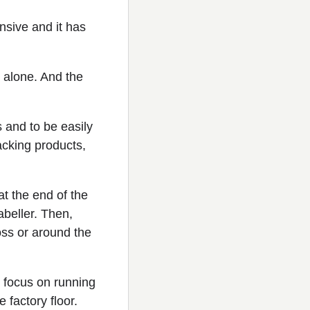
ensive and it has
 alone. And the
s and to be easily
acking products,
at the end of the
abeller. Then,
oss or around the
 focus on running
factory floor.