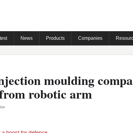
test
News
Products
Companies
Resour
injection moulding comp
 from robotic arm
ter
r a boost for defence