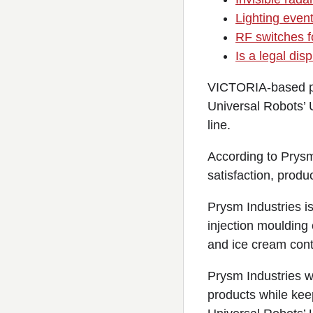
Lighting event
RF switches fo
Is a legal di
VICTORIA-based pl
Universal Robots’ U
line.
According to Prysm
satisfaction, produ
Prysm Industries is
injection mouldin
and ice cream cont
Prysm Industries w
products while kee