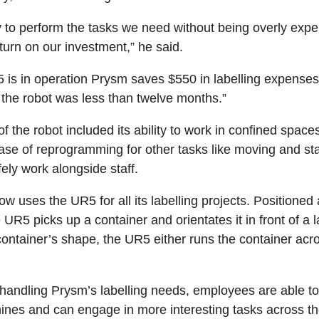
lity to perform the tasks we need without being overly exp
turn on our investment,” he said.
 is in operation Prysm saves $550 in labelling expenses
 the robot was less than twelve months.”
 the robot included its ability to work in confined space
ease of reprogramming for other tasks like moving and st
afely work alongside staff.
w uses the UR5 for all its labelling projects. Positioned 
e UR5 picks up a container and orientates it in front of a l
ontainer’s shape, the UR5 either runs the container acr
andling Prysm’s labelling needs, employees are able to
nes and can engage in more interesting tasks across the 