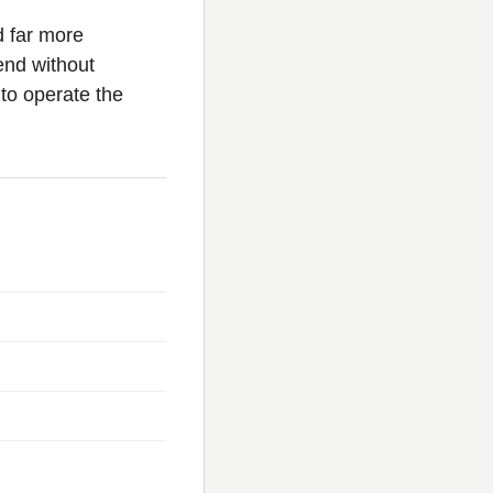
d far more
 end without
to operate the