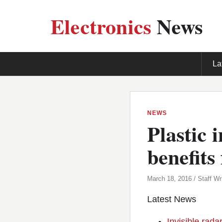
Electronics
News
La
NEWS
Plastic 
benefits
March 18, 2016 / Staff Wri
Latest News
Invisible rada