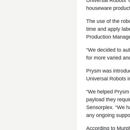
Universal Robots’ U
houseware producti
The use of the robo
time and apply lab
Production Manage
“We decided to auto
for more varied an
Prysm was introduc
Universal Robots in
“We helped Prysm s
payload they requi
Sensorplex. “We ha
any ongoing suppo
According to Murph