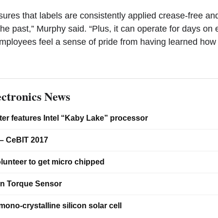
ures that labels are consistently applied crease-free an
the past,” Murphy said. “Plus, it can operate for days on
mployees feel a sense of pride from having learned how 
ctronics News
er features Intel “Kaby Lake” processor
– CeBIT 2017
lunteer to get micro chipped
on Torque Sensor
ono-crystalline silicon solar cell