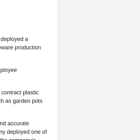
 deployed a
seware production
mployee
 contract plastic
h as garden pots
and accurate
any deployed one of