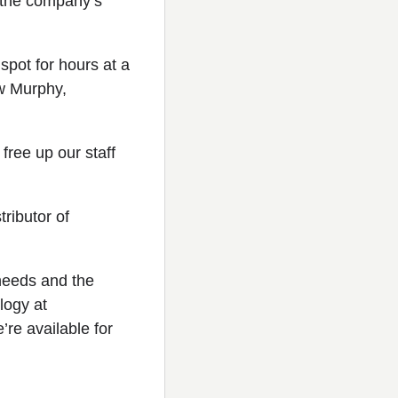
r the company’s
spot for hours at a
ew Murphy,
free up our staff
ributor of
 needs and the
logy at
re available for