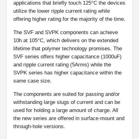
applications that briefly touch 125°C the devices
utilize the lower ripple current rating while
offering higher rating for the majority of the time.
The SVF and SVPK components can achieve
10h at 105°C, which delivers on the extended
lifetime that polymer technology promises. The
SVF series offers higher capacitance (1000uF)
and ripple current rating (5Arms) while the
SVPK series has higher capacitance within the
same case size.
The components are suited for passing and/or
withstanding large slugs of current and can be
used for holding a large amount of charge. All
the new series are offered in surface-mount and
through-hole versions.