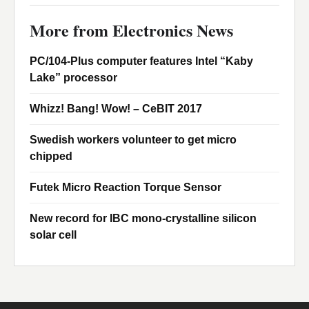
More from Electronics News
PC/104-Plus computer features Intel “Kaby
Lake” processor
Whizz! Bang! Wow! – CeBIT 2017
Swedish workers volunteer to get micro
chipped
Futek Micro Reaction Torque Sensor
New record for IBC mono-crystalline silicon
solar cell