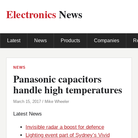
Electronics
News
Latest
News
Products
Companies
R
NEWS
Panasonic capacitors
handle high temperatures
March 15, 2017 / Mike Wheeler
Latest News
Invisible radar a boost for defence
Lighting event part of Sydney’s Vivid