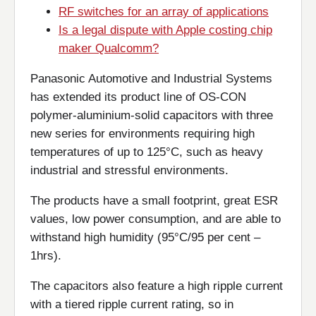
RF switches for an array of applications
Is a legal dispute with Apple costing chip
maker Qualcomm?
Panasonic Automotive and Industrial Systems
has extended its product line of OS-CON
polymer-aluminium-solid capacitors with three
new series for environments requiring high
temperatures of up to 125°C, such as heavy
industrial and stressful environments.
The products have a small footprint, great ESR
values, low power consumption, and are able to
withstand high humidity (95°C/95 per cent –
1hrs).
The capacitors also feature a high ripple current
with a tiered ripple current rating, so in