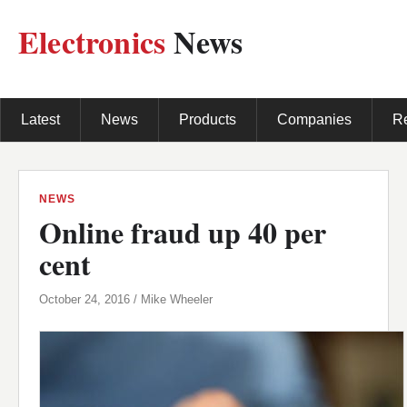
Electronics
News
Latest
News
Products
Companies
R
NEWS
Online fraud up 40 per
cent
October 24, 2016 / Mike Wheeler