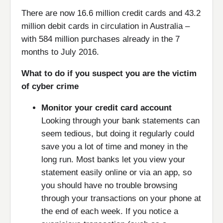
There are now 16.6 million credit cards and 43.2
million debit cards in circulation in Australia –
with 584 million purchases already in the 7
months to July 2016.
What to do if you suspect you are the victim
of cyber crime
Monitor your credit card account
Looking through your bank statements can
seem tedious, but doing it regularly could
save you a lot of time and money in the
long run. Most banks let you view your
statement easily online or via an app, so
you should have no trouble browsing
through your transactions on your phone at
the end of each week. If you notice a