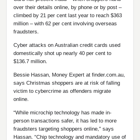
over their details online, by phone or by post –
climbed by 21 per cent last year to reach $363
million – with 62 per cent involving overseas
fraudsters.
Cyber attacks on Australian credit cards used
domestically shot up nearly 40 per cent to
$136.7 million.
Bessie Hassan, Money Expert at finder.com.au,
says Christmas shoppers are at risk of falling
victim to cybercrime as offenders migrate
online.
“While microchip technology has made in-
person transactions safer, it has led to more
fraudsters targeting shoppers online,” says
Hassan. “Chip technology and mandatory use of