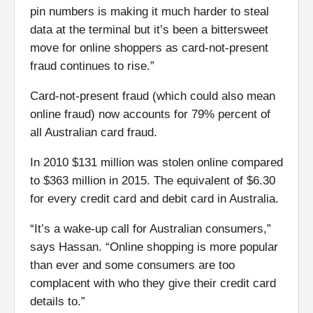
pin numbers is making it much harder to steal
data at the terminal but it’s been a bittersweet
move for online shoppers as card-not-present
fraud continues to rise.”
Card-not-present fraud (which could also mean
online fraud) now accounts for 79% percent of
all Australian card fraud.
In 2010 $131 million was stolen online compared
to $363 million in 2015. The equivalent of $6.30
for every credit card and debit card in Australia.
“It’s a wake-up call for Australian consumers,”
says Hassan. “Online shopping is more popular
than ever and some consumers are too
complacent with who they give their credit card
details to.”