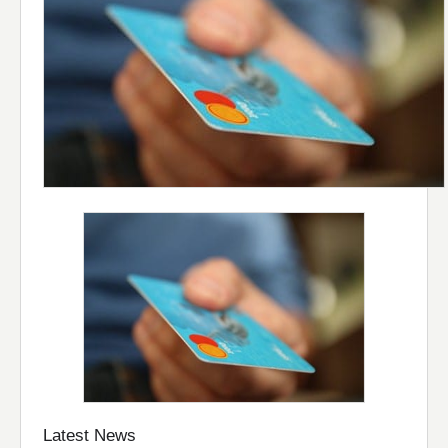
Latest News