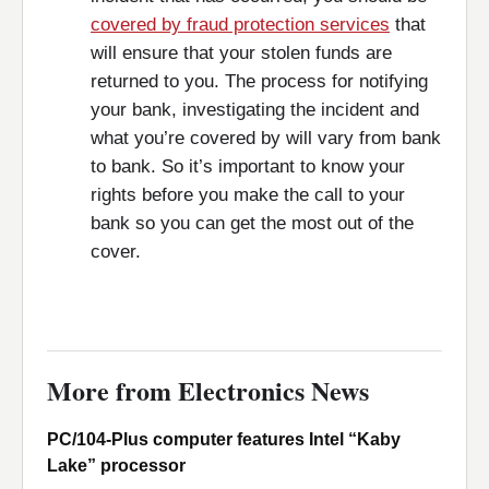
covered by fraud protection services
that
will ensure that your stolen funds are
returned to you. The process for notifying
your bank, investigating the incident and
what you’re covered by will vary from bank
to bank. So it’s important to know your
rights before you make the call to your
bank so you can get the most out of the
cover.
More from Electronics News
PC/104-Plus computer features Intel “Kaby
Lake” processor