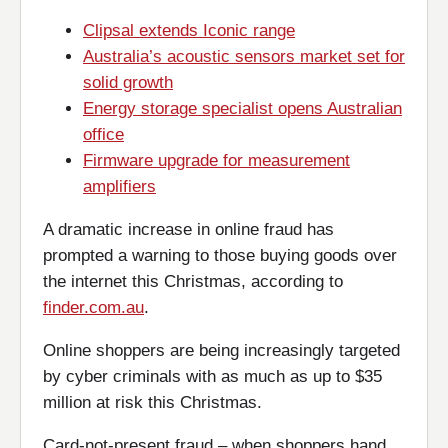
Clipsal extends Iconic range
Australia’s acoustic sensors market set for
solid growth
Energy storage specialist opens Australian
office
Firmware upgrade for measurement
amplifiers
A dramatic increase in online fraud has
prompted a warning to those buying goods over
the internet this Christmas, according to
finder.com.au
.
Online shoppers are being increasingly targeted
by cyber criminals with as much as up to $35
million at risk this Christmas.
Card-not-present fraud – when shoppers hand