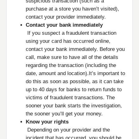
suspicious transaction (such as a
purchase at a store you haven’t visited),
contact your provider immediately.
Contact your bank immediately
If you suspect a fraudulent transaction
using your card has occurred online,
contact your bank immediately. Before you
call, make sure to have all of the details
regarding the transaction (including the
date, amount and location).It’s important to
do this as soon as possible, as it can take
up to 40 days for banks to return funds to
victims of fraudulent transactions. The
sooner your bank starts the investigation,
the sooner you’ll get your money.
Know your rights
Depending on your provider and the
incident that has occurred, you should be