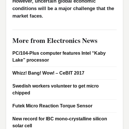
However, uncertain global economic
conditions will be a major challenge that the
market faces.
More from Electronics News
PC/104-Plus computer features Intel “Kaby
Lake” processor
Whizz! Bang! Wow! – CeBIT 2017
Swedish workers volunteer to get micro
chipped
Futek Micro Reaction Torque Sensor
New record for IBC mono-crystalline silicon
solar cell