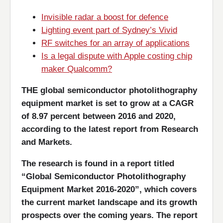
Invisible radar a boost for defence
Lighting event part of Sydney’s Vivid
RF switches for an array of applications
Is a legal dispute with Apple costing chip
maker Qualcomm?
THE global semiconductor photolithography
equipment market is set to grow at a CAGR
of 8.97 percent between 2016 and 2020,
according to the latest report from Research
and Markets.
The research is found in a report titled
“Global Semiconductor Photolithography
Equipment Market 2016-2020”, which covers
the current market landscape and its growth
prospects over the coming years. The report