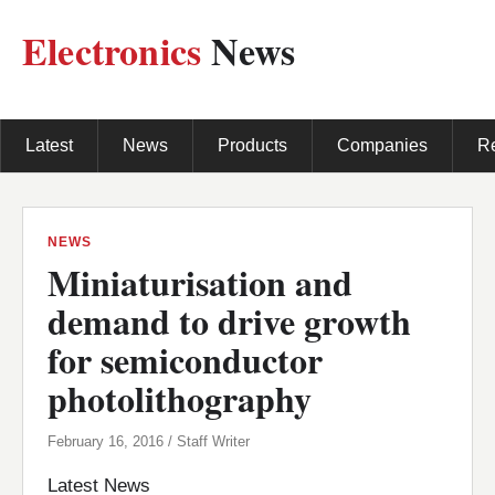
Electronics
News
Latest
News
Products
Companies
R
NEWS
Miniaturisation and
demand to drive growth
for semiconductor
photolithography
February 16, 2016 / Staff Writer
Latest News