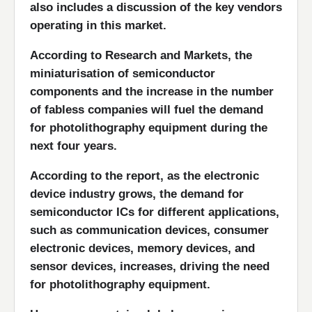
also includes a discussion of the key vendors
operating in this market.
According to Research and Markets, the
miniaturisation of semiconductor
components and the increase in the number
of fabless companies will fuel the demand
for photolithography equipment during the
next four years.
According to the report, as the electronic
device industry grows, the demand for
semiconductor ICs for different applications,
such as communication devices, consumer
electronic devices, memory devices, and
sensor devices, increases, driving the need
for photolithography equipment.