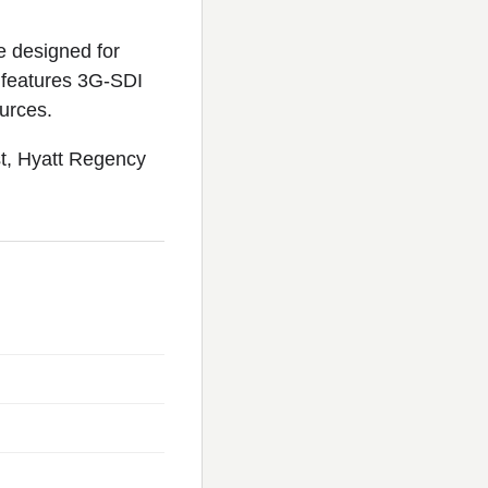
 designed for
X features 3G-SDI
urces.
t, Hyatt Regency