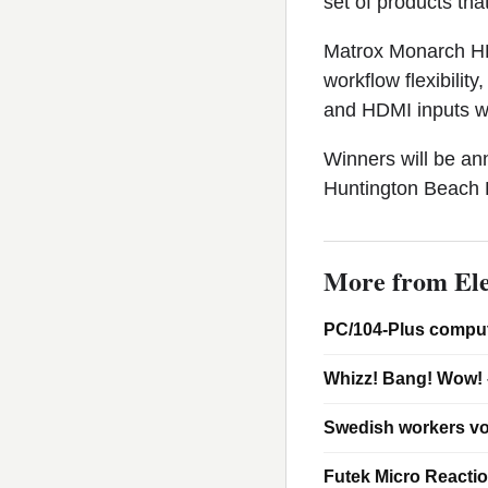
set of products tha
Matrox Monarch HD
workflow flexibili
and HDMI inputs wi
Winners will be a
Huntington Beach R
More from Ele
PC/104-Plus comput
Whizz! Bang! Wow! 
Swedish workers vo
Futek Micro Reacti