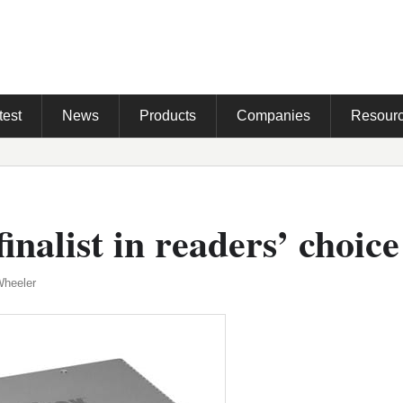
test
News
Products
Companies
Resour
inalist in readers’ choic
Wheeler