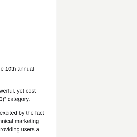
he 10th annual
erful, yet cost
0)” category.
xcited by the fact
chnical marketing
roviding users a