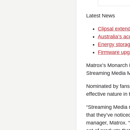
Latest News
Clipsal exten
Australia’s ac
Energy storage
Firmware upg
Matrox’s Monarch H
Streaming Media M
Nominated by fans 
effective nature in
“Streaming Media r
that they’ve notice
manager, Matrox. “