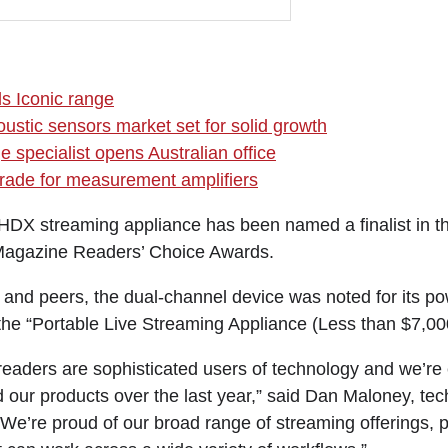
ds Iconic range
oustic sensors market set for solid growth
 specialist opens Australian office
rade for measurement amplifiers
DX streaming appliance has been named a finalist in t
agazine Readers’ Choice Awards.
and peers, the dual-channel device was noted for its pow
 the “Portable Live Streaming Appliance (Less than $7,00
eaders are sophisticated users of technology and we’re e
d our products over the last year,” said Dan Maloney, te
We’re proud of our broad range of streaming offerings, p