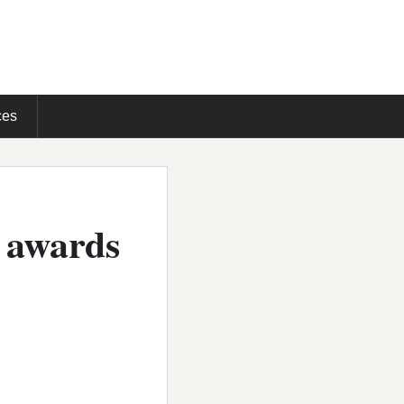
ces
e awards