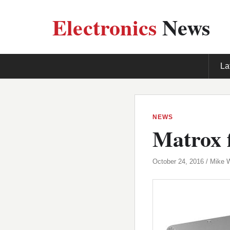
Electronics
News
La
NEWS
Matrox f
October 24, 2016 / Mike 