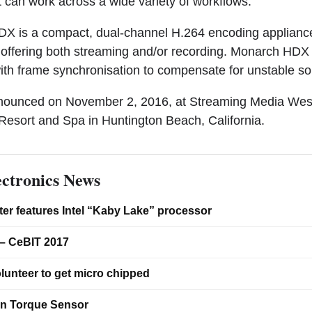
t can work across a wide variety of workflows.”
X is a compact, dual-channel H.264 encoding appliance
ty, offering both streaming and/or recording. Monarch HD
th frame synchronisation to compensate for unstable so
nnounced on November 2, 2016, at Streaming Media Wes
esort and Spa in Huntington Beach, California.
ctronics News
er features Intel “Kaby Lake” processor
– CeBIT 2017
lunteer to get micro chipped
on Torque Sensor