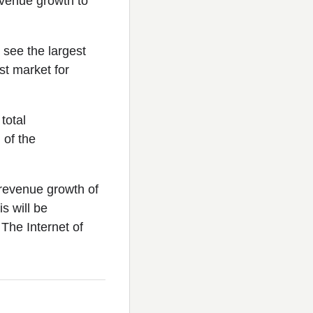
evenue growth to
 see the largest
st market for
total
 of the
 revenue growth of
s will be
. The Internet of