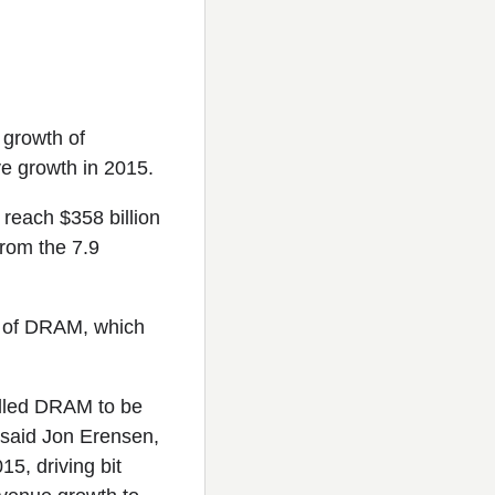
 growth of
ve growth in 2015.
reach $358 billion
from the 7.9
es of DRAM, which
elled DRAM to be
 said Jon Erensen,
5, driving bit