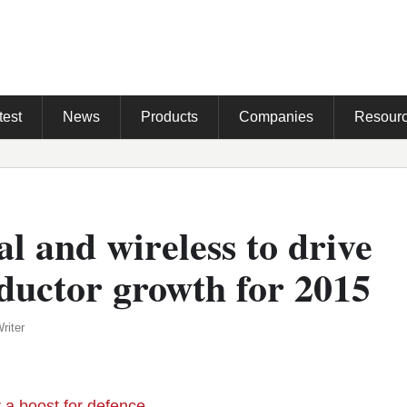
test
News
Products
Companies
Resour
al and wireless to drive
ductor growth for 2015
riter
r a boost for defence