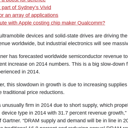
 part of Sydney’s Vivid
r an array of applications
spute with Apple costing chip maker Qualcomm?
mobile devices and solid-state drives are driving the
nue worldwide, but industrial electronics will see massi
ner has forecasted worldwide semiconductor revenue to 
cent increase on 2014 numbers. This is a big slow-down 
erienced in 2014.
er, this slowdown in growth is due to increasing suppli
re traditional price reductions.
unusually firm in 2014 due to short supply, which prop
g device type in 2014 with 31.7 percent revenue growth,”
f Gartner. “DRAM supply and demand will be in line in 201