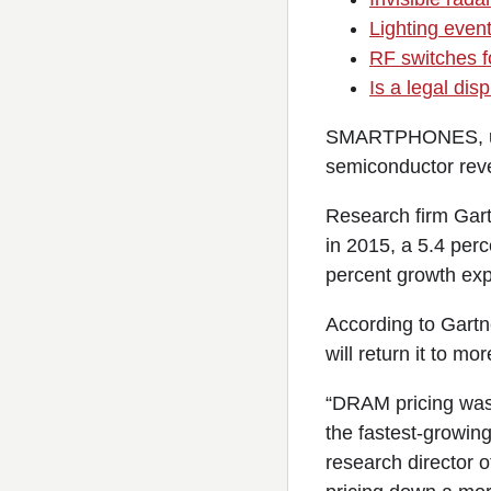
Lighting event
RF switches fo
Is a legal di
SMARTPHONES, ultra
semiconductor reve
Research firm Gart
in 2015, a 5.4 per
percent growth exp
According to Gartn
will return it to mo
“DRAM pricing was 
the fastest-growin
research director o