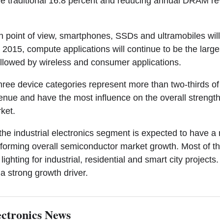
e traditional 16.8 percent and reducing annual DRAM r
n point of view, smartphones, SSDs and ultramobiles will
n 2015, compute applications will continue to be the large
llowed by wireless and consumer applications.
ree device categories represent more than two-thirds of 
nue and have the most influence on the overall strength
ket.
the industrial electronics segment is expected to have a
forming overall semiconductor market growth. Most of thi
lighting for industrial, residential and smart city projects
 a strong growth driver.
ctronics News