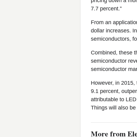
pricing down a mor
7.7 percent.”
From an applicatio
dollar increases. I
semiconductors, fo
Combined, these th
semiconductor reve
semiconductor mar
However, in 2015, 
9.1 percent, outper
attributable to LED 
Things will also be
More from Ele