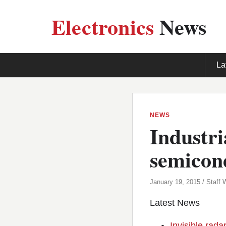
Electronics
News
La
NEWS
Industri
semicon
January 19, 2015 / Staff W
Latest News
Invisible rada