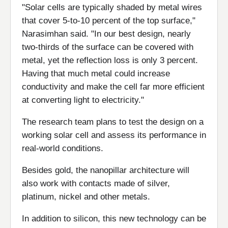
"Solar cells are typically shaded by metal wires
that cover 5-to-10 percent of the top surface,"
Narasimhan said. "In our best design, nearly
two-thirds of the surface can be covered with
metal, yet the reflection loss is only 3 percent.
Having that much metal could increase
conductivity and make the cell far more efficient
at converting light to electricity."
The research team plans to test the design on a
working solar cell and assess its performance in
real-world conditions.
Besides gold, the nanopillar architecture will
also work with contacts made of silver,
platinum, nickel and other metals.
In addition to silicon, this new technology can be