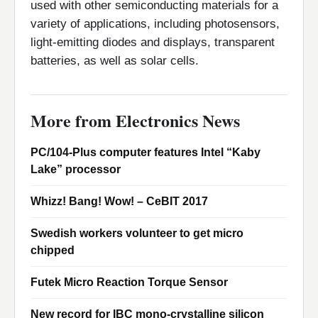
used with other semiconducting materials for a
variety of applications, including photosensors,
light-emitting diodes and displays, transparent
batteries, as well as solar cells.
More from Electronics News
PC/104-Plus computer features Intel “Kaby
Lake” processor
Whizz! Bang! Wow! – CeBIT 2017
Swedish workers volunteer to get micro
chipped
Futek Micro Reaction Torque Sensor
New record for IBC mono-crystalline silicon