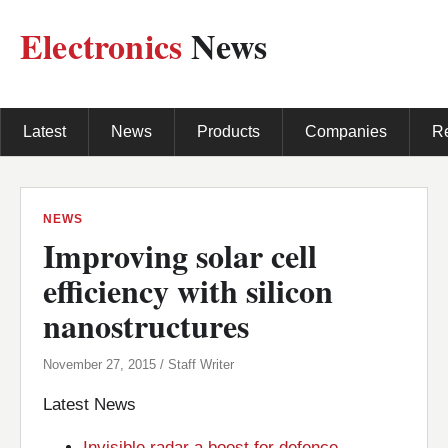
Electronics
News
Latest
News
Products
Companies
R
NEWS
Improving solar cell
efficiency with silicon
nanostructures
November 27, 2015 / Staff Writer
Latest News
Invisible radar a boost for defence