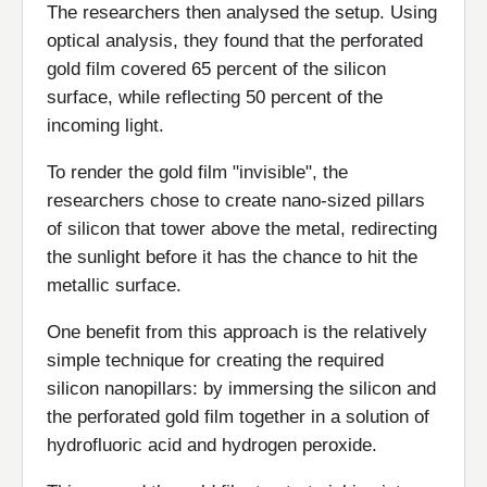
The researchers then analysed the setup. Using
optical analysis, they found that the perforated
gold film covered 65 percent of the silicon
surface, while reflecting 50 percent of the
incoming light.
To render the gold film "invisible", the
researchers chose to create nano-sized pillars
of silicon that tower above the metal, redirecting
the sunlight before it has the chance to hit the
metallic surface.
One benefit from this approach is the relatively
simple technique for creating the required
silicon nanopillars: by immersing the silicon and
the perforated gold film together in a solution of
hydrofluoric acid and hydrogen peroxide.