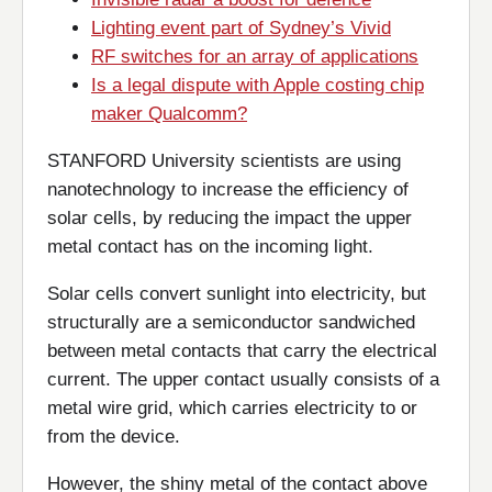
Lighting event part of Sydney’s Vivid
RF switches for an array of applications
Is a legal dispute with Apple costing chip
maker Qualcomm?
STANFORD University scientists are using
nanotechnology to increase the efficiency of
solar cells, by reducing the impact the upper
metal contact has on the incoming light.
Solar cells convert sunlight into electricity, but
structurally are a semiconductor sandwiched
between metal contacts that carry the electrical
current. The upper contact usually consists of a
metal wire grid, which carries electricity to or
from the device.
However, the shiny metal of the contact above