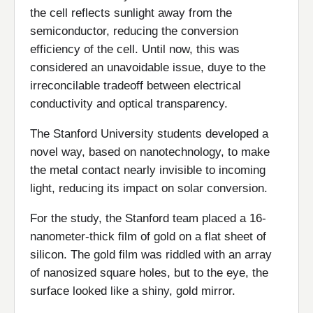
the cell reflects sunlight away from the
semiconductor, reducing the conversion
efficiency of the cell. Until now, this was
considered an unavoidable issue, duye to the
irreconcilable tradeoff between electrical
conductivity and optical transparency.
The Stanford University students developed a
novel way, based on nanotechnology, to make
the metal contact nearly invisible to incoming
light, reducing its impact on solar conversion.
For the study, the Stanford team placed a 16-
nanometer-thick film of gold on a flat sheet of
silicon. The gold film was riddled with an array
of nanosized square holes, but to the eye, the
surface looked like a shiny, gold mirror.