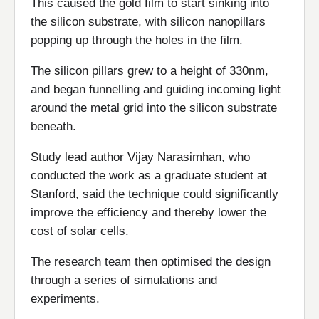
This caused the gold film to start sinking into
the silicon substrate, with silicon nanopillars
popping up through the holes in the film.
The silicon pillars grew to a height of 330nm,
and began funnelling and guiding incoming light
around the metal grid into the silicon substrate
beneath.
Study lead author Vijay Narasimhan, who
conducted the work as a graduate student at
Stanford, said the technique could significantly
improve the efficiency and thereby lower the
cost of solar cells.
The research team then optimised the design
through a series of simulations and
experiments.