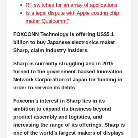
RF switches for an array of applications
Is a legal dispute with Apple costing chip
maker Qualcomm?
FOXCONN Technology is offering US$5.1
billion to buy Japanese electronics maker
Sharp, claim industry insiders.
Sharp is currently struggling and in 2015
turned to the government-backed Innovation
Network Corporation of Japan for funding in
order to service its debts.
Foxconn’s interest in Sharp lies in its
ambition to expand its business beyond
product assembly and logistics, and
increasing the range of its offerings. Sharp is
one of the world’s largest makers of displays