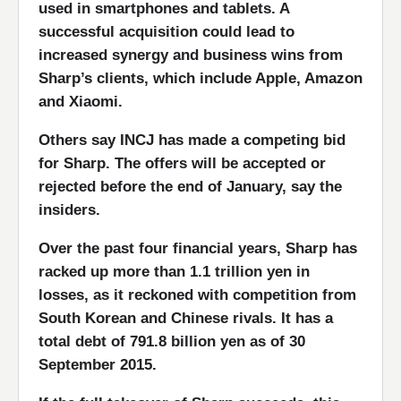
used in smartphones and tablets. A
successful acquisition could lead to
increased synergy and business wins from
Sharp’s clients, which include Apple, Amazon
and Xiaomi.
Others say INCJ has made a competing bid
for Sharp. The offers will be accepted or
rejected before the end of January, say the
insiders.
Over the past four financial years, Sharp has
racked up more than 1.1 trillion yen in
losses, as it reckoned with competition from
South Korean and Chinese rivals. It has a
total debt of 791.8 billion yen as of 30
September 2015.