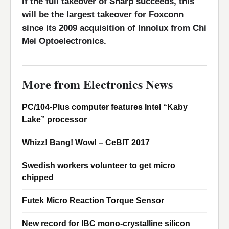
If the full takeover of Sharp succeeds, this
will be the largest takeover for Foxconn
since its 2009 acquisition of Innolux from Chi
Mei Optoelectronics.
More from Electronics News
PC/104-Plus computer features Intel “Kaby
Lake” processor
Whizz! Bang! Wow! – CeBIT 2017
Swedish workers volunteer to get micro
chipped
Futek Micro Reaction Torque Sensor
New record for IBC mono-crystalline silicon