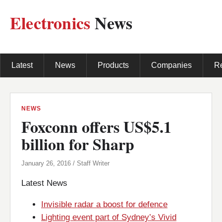
Electronics
News
Latest
News
Products
Companies
R
NEWS
Foxconn offers US$5.1
billion for Sharp
January 26, 2016 / Staff Writer
Latest News
Invisible radar a boost for defence
Lighting event part of Sydney’s Vivid