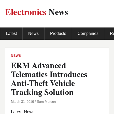
Electronics
News
Latest
News
Products
Companies
R
NEWS
ERM Advanced
Telematics Introduces
Anti-Theft Vehicle
Tracking Solution
March 31, 2016 / Sam Murden
Latest News