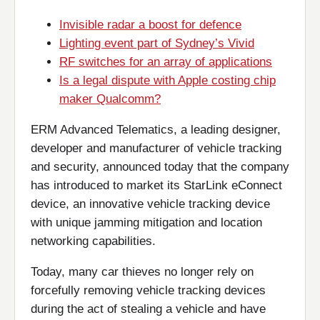
Invisible radar a boost for defence
Lighting event part of Sydney’s Vivid
RF switches for an array of applications
Is a legal dispute with Apple costing chip
maker Qualcomm?
ERM Advanced Telematics, a leading designer,
developer and manufacturer of vehicle tracking
and security, announced today that the company
has introduced to market its StarLink eConnect
device, an innovative vehicle tracking device
with unique jamming mitigation and location
networking capabilities.
Today, many car thieves no longer rely on
forcefully removing vehicle tracking devices
during the act of stealing a vehicle and have