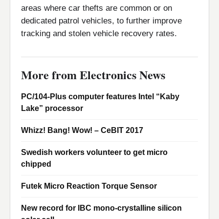
areas where car thefts are common or on
dedicated patrol vehicles, to further improve
tracking and stolen vehicle recovery rates.
More from Electronics News
PC/104-Plus computer features Intel “Kaby
Lake” processor
Whizz! Bang! Wow! – CeBIT 2017
Swedish workers volunteer to get micro
chipped
Futek Micro Reaction Torque Sensor
New record for IBC mono-crystalline silicon