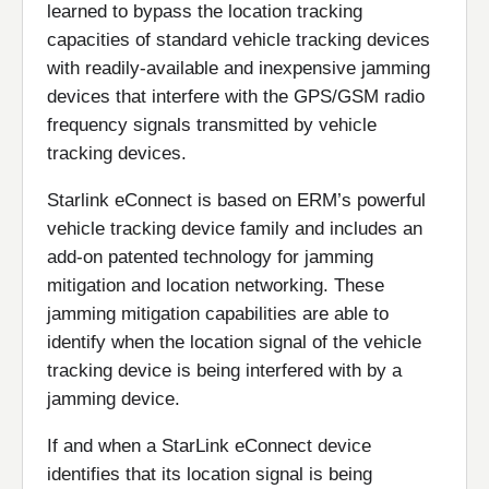
learned to bypass the location tracking
capacities of standard vehicle tracking devices
with readily-available and inexpensive jamming
devices that interfere with the GPS/GSM radio
frequency signals transmitted by vehicle
tracking devices.
Starlink eConnect is based on ERM’s powerful
vehicle tracking device family and includes an
add-on patented technology for jamming
mitigation and location networking. These
jamming mitigation capabilities are able to
identify when the location signal of the vehicle
tracking device is being interfered with by a
jamming device.
If and when a StarLink eConnect device
identifies that its location signal is being