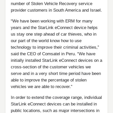
number of Stolen Vehicle Recovery service
provider customers in South America and Israel.
“We have been working with ERM for many
years and the StarLink eConnect device helps
us stay one step ahead of car thieves, who in
our part of the world know how to use
technology to improve their criminal activities,”
said the CEO of Comsatel in Peru. “We have
initially installed StarLink eConnect devices on a
cross-section of the customer vehicles we
serve and in a very short time period have been
able to improve the percentage of stolen
vehicles we are able to recover.”
In order to extend the coverage range, individual
StarLink eConnect devices can be installed in
public locations, such as major intersections in