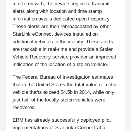
interfered with, the device begins to transmit
alerts along with location and time stamp
information over a dedicated open frequency.
These alerts are then rebroadcasted by other
StarLink eConnect devices installed on
additional vehicles in the vicinity. These alerts
are trackable in real-time and provide a Stolen
Vehicle Recovery service provider an improved
indication of the location of a stolen vehicle.
The Federal Bureau of Investigation estimates
that in the United States the total value of motor
vehicle thefts exceed $4.5b in 2014, while only
just half of the locally stolen vehicles were
recovered.
ERM has already successfully deployed pilot
implementations of StarLink eConnect at a