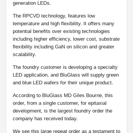
generation LEDs.
The RPCVD technology, features low
temperature and high flexibility. It offers many
potential benefits over existing technologies
including higher efficiency, lower cost, substrate
flexibility including GaN on silicon and greater
scalability.
The foundry customer is developing a specialty
LED application, and BluGlass will supply green
and blue LED wafers for their unique product.
According to BluGlass MD Giles Bourne, this
order, from a single customer, for epitaxial
development, is the largest foundry order the
company has received today.
We see this large repeat order as a testament to