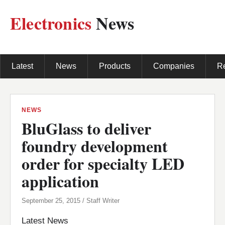
Electronics
News
Latest
News
Products
Companies
R
NEWS
BluGlass to deliver
foundry development
order for specialty LED
application
September 25, 2015 / Staff Writer
Latest News