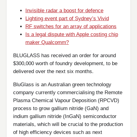
Invisible radar a boost for defence
Lighting event part of Sydney’s Vivid
RF switches for an array of applications
Is a legal dispute with Apple costing chip
maker Qualcomm?
BLUGLASS has received an order for around
$300,000 worth of foundry development, to be
delivered over the next six months.
BluGlass is an Australian green technology
company currently commercialising the Remote
Plasma Chemical Vapour Deposition (RPCVD)
process to grow gallium nitride (GaN) and
indium gallium nitride (InGaN) semiconductor
materials, which will be crucial to the production
of high efficiency devices such as next