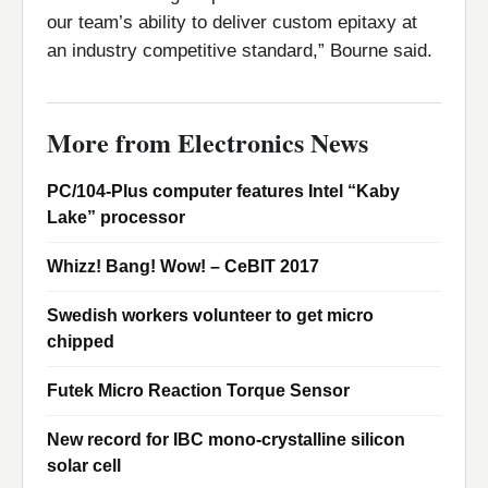
our team’s ability to deliver custom epitaxy at
an industry competitive standard,” Bourne said.
More from Electronics News
PC/104-Plus computer features Intel “Kaby
Lake” processor
Whizz! Bang! Wow! – CeBIT 2017
Swedish workers volunteer to get micro
chipped
Futek Micro Reaction Torque Sensor
New record for IBC mono-crystalline silicon
solar cell