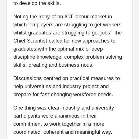
to develop the skills.
Noting the irony of an ICT labour market in
which ’employers are struggling to get workers
whilst graduates are struggling to get jobs’, the
Chief Scientist called for new approaches to
graduates with the optimal mix of deep
discipline knowledge, complex problem solving
skills, creating and business nous.
Discussions centred on practical measures to
help universities and industry project and
prepare for fast-changing workforce needs.
One thing was clear-industry and university
participants were unanimous in their
commitment to work together in a more
coordinated, coherent and meaningful way.