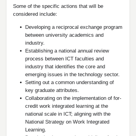
Some of the specific actions that will be
considered include:
Developing a reciprocal exchange program
between university academics and
industry.
Establishing a national annual review
process between ICT faculties and
industry that identifies the core and
emerging issues in the technology sector.
Setting out a common understanding of
key graduate attributes.
Collaborating on the implementation of for-
credit work integrated learning at the
national scale in ICT; aligning with the
National Strategy on Work Integrated
Learning.