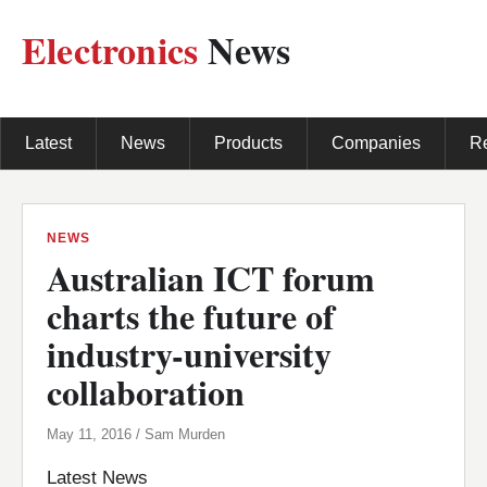
Electronics
News
Latest
News
Products
Companies
R
NEWS
Australian ICT forum
charts the future of
industry-university
collaboration
May 11, 2016 / Sam Murden
Latest News