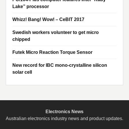
Lake” processor
Whizz! Bang! Wow! – CeBIT 2017
Swedish workers volunteer to get micro
chipped
Futek Micro Reaction Torque Sensor
New record for IBC mono-crystalline silicon
solar cell
Electronics News
Australian electronics industry news and product updates.