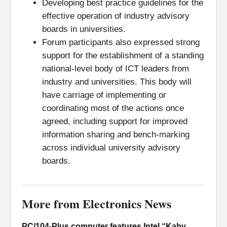
Developing best practice guidelines for the
effective operation of industry advisory
boards in universities.
Forum participants also expressed strong
support for the establishment of a standing
national-level body of ICT leaders from
industry and universities. This body will
have carriage of implementing or
coordinating most of the actions once
agreed, including support for improved
information sharing and bench-marking
across individual university advisory
boards.
More from Electronics News
PC/104-Plus computer features Intel “Kaby