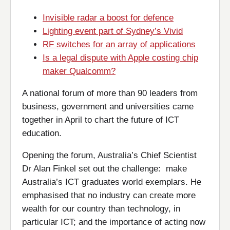
Invisible radar a boost for defence
Lighting event part of Sydney’s Vivid
RF switches for an array of applications
Is a legal dispute with Apple costing chip
maker Qualcomm?
A national forum of more than 90 leaders from
business, government and universities came
together in April to chart the future of ICT
education.
Opening the forum, Australia’s Chief Scientist
Dr Alan Finkel set out the challenge: make
Australia’s ICT graduates world exemplars. He
emphasised that no industry can create more
wealth for our country than technology, in
particular ICT; and the importance of acting now