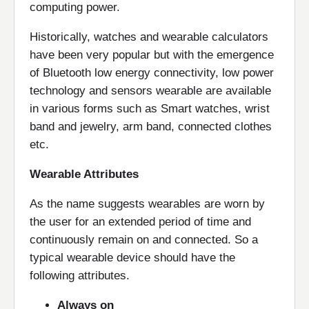
computing power.
Historically, watches and wearable calculators
have been very popular but with the emergence
of Bluetooth low energy connectivity, low power
technology and sensors wearable are available
in various forms such as Smart watches, wrist
band and jewelry, arm band, connected clothes
etc.
Wearable Attributes
As the name suggests wearables are worn by
the user for an extended period of time and
continuously remain on and connected. So a
typical wearable device should have the
following attributes.
Always on