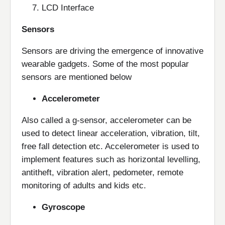
LCD Interface
Sensors
Sensors are driving the emergence of innovative
wearable gadgets. Some of the most popular
sensors are mentioned below
Accelerometer
Also called a g-sensor, accelerometer can be
used to detect linear acceleration, vibration, tilt,
free fall detection etc. Accelerometer is used to
implement features such as horizontal levelling,
antitheft, vibration alert, pedometer, remote
monitoring of adults and kids etc.
Gyroscope