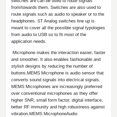
switches are can be used to route signals
from/towards them. Switches are also used to
route signals such as audio to speaker or to the
headphones. ST Analog switches line up is
meant to cover all the possible signal typologies
from audio to USB so to fit most of the
application needs.
Microphone makes the interaction easier, faster
and smoother. It also enables fashionable and
stylish designs by reducing the number of
buttons.MEMS Microphone is audio sensor that
converts sound signals into electrical signals.
MEMS Microphones are increasingly preferred
over conventional microphones as they offer
higher SNR, small form factor, digital interface,
better RF immunity and high robustness against
vibration.MEMS MicrophoneAudio