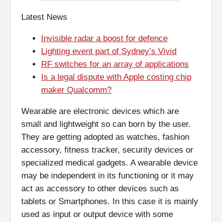
Latest News
Invisible radar a boost for defence
Lighting event part of Sydney’s Vivid
RF switches for an array of applications
Is a legal dispute with Apple costing chip
maker Qualcomm?
Wearable are electronic devices which are
small and lightweight so can born by the user.
They are getting adopted as watches, fashion
accessory, fitness tracker, security devices or
specialized medical gadgets. A wearable device
may be independent in its functioning or it may
act as accessory to other devices such as
tablets or Smartphones. In this case it is mainly
used as input or output device with some