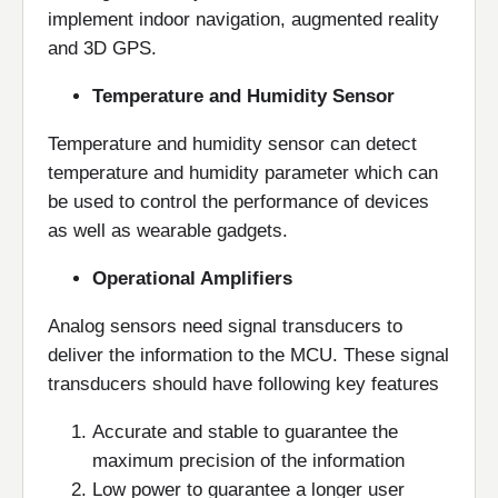
implement indoor navigation, augmented reality
and 3D GPS.
Temperature and Humidity Sensor
Temperature and humidity sensor can detect
temperature and humidity parameter which can
be used to control the performance of devices
as well as wearable gadgets.
Operational Amplifiers
Analog sensors need signal transducers to
deliver the information to the MCU. These signal
transducers should have following key features
Accurate and stable to guarantee the
maximum precision of the information
Low power to guarantee a longer user