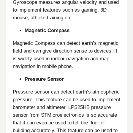
Gyroscope measures angular velocity and used
to implement features such as gaming, 3D
mouse, athlete training etc.
Magnetic Compass
Magnetic Compass can detect earth’s magnetic
field and can give direction sense to devices. It
is widely used in indoor navigation and map
navigation in mobile phone.
Pressure Sensor
Pressure sensor can detect earth’s atmospheric
pressure. This feature can be used to implement
barometer and altimeter. LPS25HB pressure
sensor from STMicroelectronics is so accurate
that it can even be used to tell the floor of
building accurately. This feature can be used to