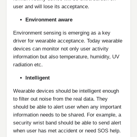
user and will lose its acceptance.
Environment aware
Environment sensing is emerging as a key
driver for wearable acceptance. Today wearable
devices can monitor not only user activity
information but also temperature, humidity, UV
radiation etc.
Intelligent
Wearable devices should be intelligent enough
to filter out noise from the real data. They
should be able to alert user when any important
information needs to be shared. For example, a
security wrist band should be able to send alert
when user has met accident or need SOS help.