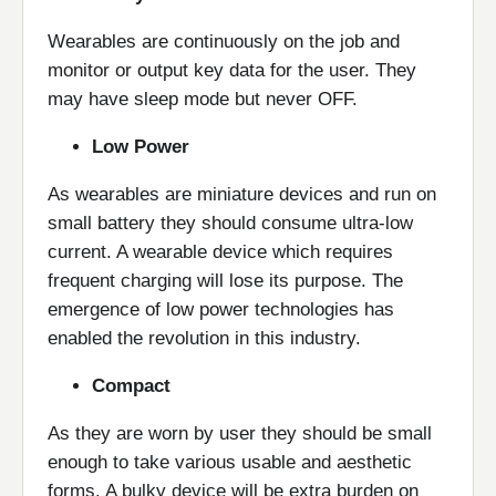
Wearables are continuously on the job and
monitor or output key data for the user. They
may have sleep mode but never OFF.
Low Power
As wearables are miniature devices and run on
small battery they should consume ultra-low
current. A wearable device which requires
frequent charging will lose its purpose. The
emergence of low power technologies has
enabled the revolution in this industry.
Compact
As they are worn by user they should be small
enough to take various usable and aesthetic
forms. A bulky device will be extra burden on