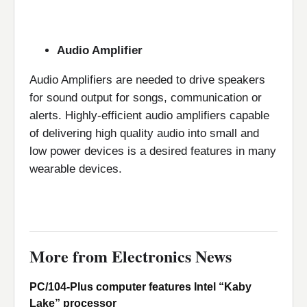
Audio Amplifier
Audio Amplifiers are needed to drive speakers
for sound output for songs, communication or
alerts. Highly-efficient audio amplifiers capable
of delivering high quality audio into small and
low power devices is a desired features in many
wearable devices.
More from Electronics News
PC/104-Plus computer features Intel “Kaby
Lake” processor