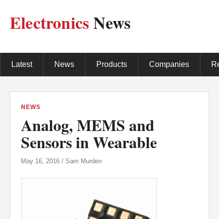
Electronics
News
Latest
News
Products
Companies
R
NEWS
Analog, MEMS and
Sensors in Wearable
May 16, 2016 / Sam Murden