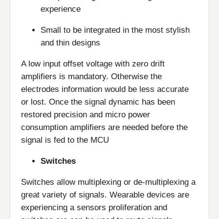
experience
Small to be integrated in the most stylish
and thin designs
A low input offset voltage with zero drift
amplifiers is mandatory. Otherwise the
electrodes information would be less accurate
or lost. Once the signal dynamic has been
restored precision and micro power
consumption amplifiers are needed before the
signal is fed to the MCU
Switches
Switches allow multiplexing or de-multiplexing a
great variety of signals. Wearable devices are
experiencing a sensors proliferation and