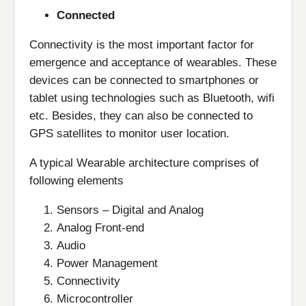
Connected
Connectivity is the most important factor for
emergence and acceptance of wearables. These
devices can be connected to smartphones or
tablet using technologies such as Bluetooth, wifi
etc. Besides, they can also be connected to
GPS satellites to monitor user location.
A typical Wearable architecture comprises of
following elements
Sensors – Digital and Analog
Analog Front-end
Audio
Power Management
Connectivity
Microcontroller