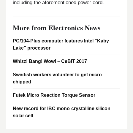
including the aforementioned power cord.
More from Electronics News
PC/104-Plus computer features Intel “Kaby
Lake” processor
Whizz! Bang! Wow! – CeBIT 2017
Swedish workers volunteer to get micro
chipped
Futek Micro Reaction Torque Sensor
New record for IBC mono-crystalline silicon
solar cell