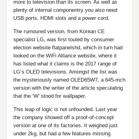
more to television than its screen. As well as
plenty of internal componentry you also need
USB ports, HDMI slots and a power cord.
The rumoured version, from Korean CE
specialist LG, was first touted by consumer
election website flatpanelshd, which in turn had
looked on the WiFi Alliance website, where it
has listed what it claims is the 2017 range of
LG’s OLED televisions. Amongst the list was
the mysteriously named OLED65W7, a 645-mch
version with the writer of the article speculating
that the ‘W’ stood for wallpaper.
This leap of logic is not unfounded. Last year
the company showed off a proof-of-concept
version at one of its factories. It weighed just
under 2kg, but had a few features missing