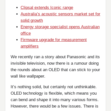
Clipsal extends Iconic range
Australia’s acoustic sensors market set for
solid growth
Energy storage specialist opens Australian
office
Firmware upgrade for measurement
amplifiers
We recently ran a story about Panasonic and its
invisible television, now there is a rumour doing
the rounds about an OLED that can stick to your
wall like wallpaper.
It’s nothing solid, but certainly not unthinkable.
OLED technology is flexible, which means you
can bend and shape it into many various forms.
However, there would be a few issues. There is