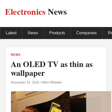
Electronics
News
Latest
News
Products
Companies
R
NEWS
An OLED TV as thin as
wallpaper
November 14, 2016 / Mike Wheeler