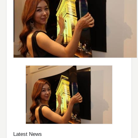
Latest News