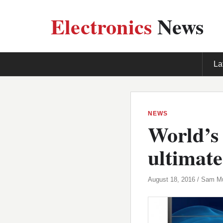
Electronics
News
La
NEWS
World’s 
ultimate
August 18, 2016 / Sam M