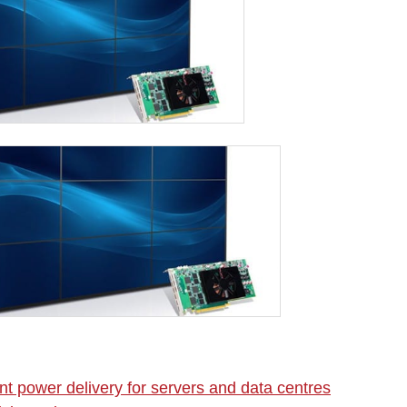
nt power delivery for servers and data centres