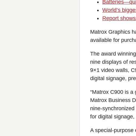
Batteries—qui
World’s bigges
Report shows 
Matrox Graphics has
available for purch
The award winning 
nine displays of r
9×1 video walls, C9
digital signage, pr
“Matrox C900 is a g
Matrox Business D
nine-synchronized d
for digital signage
A special-purpose 