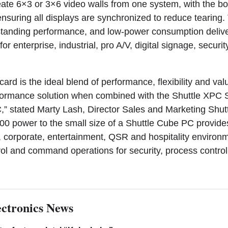
ate 6×3 or 3×6 video walls from one system, with the b
nsuring all displays are synchronized to reduce tearing.
utstanding performance, and low-power consumption delive
for enterprise, industrial, pro A/V, digital signage, securi
rd is the ideal blend of performance, flexibility and val
formance solution when combined with the Shuttle XPC
 stated Marty Lash, Director Sales and Marketing Shut
0 power to the small size of a Shuttle Cube PC provide
ail, corporate, entertainment, QSR and hospitality environ
trol and command operations for security, process control
ctronics News