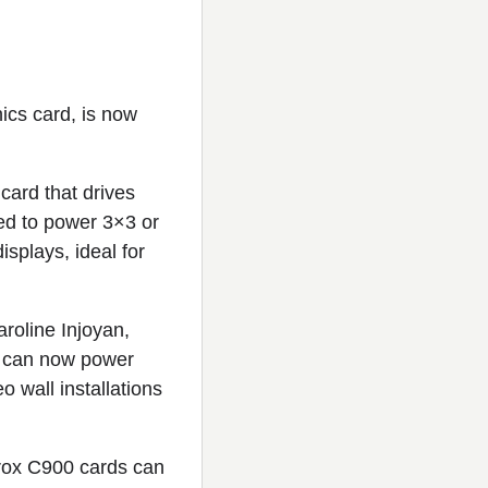
hics card, is now
card that drives
ed to power 3×3 or
isplays, ideal for
aroline Injoyan,
s can now power
 wall installations
trox C900 cards can