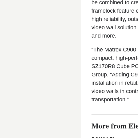
be combined to cre
framelock feature e
high reliability, o
video wall solution 
and more.
“The Matrox C900 ca
compact, high-per
SZ170R8 Cube PC,”
Group. “Adding C90
installation in ret
video walls in con
transportation.”
More from Ele