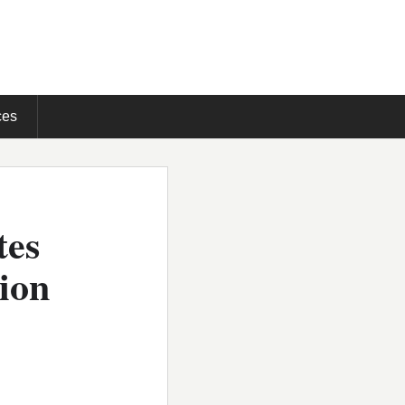
ces
tes
tion