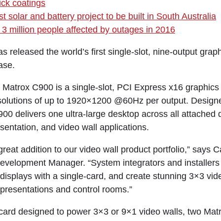
ck coatings
t solar and battery project to be built in South Australia
3 million people affected by outages in 2016
 released the world’s first single-slot, nine-output grap
ase.
Matrox C900 is a single-slot, PCI Express x16 graphics 
esolutions of up to 1920×1200 @60Hz per output. Design
00 delivers one ultra-large desktop across all attached d
esentation, and video wall applications.
reat addition to our video wall product portfolio,” says C
evelopment Manager. “System integrators and installer
isplays with a single-card, and create stunning 3×3 video
, presentations and control rooms.”
card designed to power 3×3 or 9×1 video walls, two Ma