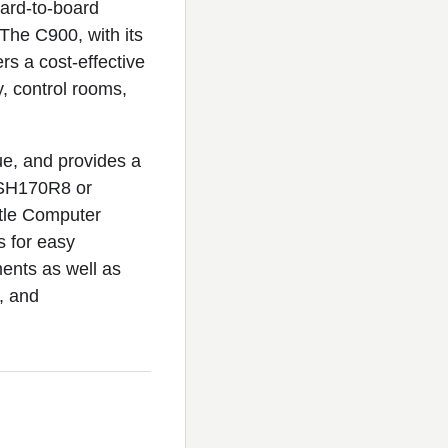
oard-to-board
 The C900, with its
rs a cost-effective
ty, control rooms,
ue, and provides a
 SH170R8 or
tle Computer
s for easy
ments as well as
, and