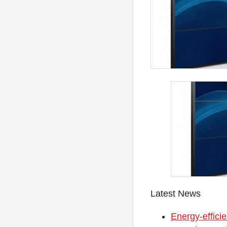
Latest News
Energy-efficie