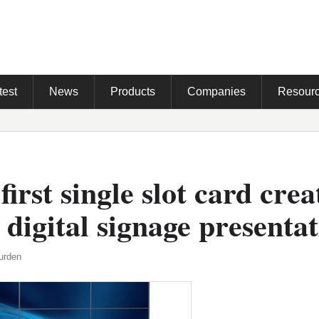
test
News
Products
Companies
Resour
first single slot card crea
 digital signage presenta
urden