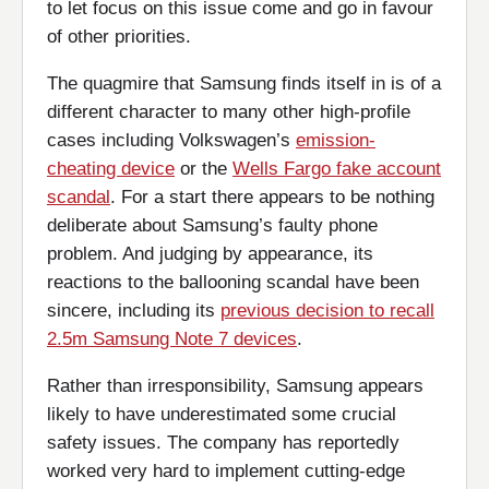
to let focus on this issue come and go in favour
of other priorities.
The quagmire that Samsung finds itself in is of a
different character to many other high-profile
cases including Volkswagen’s
emission-
cheating device
or the
Wells Fargo fake account
scandal
. For a start there appears to be nothing
deliberate about Samsung’s faulty phone
problem. And judging by appearance, its
reactions to the ballooning scandal have been
sincere, including its
previous decision to recall
2.5m Samsung Note 7 devices
.
Rather than irresponsibility, Samsung appears
likely to have underestimated some crucial
safety issues. The company has reportedly
worked very hard to implement cutting-edge