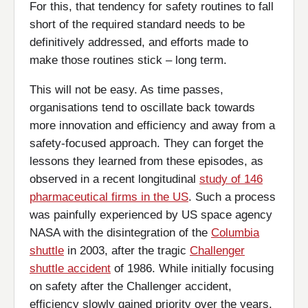
For this, that tendency for safety routines to fall
short of the required standard needs to be
definitively addressed, and efforts made to
make those routines stick – long term.
This will not be easy. As time passes,
organisations tend to oscillate back towards
more innovation and efficiency and away from a
safety-focused approach. They can forget the
lessons they learned from these episodes, as
observed in a recent longitudinal
study of 146
pharmaceutical firms in the US
. Such a process
was painfully experienced by US space agency
NASA with the disintegration of the
Columbia
shuttle
in 2003, after the tragic
Challenger
shuttle accident
of 1986. While initially focusing
on safety after the Challenger accident,
efficiency slowly gained priority over the years.