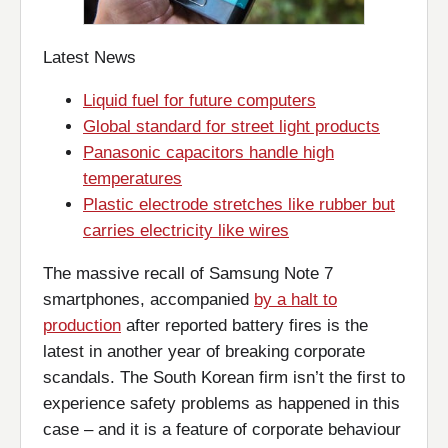
Latest News
Liquid fuel for future computers
Global standard for street light products
Panasonic capacitors handle high
temperatures
Plastic electrode stretches like rubber but
carries electricity like wires
The massive recall of Samsung Note 7
smartphones, accompanied
by a halt to
production
after reported battery fires is the
latest in another year of breaking corporate
scandals. The South Korean firm isn’t the first to
experience safety problems as happened in this
case – and it is a feature of corporate behaviour