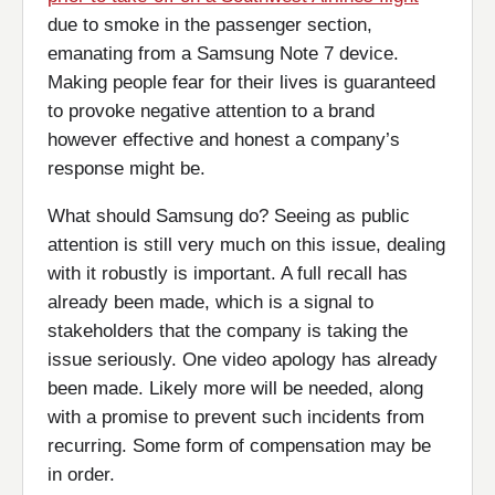
due to smoke in the passenger section,
emanating from a Samsung Note 7 device.
Making people fear for their lives is guaranteed
to provoke negative attention to a brand
however effective and honest a company’s
response might be.
What should Samsung do? Seeing as public
attention is still very much on this issue, dealing
with it robustly is important. A full recall has
already been made, which is a signal to
stakeholders that the company is taking the
issue seriously. One video apology has already
been made. Likely more will be needed, along
with a promise to prevent such incidents from
recurring. Some form of compensation may be
in order.