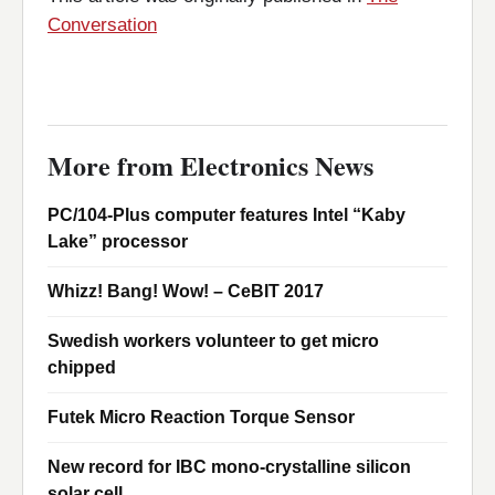
Conversation
More from Electronics News
PC/104-Plus computer features Intel “Kaby
Lake” processor
Whizz! Bang! Wow! – CeBIT 2017
Swedish workers volunteer to get micro
chipped
Futek Micro Reaction Torque Sensor
New record for IBC mono-crystalline silicon
solar cell