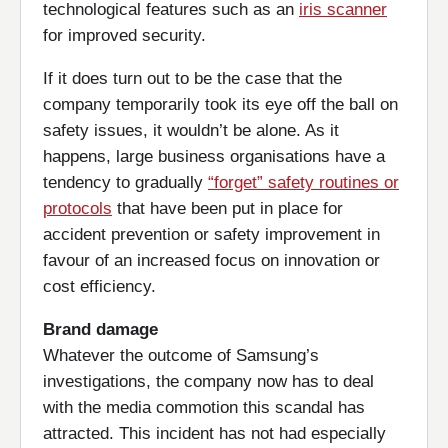
technological features such as an
iris scanner
for improved security.
If it does turn out to be the case that the
company temporarily took its eye off the ball on
safety issues, it wouldn’t be alone. As it
happens, large business organisations have a
tendency to gradually
“forget” safety routines or
protocols
that have been put in place for
accident prevention or safety improvement in
favour of an increased focus on innovation or
cost efficiency.
Brand damage
Whatever the outcome of Samsung’s
investigations, the company now has to deal
with the media commotion this scandal has
attracted. This incident has not had especially