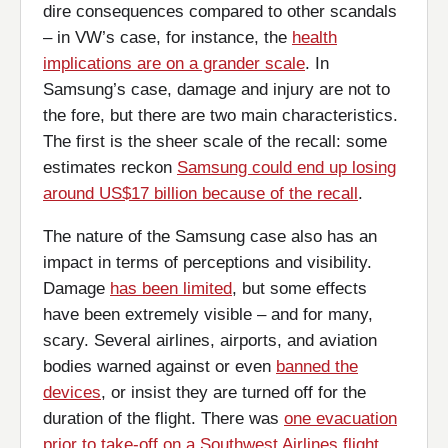
dire consequences compared to other scandals
– in VW’s case, for instance, the
health
implications are on a grander scale
. In
Samsung’s case, damage and injury are not to
the fore, but there are two main characteristics.
The first is the sheer scale of the recall: some
estimates reckon
Samsung could end up losing
around US$17 billion because of the recall
.
The nature of the Samsung case also has an
impact in terms of perceptions and visibility.
Damage
has been limited
, but some effects
have been extremely visible – and for many,
scary. Several airlines, airports, and aviation
bodies warned against or even
banned the
devices
, or insist they are turned off for the
duration of the flight. There was
one evacuation
prior to take-off on a Southwest Airlines flight