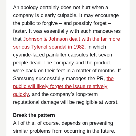
An apology certainly does not hurt when a
company is clearly culpable. It may encourage
the public to forgive – and possibly forget –
faster. It was essentially with such manoeuvres
that
Johnson & Johnson dealt with the far more
serious Tylenol scandal in 1982
, in which
cyanide-laced painkiller capsules left seven
people dead. The company and the product
were back on their feet in a matter of months. If
Samsung successfully manages the PR,
the
public will likely forget the issue relatively
quickly
, and the company’s long-term
reputational damage will be negligible at worst.
Break the pattern
All of this, of course, depends on preventing
similar problems from occurring in the future.