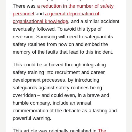
There was
a reduction in the number of safety
personnel
and
a general depreciation of
organisational knowledge
, and a similar accident
eventually followed. To avoid this type of
reversion, Samsung will need to safeguard its
safety routines from now on and embed the
memory of the faults that lead to this incident.
This could be achieved through integrating
safety training into recruitment and career
development processes, by introducing
safeguards against safety routines being
overridden – and could even, in a brave and
humble company, include an annual
commemoration of the debacle as a lasting and
powerful warning.
This article was originally published in
The