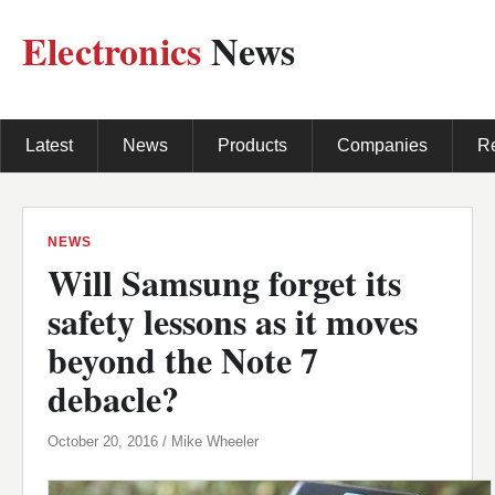
Electronics
News
Latest
News
Products
Companies
R
NEWS
Will Samsung forget its
safety lessons as it moves
beyond the Note 7
debacle?
October 20, 2016 / Mike Wheeler