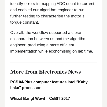
identify errors in mapping ADC count to current,
and enabled our algorithm engineer to run
further testing to characterise the motor’s
torque constant.
Overall, the workflow supported a close
collaboration between us and the algorithm
engineer, producing a more efficient
implementation while economising on lab time.
More from Electronics News
PC/104-Plus computer features Intel “Kaby
Lake” processor
Whizz! Bang! Wow! – CeBIT 2017