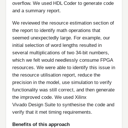
overflow. We used HDL Coder to generate code
and a summary report.
We reviewed the resource estimation section of
the report to identify math operations that
seemed unexpectedly large. For example, our
initial selection of word lengths resulted in
several multiplications of two 34-bit numbers,
which we felt would needlessly consume FPGA
resources. We were able to identify this issue in
the resource utilisation report, reduce the
precision in the model, use simulation to verify
functionality was still correct, and then generate
the improved code. We used Xilinx
Vivado Design Suite to synthesise the code and
verify that it met timing requirements.
Benefits of this approach