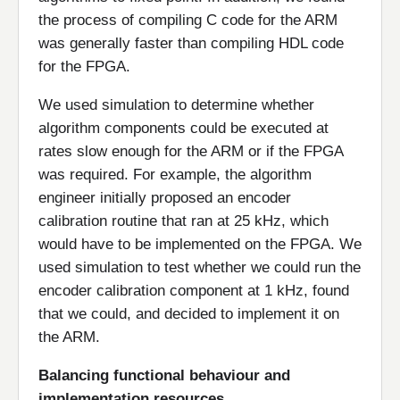
the process of compiling C code for the ARM
was generally faster than compiling HDL code
for the FPGA.
We used simulation to determine whether
algorithm components could be executed at
rates slow enough for the ARM or if the FPGA
was required. For example, the algorithm
engineer initially proposed an encoder
calibration routine that ran at 25 kHz, which
would have to be implemented on the FPGA. We
used simulation to test whether we could run the
encoder calibration component at 1 kHz, found
that we could, and decided to implement it on
the ARM.
Balancing functional behaviour and
implementation resources