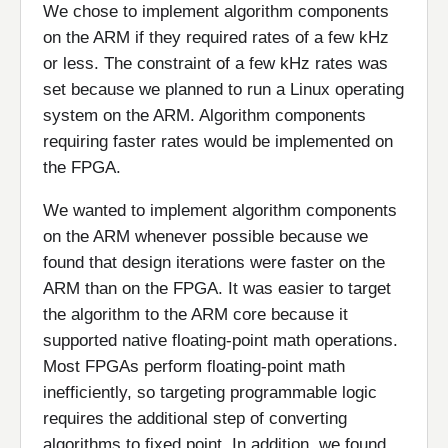
We chose to implement algorithm components
on the ARM if they required rates of a few kHz
or less. The constraint of a few kHz rates was
set because we planned to run a Linux operating
system on the ARM. Algorithm components
requiring faster rates would be implemented on
the FPGA.
We wanted to implement algorithm components
on the ARM whenever possible because we
found that design iterations were faster on the
ARM than on the FPGA. It was easier to target
the algorithm to the ARM core because it
supported native floating-point math operations.
Most FPGAs perform floating-point math
inefficiently, so targeting programmable logic
requires the additional step of converting
algorithms to fixed point. In addition, we found