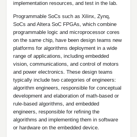
implementation resources, and test in the lab.
Programmable SoCs such as Xilinx, Zynq,
SoCs and Altera SoC FPGAs, which combine
programmable logic and microprocessor cores
on the same chip, have been design teams new
platforms for algorithms deployment in a wide
range of applications, including embedded
vision, communications, and control of motors
and power electronics. These design teams
typically include two categories of engineers:
algorithm engineers, responsible for conceptual
development and elaboration of math-based or
rule-based algorithms, and embedded
engineers, responsible for refining the
algorithms and implementing them in software
or hardware on the embedded device.