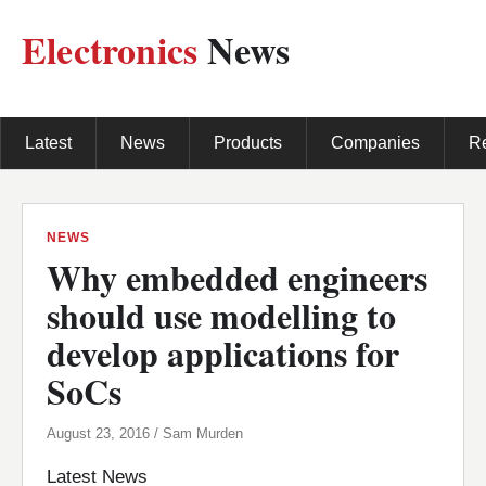
Electronics
News
Latest
News
Products
Companies
R
NEWS
Why embedded engineers
should use modelling to
develop applications for
SoCs
August 23, 2016 / Sam Murden
Latest News