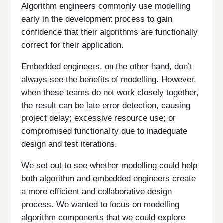
Algorithm engineers commonly use modelling
early in the development process to gain
confidence that their algorithms are functionally
correct for their application.
Embedded engineers, on the other hand, don’t
always see the benefits of modelling. However,
when these teams do not work closely together,
the result can be late error detection, causing
project delay; excessive resource use; or
compromised functionality due to inadequate
design and test iterations.
We set out to see whether modelling could help
both algorithm and embedded engineers create
a more efficient and collaborative design
process. We wanted to focus on modelling
algorithm components that we could explore