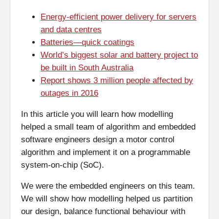
Energy-efficient power delivery for servers
and data centres
Batteries—quick coatings
World’s biggest solar and battery project to
be built in South Australia
Report shows 3 million people affected by
outages in 2016
In this article you will learn how modelling
helped a small team of algorithm and embedded
software engineers design a motor control
algorithm and implement it on a programmable
system-on-chip (SoC).
We were the embedded engineers on this team.
We will show how modelling helped us partition
our design, balance functional behaviour with