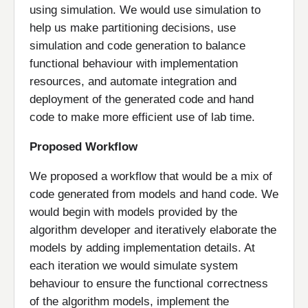
using simulation. We would use simulation to
help us make partitioning decisions, use
simulation and code generation to balance
functional behaviour with implementation
resources, and automate integration and
deployment of the generated code and hand
code to make more efficient use of lab time.
Proposed Workflow
We proposed a workflow that would be a mix of
code generated from models and hand code. We
would begin with models provided by the
algorithm developer and iteratively elaborate the
models by adding implementation details. At
each iteration we would simulate system
behaviour to ensure the functional correctness
of the algorithm models, implement the