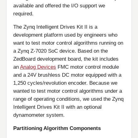
available and offered the I/O support we
required.
The Zynq Intelligent Drives Kit II is a
development platform used by engineers who
want to test motor control algorithms running on
a Zynq Z-7020 SoC device. Based on the
ZedBoard development board, the kit includes
an
Analog Devices
FMC motor control module
and a 24V brushless DC motor equipped with a
1,250 cycles/revolution encoder. Because we
wanted to test motor control algorithms under a
range of operating conditions, we used the Zynq
Intelligent Drives Kit II with an optional
dynamometer system.
Partitioning Algorithm Components