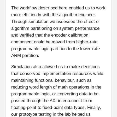
The workflow described here enabled us to work
more efficiently with the algorithm engineer.
Through simulation we assessed the effect of
algorithm partitioning on system performance
and verified that the encoder calibration
component could be moved from higher-rate
programmable logic partition to the lower-rate
ARM partition.
Simulation also allowed us to make decisions
that conserved implementation resources while
maintaining functional behaviour, such as
reducing word length of math operations in the
programmable logic, or converting data to be
passed through the AXI interconnect from
floating-point to fixed-point data types. Finally,
our prototype testing in the lab helped us