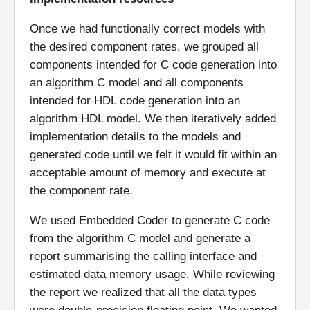
Once we had functionally correct models with
the desired component rates, we grouped all
components intended for C code generation into
an algorithm C model and all components
intended for HDL code generation into an
algorithm HDL model. We then iteratively added
implementation details to the models and
generated code until we felt it would fit within an
acceptable amount of memory and execute at
the component rate.
We used Embedded Coder to generate C code
from the algorithm C model and generate a
report summarising the calling interface and
estimated data memory usage. While reviewing
the report we realized that all the data types