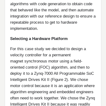
algorithms with code generation to obtain code
that behaved like the model, and then automate
integration with our reference design to ensure a
repeatable process to get to hardware
implementation.
Selecting a Hardware Platform
For this case study we decided to design a
velocity controller for a permanent
magnet synchronous motor using a field-
oriented control (FOC) algorithm, and then to
deploy it to a Zynq-7000 All Programmable SoC
Intelligent Drives Kit II (Figure 2). We chose
motor control because it is an application where
algorithm engineering and embedded engineers
often need to work together. We chose the Zynq
Intelligent Drives Kit II because it was readily