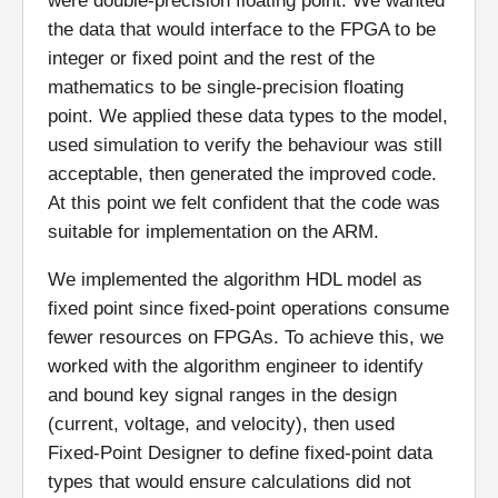
were double-precision floating point. We wanted
the data that would interface to the FPGA to be
integer or fixed point and the rest of the
mathematics to be single-precision floating
point. We applied these data types to the model,
used simulation to verify the behaviour was still
acceptable, then generated the improved code.
At this point we felt confident that the code was
suitable for implementation on the ARM.
We implemented the algorithm HDL model as
fixed point since fixed-point operations consume
fewer resources on FPGAs. To achieve this, we
worked with the algorithm engineer to identify
and bound key signal ranges in the design
(current, voltage, and velocity), then used
Fixed-Point Designer to define fixed-point data
types that would ensure calculations did not