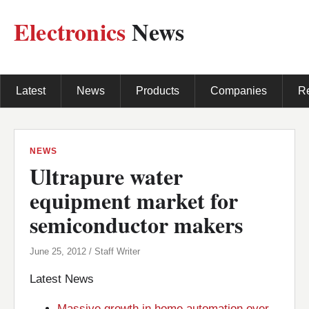
Electronics
News
Latest
News
Products
Companies
R
NEWS
Ultrapure water
equipment market for
semiconductor makers
June 25, 2012 / Staff Writer
Latest News
Massive growth in home automation over