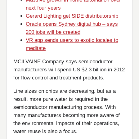
next four years
Gerard Lighting get SIDE distributorship
Oracle opens Sydney digital hub – says
200 jobs will be created
VR app sends users to exotic locales to
meditate
MCILVAINE Company says semiconductor
manufacturers will spend US $2.3 billion in 2012
for flow control and treatment products.
Line sizes on chips are decreasing, but as a
result, more pure water is required in the
semiconductor manufacturing process. With
many manufacturers becoming more aware of
the environmental impacts of their operations,
water reuse is also a focus.