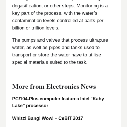
degasification, or other steps. Monitoring is a
key part of the process, with the water’s
contamination levels controlled at parts per
billion or trillion levels.
The pumps and valves that process ultrapure
water, as well as pipes and tanks used to
transport or store the water have to utilise
special materials suited to the task.
More from Electronics News
PC/104-Plus computer features Intel “Kaby
Lake” processor
Whizz! Bang! Wow! – CeBIT 2017