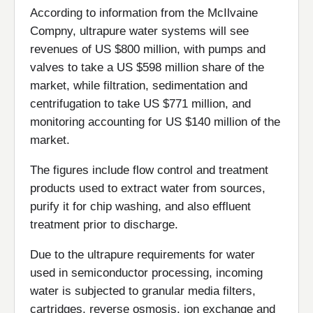
According to information from the McIlvaine
Compny, ultrapure water systems will see
revenues of US $800 million, with pumps and
valves to take a US $598 million share of the
market, while filtration, sedimentation and
centrifugation to take US $771 million, and
monitoring accounting for US $140 million of the
market.
The figures include flow control and treatment
products used to extract water from sources,
purify it for chip washing, and also effluent
treatment prior to discharge.
Due to the ultrapure requirements for water
used in semiconductor processing, incoming
water is subjected to granular media filters,
cartridges, reverse osmosis, ion exchange and