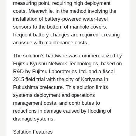
measuring point, requiring high deployment
costs. Meanwhile, in the method involving the
installation of battery-powered water-level
sensors to the bottom of manhole covers,
frequent battery changes are required, creating
an issue with maintenance costs.
The solution’s hardware was commercialized by
Fujitsu Kyushu Network Technologies, based on
R&D by Fujitsu Laboratories Ltd. and a fiscal
2015 field trial with the city of Koriyama in
Fukushima prefecture. This solution limits
systems deployment and operations
management costs, and contributes to
reductions in damage caused by flooding of
drainage systems.
Solution Features