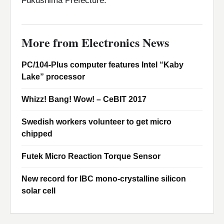
Fukushima Prefecture.
More from Electronics News
PC/104-Plus computer features Intel “Kaby
Lake” processor
Whizz! Bang! Wow! – CeBIT 2017
Swedish workers volunteer to get micro
chipped
Futek Micro Reaction Torque Sensor
New record for IBC mono-crystalline silicon
solar cell