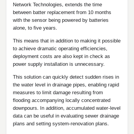
Network Technologies, extends the time
between batter replacement from 10 months
with the sensor being powered by batteries
alone, to five years.
This means that in addition to making it possible
to achieve dramatic operating efficiencies,
deployment costs are also kept in check as
power supply installation is unnecessary.
This solution can quickly detect sudden rises in
the water level in drainage pipes, enabling rapid
measures to limit damage resulting from
flooding accompanying locally concentrated
downpours. In addition, accumulated water-level
data can be useful in evaluating sewer drainage
plans and setting system-renovation plans.