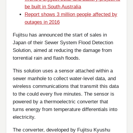
be built in South Australia
Report shows 3 million people affected by
outages in 2016
Fujitsu has announced the start of sales in
Japan of their Sewer System Flood Detection
Solution, aimed at reducing the damage from
torrential rain and flash floods.
This solution uses a sensor attached within a
sewer manhole to collect water-level data, and
wireless communications that transmit this data
to the could every five minutes. The sensor is
powered by a thermoelectric converter that
turns energy from temperature differentials into
electricity.
The converter, developed by Fujitsu Kyushu