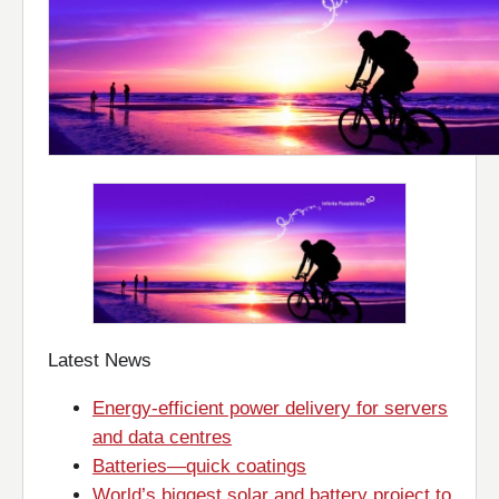
Latest News
Energy-efficient power delivery for servers
and data centres
Batteries—quick coatings
World’s biggest solar and battery project to