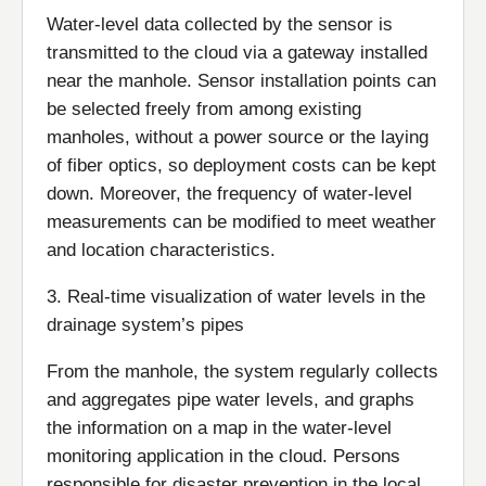
Water-level data collected by the sensor is
transmitted to the cloud via a gateway installed
near the manhole. Sensor installation points can
be selected freely from among existing
manholes, without a power source or the laying
of fiber optics, so deployment costs can be kept
down. Moreover, the frequency of water-level
measurements can be modified to meet weather
and location characteristics.
3. Real-time visualization of water levels in the
drainage system’s pipes
From the manhole, the system regularly collects
and aggregates pipe water levels, and graphs
the information on a map in the water-level
monitoring application in the cloud. Persons
responsible for disaster prevention in the local