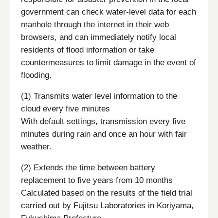
government can check water-level data for each
manhole through the internet in their web
browsers, and can immediately notify local
residents of flood information or take
countermeasures to limit damage in the event of
flooding.
(1) Transmits water level information to the
cloud every five minutes
With default settings, transmission every five
minutes during rain and once an hour with fair
weather.
(2) Extends the time between battery
replacement to five years from 10 months
Calculated based on the results of the field trial
carried out by Fujitsu Laboratories in Koriyama,