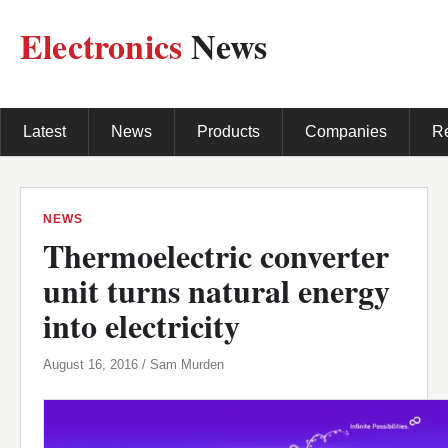
Electronics
News
Latest
News
Products
Companies
R
NEWS
Thermoelectric converter
unit turns natural energy
into electricity
August 16, 2016 / Sam Murden