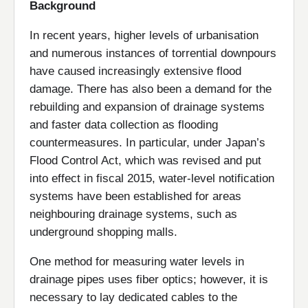
Background
In recent years, higher levels of urbanisation
and numerous instances of torrential downpours
have caused increasingly extensive flood
damage. There has also been a demand for the
rebuilding and expansion of drainage systems
and faster data collection as flooding
countermeasures. In particular, under Japan’s
Flood Control Act, which was revised and put
into effect in fiscal 2015, water-level notification
systems have been established for areas
neighbouring drainage systems, such as
underground shopping malls.
One method for measuring water levels in
drainage pipes uses fiber optics; however, it is
necessary to lay dedicated cables to the