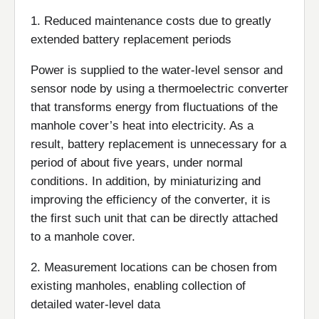
1. Reduced maintenance costs due to greatly
extended battery replacement periods
Power is supplied to the water-level sensor and
sensor node by using a thermoelectric converter
that transforms energy from fluctuations of the
manhole cover’s heat into electricity. As a
result, battery replacement is unnecessary for a
period of about five years, under normal
conditions. In addition, by miniaturizing and
improving the efficiency of the converter, it is
the first such unit that can be directly attached
to a manhole cover.
2. Measurement locations can be chosen from
existing manholes, enabling collection of
detailed water-level data