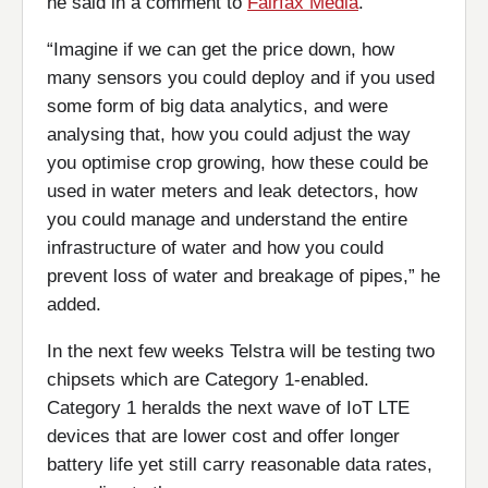
he said in a comment to
Fairfax Media
.
“Imagine if we can get the price down, how
many sensors you could deploy and if you used
some form of big data analytics, and were
analysing that, how you could adjust the way
you optimise crop growing, how these could be
used in water meters and leak detectors, how
you could manage and understand the entire
infrastructure of water and how you could
prevent loss of water and breakage of pipes,” he
added.
In the next few weeks Telstra will be testing two
chipsets which are Category 1-enabled.
Category 1 heralds the next wave of IoT LTE
devices that are lower cost and offer longer
battery life yet still carry reasonable data rates,