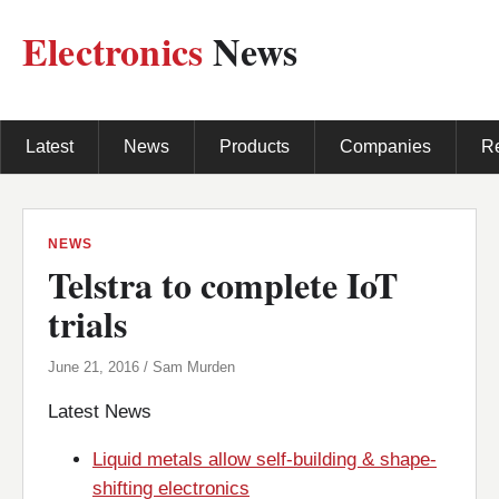
Electronics
News
Latest
News
Products
Companies
R
NEWS
Telstra to complete IoT
trials
June 21, 2016 / Sam Murden
Latest News
Liquid metals allow self-building & shape-
shifting electronics