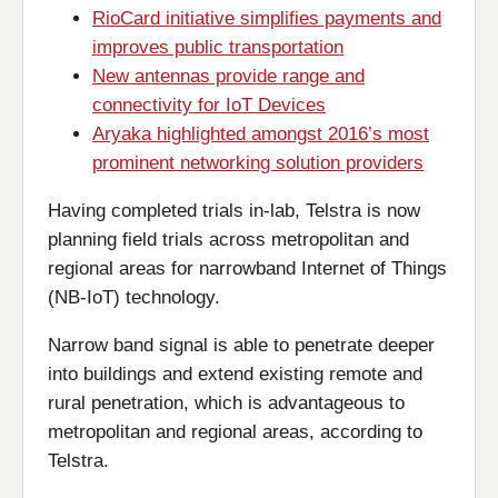
RioCard initiative simplifies payments and
improves public transportation
New antennas provide range and
connectivity for IoT Devices
Aryaka highlighted amongst 2016’s most
prominent networking solution providers
Having completed trials in-lab, Telstra is now
planning field trials across metropolitan and
regional areas for narrowband Internet of Things
(NB-IoT) technology.
Narrow band signal is able to penetrate deeper
into buildings and extend existing remote and
rural penetration, which is advantageous to
metropolitan and regional areas, according to
Telstra.