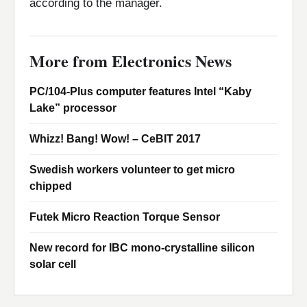
according to the manager.
More from Electronics News
PC/104-Plus computer features Intel “Kaby
Lake” processor
Whizz! Bang! Wow! – CeBIT 2017
Swedish workers volunteer to get micro
chipped
Futek Micro Reaction Torque Sensor
New record for IBC mono-crystalline silicon
solar cell