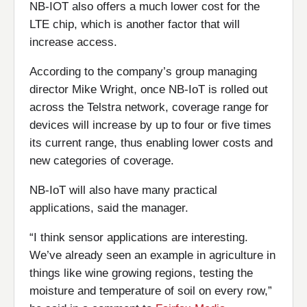
NB-IOT also offers a much lower cost for the
LTE chip, which is another factor that will
increase access.
According to the company’s group managing
director Mike Wright, once NB-IoT is rolled out
across the Telstra network, coverage range for
devices will increase by up to four or five times
its current range, thus enabling lower costs and
new categories of coverage.
NB-IoT will also have many practical
applications, said the manager.
“I think sensor applications are interesting.
We’ve already seen an example in agriculture in
things like wine growing regions, testing the
moisture and temperature of soil on every row,”