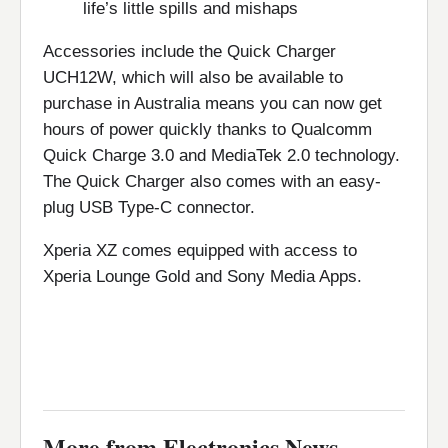
life’s little spills and mishaps
Accessories include the Quick Charger
UCH12W, which will also be available to
purchase in Australia means you can now get
hours of power quickly thanks to Qualcomm
Quick Charge 3.0 and MediaTek 2.0 technology.
The Quick Charger also comes with an easy-
plug USB Type-C connector.
Xperia XZ comes equipped with access to
Xperia Lounge Gold and Sony Media Apps.
More from Electronics News