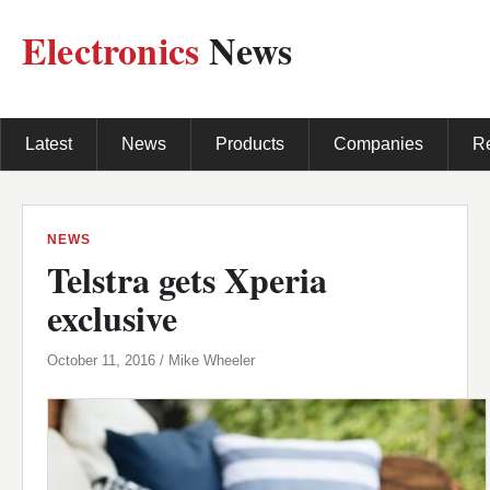
Electronics
News
Latest
News
Products
Companies
R
NEWS
Telstra gets Xperia
exclusive
October 11, 2016 / Mike Wheeler