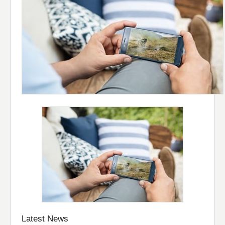
Latest News