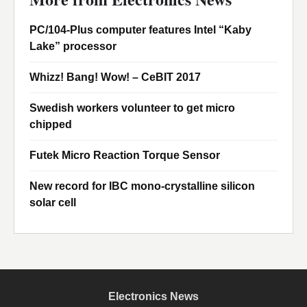
PC/104-Plus computer features Intel “Kaby
Lake” processor
Whizz! Bang! Wow! – CeBIT 2017
Swedish workers volunteer to get micro
chipped
Futek Micro Reaction Torque Sensor
New record for IBC mono-crystalline silicon
solar cell
Electronics News