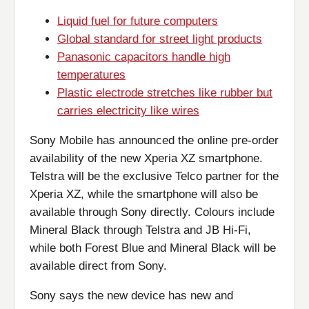
Liquid fuel for future computers
Global standard for street light products
Panasonic capacitors handle high
temperatures
Plastic electrode stretches like rubber but
carries electricity like wires
Sony Mobile has announced the online pre-order
availability of the new Xperia XZ smartphone.
Telstra will be the exclusive Telco partner for the
Xperia XZ, while the smartphone will also be
available through Sony directly. Colours include
Mineral Black through Telstra and JB Hi-Fi,
while both Forest Blue and Mineral Black will be
available direct from Sony.
Sony says the new device has new and