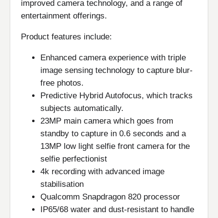
improved camera technology, and a range of
entertainment offerings.
Product features include:
Enhanced camera experience with triple
image sensing technology to capture blur-
free photos.
Predictive Hybrid Autofocus, which tracks
subjects automatically.
23MP main camera which goes from
standby to capture in 0.6 seconds and a
13MP low light selfie front camera for the
selfie perfectionist
4k recording with advanced image
stabilisation
Qualcomm Snapdragon 820 processor
IP65/68 water and dust-resistant to handle