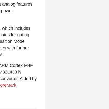
 analog features
w-power
, which includes
ains for gating
uisition Mode
es with further
s.
it ARM Cortex-M4F
TM32L433 is
 converter. Aided by
CoreMark
.