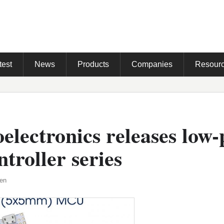
test
News
Products
Companies
Resour
lectronics releases low
troller series
den