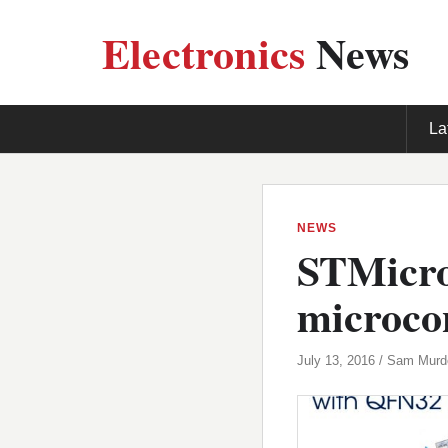
Electronics
News
La
NEWS
STMicroe
microcon
July 13, 2016 / Sam Mur