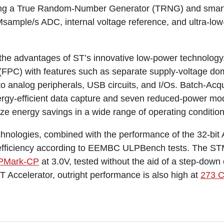
ding a True Random-Number Generator (TRNG) and smart
Msample/s ADC, internal voltage reference, and ultra-lo
r the advantages of ST’s innovative low-power technology
FPC) with features such as separate supply-voltage dom
 to analog peripherals, USB circuits, and I/Os. Batch-Acq
gy-efficient data capture and seven reduced-power mod
 energy savings in a wide range of operating condition
chnologies, combined with the performance of the 32-b
 efficiency according to EEMBC ULPBench tests. The S
PMark-CP
at 3.0V, tested without the aid of a step-down
T Accelerator, outright performance is also high at
273 