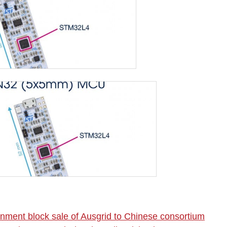
nment block sale of Ausgrid to Chinese consortium