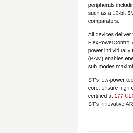
peripherals inclu
such as a 12-bit 5
comparators.
All devices delive
FlexPowerControl (
power individually
(BAM) enables ener
sub-modes maximize
ST’s low-power te
core, ensure high
certified at
177 UL
ST’s innovative AR