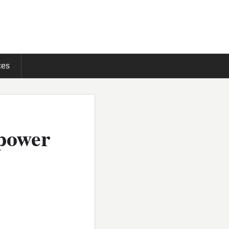
ces
-power