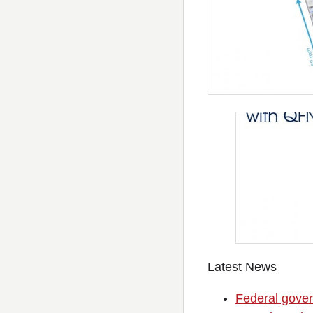
Latest News
Federal gover