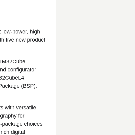
t low-power, high
h five new product
 STM32Cube
nd configurator
TM32CubeL4
 Package (BSP),
 with versatile
ography for
nt-package choices
ich digital