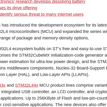
ctronics’ research develops dissolving battery
s its drive offering
dentify serious threat to many internet users
 has introduced the development ecosystem for its lates
L4 microcontrollers (MCU) and expanded the series wit
 range of package and memory-density options.
32L4 ecosystem builds on ST’s free and easy-to-use
prises the STM32CubeMX initialization-code generator a
ower estimation for ultra-low power design, and the S
ains middleware components, Nucleo-32 Board-Support
ion Layer (HAL), and Low-Layer APIs (LLAPIs).
43x
and
STM32L44x
MCU product lines comprise variants
 integrated USB controller, an LCD controller, and crypt
 applications. Up to 256KByte of Flash and low-pin-cou
 cost-sensitive applications. The new devices also offer r