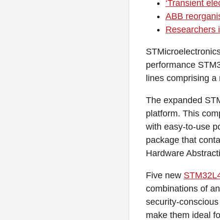
‘Transient ele
ABB reorganise
Researchers i
STMicroelectronics
performance STM32
lines comprising a
The expanded STM
platform. This com
with easy-to-use p
package that cont
Hardware Abstract
Five new
STM32L
combinations of an
security-conscious
make them ideal for