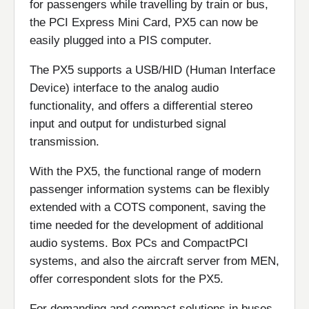
for passengers while travelling by train or bus,
the PCI Express Mini Card, PX5 can now be
easily plugged into a PIS computer.
The PX5 supports a USB/HID (Human Interface
Device) interface to the analog audio
functionality, and offers a differential stereo
input and output for undisturbed signal
transmission.
With the PX5, the functional range of modern
passenger information systems can be flexibly
extended with a COTS component, saving the
time needed for the development of additional
audio systems. Box PCs and CompactPCI
systems, and also the aircraft server from MEN,
offer correspondent slots for the PX5.
For demanding and compact solutions in buses,