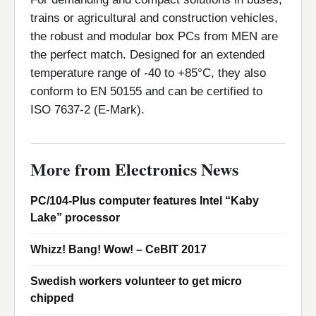
trains or agricultural and construction vehicles,
the robust and modular box PCs from MEN are
the perfect match. Designed for an extended
temperature range of -40 to +85°C, they also
conform to EN 50155 and can be certified to
ISO 7637-2 (E-Mark).
More from Electronics News
PC/104-Plus computer features Intel “Kaby
Lake” processor
Whizz! Bang! Wow! – CeBIT 2017
Swedish workers volunteer to get micro
chipped