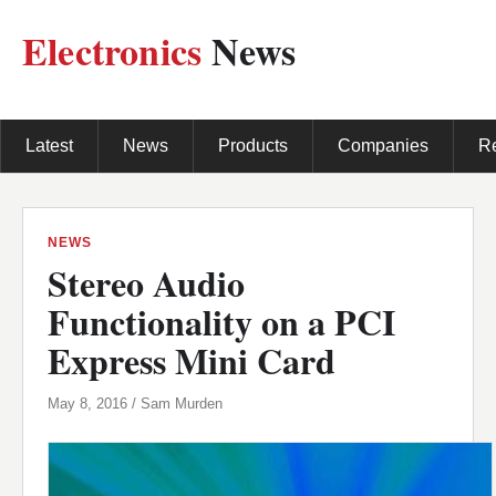
Electronics
News
Latest
News
Products
Companies
R
NEWS
Stereo Audio
Functionality on a PCI
Express Mini Card
May 8, 2016 / Sam Murden