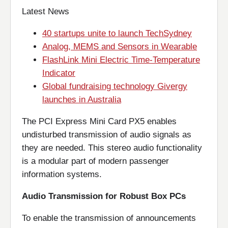
Latest News
40 startups unite to launch TechSydney
Analog, MEMS and Sensors in Wearable
FlashLink Mini Electric Time-Temperature
Indicator
Global fundraising technology Givergy
launches in Australia
The PCI Express Mini Card PX5 enables
undisturbed transmission of audio signals as
they are needed. This stereo audio functionality
is a modular part of modern passenger
information systems.
Audio Transmission for Robust Box PC
s
To enable the transmission of announcements