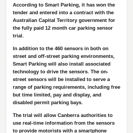
According to Smart Parking, it has won the
tender and entered into a contract with the
Australian Capital Territory government for
the fully paid 12 month car parking sensor
trial.
In addition to the 460 sensors in both on
street and off-street parking environments,
Smart Parking will also install associated
technology to drive the sensors. The on-
street sensors will be installed to serve a
range of parking requirements, including free
but time limited, pay and display, and
disabled permit parking bays.
The trial will allow Canberra authorities to
use real-time information from the sensors
to provide motorists with a smartphone