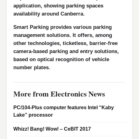
application, showing parking spaces
availability around Canberra.
Smart Parking provides various parking
management solutions. It offers, among
other technologies, ticketless, barrier-free
camera-based parking and entry solutions,
based on optical recognition of vehicle
number plates.
More from Electronics News
PC/104-Plus computer features Intel “Kaby
Lake” processor
Whizz! Bang! Wow! – CeBIT 2017