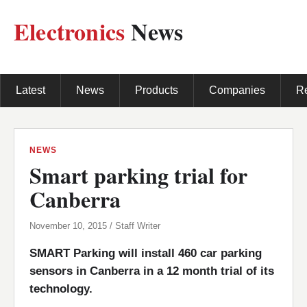
Electronics
News
Latest
News
Products
Companies
R
NEWS
Smart parking trial for
Canberra
November 10, 2015 / Staff Writer
SMART Parking will install 460 car parking
sensors in Canberra in a 12 month trial of its
technology.