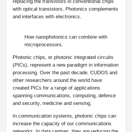
replacing the transistors in conventional chips
with optical transistors. Photonics complements
and interfaces with electronics.
How nanophotonics can combine with
microprocessors.
Photonic chips, or photonic integrated circuits
(PICs), represent a new paradigm in information
processing. Over the past decade, CUDOS and
other researchers around the world have
created PICs for a range of applications
spanning communications, computing, defence
and security, medicine and sensing.
In communication systems, photonic chips can
increase the capacity of our communications
networks. In data centres, they are reducing the