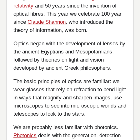
relativity
and 50 years since the invention of
optical fibres. This year we celebrate 100 year
since
Claude Shannon
, who introduced the
theory of information, was born.
Optics began with the development of lenses by
the ancient Egyptians and Mesopotamians,
followed by theories on light and vision
developed by ancient Greek philosophers.
The basic principles of optics are familiar: we
wear glasses that rely on refraction to bend light
in ways that magnify and sharpen images, use
microscopes to see into microscopic worlds and
telescopes to look to the stars.
We are probably less familiar with photonics.
Photonics
deals with the generation, detection