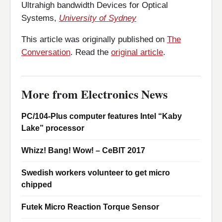
Ultrahigh bandwidth Devices for Optical
Systems,
University of Sydney
This article was originally published on
The
Conversation
. Read the
original article
.
More from Electronics News
PC/104-Plus computer features Intel “Kaby
Lake” processor
Whizz! Bang! Wow! – CeBIT 2017
Swedish workers volunteer to get micro
chipped
Futek Micro Reaction Torque Sensor