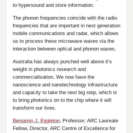
to hypersound and store information.
The phonon frequencies coincide with the radio
frequencies that are important in next generation
mobile communications and radar, which allows
us to process these microwave waves via the
interaction between optical and phonon waves.
Australia has always punched well above it’s
weight in photonics research and
commercialisation. We now have the
nanoscience and nanotechnology infrastructure
and capacity to take the next big step, which is
to bring photonics on to the chip where it will
transform our lives.
Benjamin J. Eggleton
, Professor; ARC Laureate
Fellow, Director, ARC Centre of Excellence for