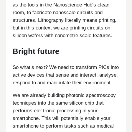
as the tools in the Nanoscience Hub’s clean
room, to fabricate nanoscale circuits and
structures. Lithography literally means printing,
but in this context we are printing circuits on
silicon wafers with nanometre scale features.
Bright future
So what’s next? We need to transform PICs into
active devices that sense and interact, analyse,
respond to and manipulate their environment.
We are already building photonic spectroscopy
techniques into the same silicon chip that
performs electronic processing in your
smartphone. This will potentially enable your
smartphone to perform tasks such as medical