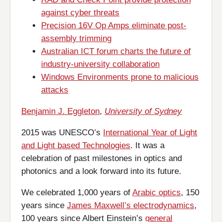
against cyber threats
Precision 16V Op Amps eliminate post-
assembly trimming
Australian ICT forum charts the future of
industry-university collaboration
Windows Environments prone to malicious
attacks
Benjamin J. Eggleton
,
University of Sydney
2015 was UNESCO’s
International Year of Light
and Light based Technologies
. It was a
celebration of past milestones in optics and
photonics and a look forward into its future.
We celebrated 1,000 years of
Arabic optics
, 150
years since
James Maxwell’s electrodynamics
,
100 years since Albert Einstein’s
general