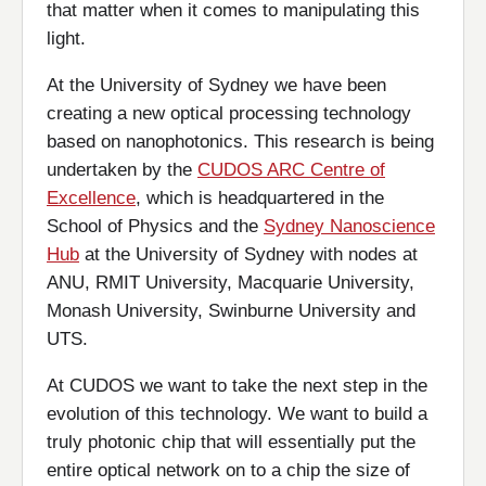
that matter when it comes to manipulating this
light.
At the University of Sydney we have been
creating a new optical processing technology
based on nanophotonics. This research is being
undertaken by the
CUDOS ARC Centre of
Excellence
, which is headquartered in the
School of Physics and the
Sydney Nanoscience
Hub
at the University of Sydney with nodes at
ANU, RMIT University, Macquarie University,
Monash University, Swinburne University and
UTS.
At CUDOS we want to take the next step in the
evolution of this technology. We want to build a
truly photonic chip that will essentially put the
entire optical network on to a chip the size of