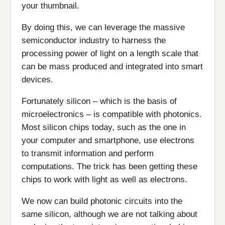
your thumbnail.
By doing this, we can leverage the massive
semiconductor industry to harness the
processing power of light on a length scale that
can be mass produced and integrated into smart
devices.
Fortunately silicon – which is the basis of
microelectronics – is compatible with photonics.
Most silicon chips today, such as the one in
your computer and smartphone, use electrons
to transmit information and perform
computations. The trick has been getting these
chips to work with light as well as electrons.
We now can build photonic circuits into the
same silicon, although we are not talking about