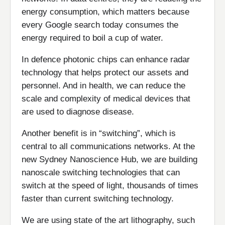
energy consumption, which matters because
every Google search today consumes the
energy required to boil a cup of water.
In defence photonic chips can enhance radar
technology that helps protect our assets and
personnel. And in health, we can reduce the
scale and complexity of medical devices that
are used to diagnose disease.
Another benefit is in “switching”, which is
central to all communications networks. At the
new Sydney Nanoscience Hub, we are building
nanoscale switching technologies that can
switch at the speed of light, thousands of times
faster than current switching technology.
We are using state of the art lithography, such