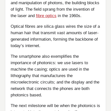
and manipulation of photons, the building blocks
of light. The field sprang from the invention of
the laser and
fibre optics
in the 1960s.
Optical fibres are silica glass wires the size of a
human hair that transmit vast amounts of laser-
generated information, forming the backbone of
today’s internet.
The smartphone also exemplifies the
importance of photonics: we use lasers to
machine the casing; optics are used in the
lithography that manufactures the
microelectronic circuits; and the display and the
network that connects the phones are both
photonics based.
The next milestone will be when the photonics is