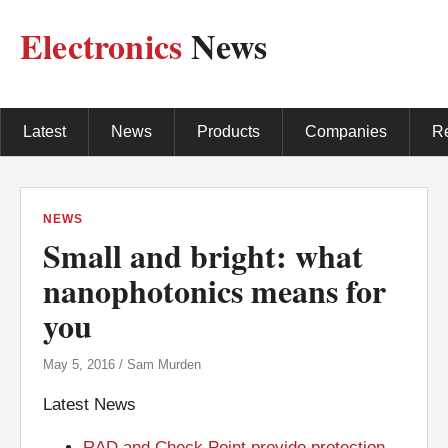
Electronics
News
Latest
News
Products
Companies
R
NEWS
Small and bright: what
nanophotonics means for
you
May 5, 2016 / Sam Murden
Latest News
RAD and Check Point provide protection