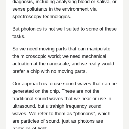
diagnosis, including analysing blood or saliva, or
sense pollutants in the environment via
spectroscopy technologies.
But photonics is not well suited to some of these
tasks.
So we need moving parts that can manipulate
the microscopic world; we need mechanical
actuation at the nanoscale, and we really would
prefer a chip with no moving parts.
Our approach is to use sound waves that can be
generated on the chip. These are not the
traditional sound waves that we hear or use in
ultrasound, but ultrahigh frequency sound
waves. We refer to them as “phonons”, which
are particles of sound, just as photons are
particles of light.