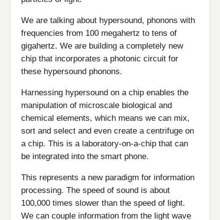
We are talking about hypersound, phonons with
frequencies from 100 megahertz to tens of
gigahertz. We are building a completely new
chip that incorporates a photonic circuit for
these hypersound phonons.
Harnessing hypersound on a chip enables the
manipulation of microscale biological and
chemical elements, which means we can mix,
sort and select and even create a centrifuge on
a chip. This is a laboratory-on-a-chip that can
be integrated into the smart phone.
This represents a new paradigm for information
processing. The speed of sound is about
100,000 times slower than the speed of light.
We can couple information from the light wave