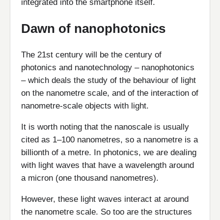
integrated into the smartphone itself.
Dawn of nanophotonics
The 21st century will be the century of
photonics and nanotechnology – nanophotonics
– which deals the study of the behaviour of light
on the nanometre scale, and of the interaction of
nanometre-scale objects with light.
It is worth noting that the nanoscale is usually
cited as 1–100 nanometres, so a nanometre is a
billionth of a metre. In photonics, we are dealing
with light waves that have a wavelength around
a micron (one thousand nanometres).
However, these light waves interact at around
the nanometre scale. So too are the structures