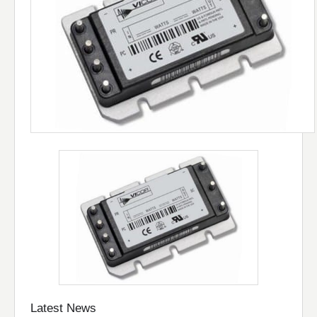
Latest News