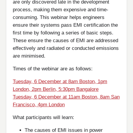
are only discovered late in the development
process, making them expensive and time-
consuming. This webinar helps engineers
ensure their systems pass EMI certification the
first time by following a series of basic steps.
These ensure the causes of EMI are addressed
effectively and radiated or conducted emissions
are minimised.
Times of the webinar are as follows:
Tuesday, 6 December at 8am Boston, 1pm
London, 2pm Berlin, 5:30pm Bangalore
Tuesday, 6 December at 11am Boston, 8am San
Francisco, 4pm London
What participants will learn:
The causes of EMI issues in power