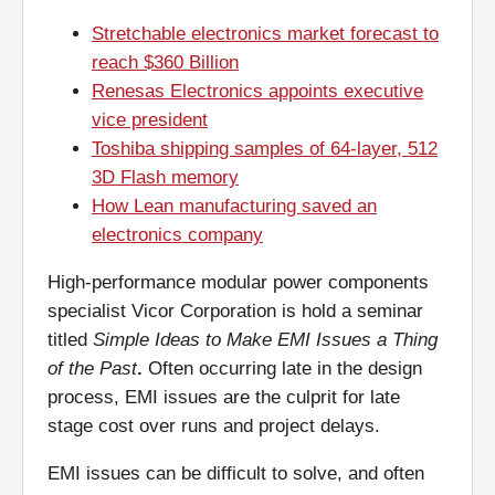
Stretchable electronics market forecast to
reach $360 Billion
Renesas Electronics appoints executive
vice president
Toshiba shipping samples of 64-layer, 512
3D Flash memory
How Lean manufacturing saved an
electronics company
High-performance modular power components
specialist Vicor Corporation is hold a seminar
titled
Simple Ideas to Make EMI Issues a Thing
of the Past
.
Often occurring late in the design
process, EMI issues are the culprit for late
stage cost over runs and project delays.
EMI issues can be difficult to solve, and often