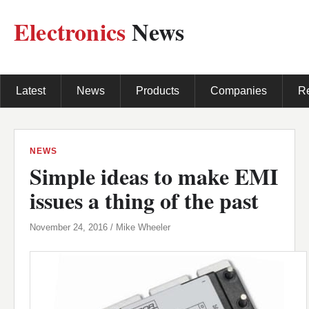
Electronics
News
Latest
News
Products
Companies
R
NEWS
Simple ideas to make EMI
issues a thing of the past
November 24, 2016 / Mike Wheeler