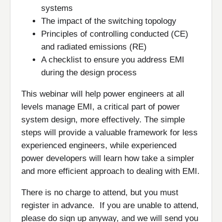
systems
The impact of the switching topology
Principles of controlling conducted (CE)
and radiated emissions (RE)
A checklist to ensure you address EMI
during the design process
This webinar will help power engineers at all
levels manage EMI, a critical part of power
system design, more effectively. The simple
steps will provide a valuable framework for less
experienced engineers, while experienced
power developers will learn how take a simpler
and more efficient approach to dealing with EMI.
There is no charge to attend, but you must
register in advance. If you are unable to attend,
please do sign up anyway, and we will send you