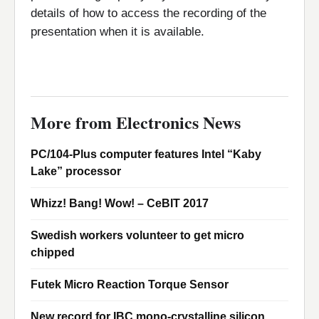
details of how to access the recording of the
presentation when it is available.
More from Electronics News
PC/104-Plus computer features Intel “Kaby
Lake” processor
Whizz! Bang! Wow! – CeBIT 2017
Swedish workers volunteer to get micro
chipped
Futek Micro Reaction Torque Sensor
New record for IBC mono-crystalline silicon