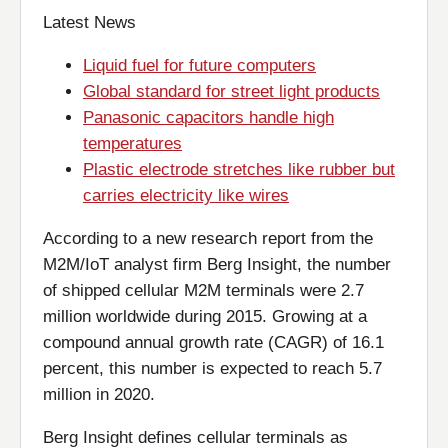
Latest News
Liquid fuel for future computers
Global standard for street light products
Panasonic capacitors handle high
temperatures
Plastic electrode stretches like rubber but
carries electricity like wires
According to a new research report from the
M2M/IoT analyst firm Berg Insight, the number
of shipped cellular M2M terminals were 2.7
million worldwide during 2015. Growing at a
compound annual growth rate (CAGR) of 16.1
percent, this number is expected to reach 5.7
million in 2020.
Berg Insight defines cellular terminals as