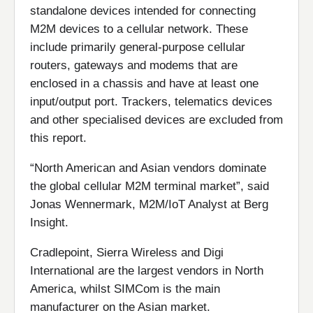
standalone devices intended for connecting
M2M devices to a cellular network. These
include primarily general-purpose cellular
routers, gateways and modems that are
enclosed in a chassis and have at least one
input/output port. Trackers, telematics devices
and other specialised devices are excluded from
this report.
“North American and Asian vendors dominate
the global cellular M2M terminal market”, said
Jonas Wennermark, M2M/IoT Analyst at Berg
Insight.
Cradlepoint, Sierra Wireless and Digi
International are the largest vendors in North
America, whilst SIMCom is the main
manufacturer on the Asian market.