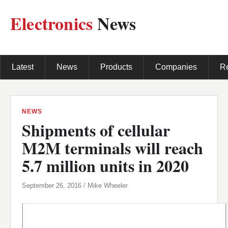
Electronics
News
Latest
News
Products
Companies
R
NEWS
Shipments of cellular
M2M terminals will reach
5.7 million units in 2020
September 26, 2016 / Mike Wheeler