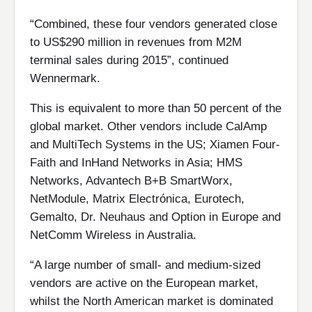
“Combined, these four vendors generated close
to US$290 million in revenues from M2M
terminal sales during 2015”, continued
Wennermark.
This is equivalent to more than 50 percent of the
global market. Other vendors include CalAmp
and MultiTech Systems in the US; Xiamen Four-
Faith and InHand Networks in Asia; HMS
Networks, Advantech B+B SmartWorx,
NetModule, Matrix Electrónica, Eurotech,
Gemalto, Dr. Neuhaus and Option in Europe and
NetComm Wireless in Australia.
“A large number of small- and medium-sized
vendors are active on the European market,
whilst the North American market is dominated