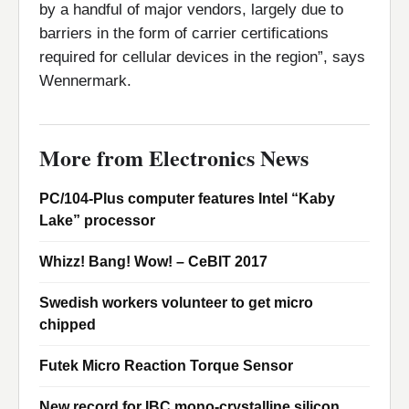
by a handful of major vendors, largely due to
barriers in the form of carrier certifications
required for cellular devices in the region”, says
Wennermark.
More from Electronics News
PC/104-Plus computer features Intel “Kaby
Lake” processor
Whizz! Bang! Wow! – CeBIT 2017
Swedish workers volunteer to get micro
chipped
Futek Micro Reaction Torque Sensor
New record for IBC mono-crystalline silicon